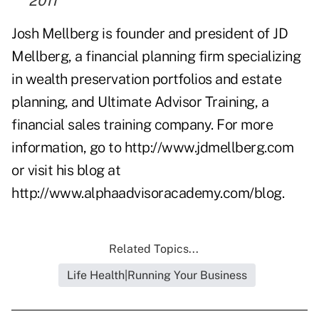
2011
Josh Mellberg is founder and president of JD
Mellberg, a financial planning firm specializing
in wealth preservation portfolios and estate
planning, and Ultimate Advisor Training, a
financial sales training company. For more
information, go to
http://www.jdmellberg.com
or visit his blog at
http://www.alphaadvisoracademy.com/blog
.
Related Topics...
Life Health|Running Your Business