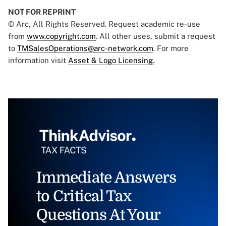
NOT FOR REPRINT
© Arc, All Rights Reserved. Request academic re-use
from
www.copyright.com
. All other uses, submit a request
to
TMSalesOperations@arc-network.com
. For more
information visit
Asset & Logo Licensing.
Immediate Answers
to Critical Tax
Questions At Your