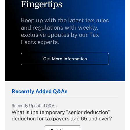
Fingertips
Keep up with the latest tax rules
and regulations with weekly,
exclusive updates by our Tax
Facts experts.
Get More Information
Recently Added Q&As
Recently Updated Q&As
What is the temporary "senior deduction"
deduction for taxpayers age 65 and over?