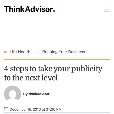
Life Health
Running Your Business
4 steps to take your publicity
to the next level
By
thinkadvisor
December 16, 2010 at 07:00 PM