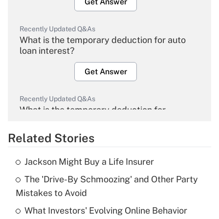
Get Answer
Recently Updated Q&As
What is the temporary deduction for auto
loan interest?
Get Answer
Recently Updated Q&As
What is the temporary deduction for
overtime income?
Related Stories
Get Answer
Jackson Might Buy a Life Insurer
Recently Updated Q&As
The 'Drive-By Schmoozing' and Other Party
What is the temporary deduction for tip
income?
Mistakes to Avoid
What Investors' Evolving Online Behavior
Get Answer