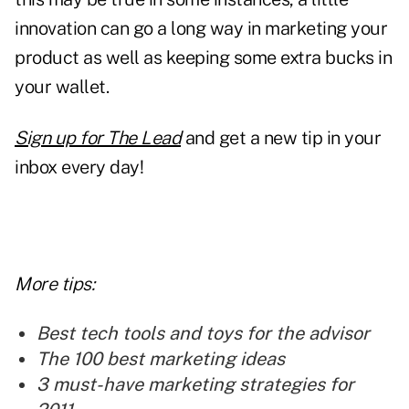
innovation
can go a long way in marketing your
product as well as keeping some extra bucks in
your wallet.
Sign up for The Lead
and get a new tip in your
inbox every day!
More tips:
Best tech tools and toys for the advisor
The 100 best marketing ideas
3 must-have marketing strategies for