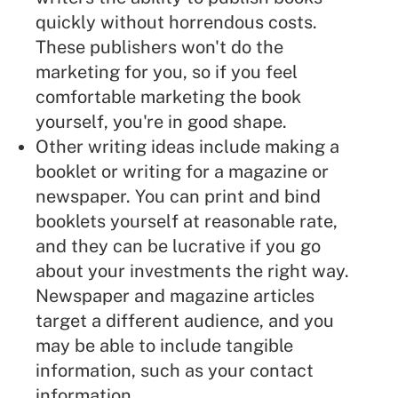
quickly without horrendous costs.
These publishers won't do the
marketing for you, so if you feel
comfortable marketing the book
yourself, you're in good shape.
Other writing ideas include making a
booklet or writing for a magazine or
newspaper. You can print and bind
booklets yourself at reasonable rate,
and they can be lucrative if you go
about your investments the right way.
Newspaper and magazine articles
target a different audience, and you
may be able to include tangible
information, such as your contact
information.