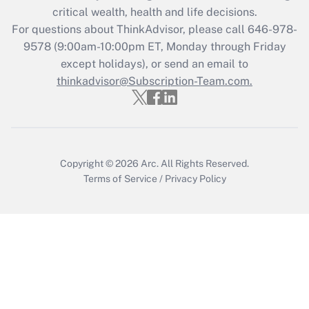
Get Answer
critical wealth, health and life decisions.
For questions about ThinkAdvisor, please call
646-978-
Recently Updated Q&As
9578
(9:00am-10:00pm ET, Monday through Friday
Who must file a return?
except holidays), or send an email to
thinkadvisor@Subscription-Team.com.
Get Answer
Copyright © 2026
Arc.
All Rights Reserved.
Terms of Service
/
Privacy Policy