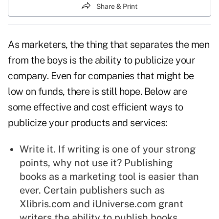
Share & Print
As marketers, the thing that separates the men
from the boys is the ability to publicize your
company. Even for companies that might be
low on funds, there is still hope. Below are
some effective and cost efficient ways to
publicize your products and services:
Write it. If writing is one of your strong
points, why not use it?
Publishing
books
as a marketing tool is easier than
ever. Certain publishers such as
Xlibris.com
and
iUniverse.com
grant
writers the ability to publish books