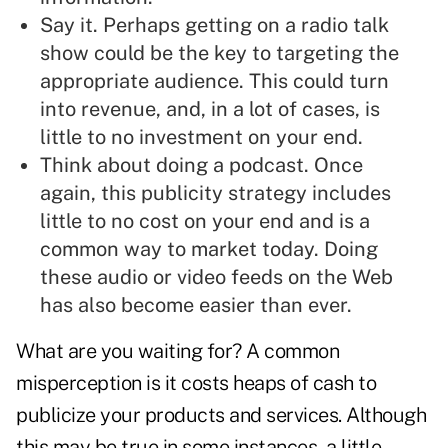
Say it. Perhaps
getting on a radio talk
show
could be the key to targeting the
appropriate audience. This could turn
into revenue, and, in a lot of cases, is
little to no investment on your end.
Think about doing a
podcast
. Once
again, this publicity strategy includes
little to no cost on your end and is a
common way to market today. Doing
these audio or video feeds on the Web
has also become easier than ever.
What are you waiting for? A common
misperception is it costs heaps of cash to
publicize your products and services. Although
this may be true in some instances,
a little