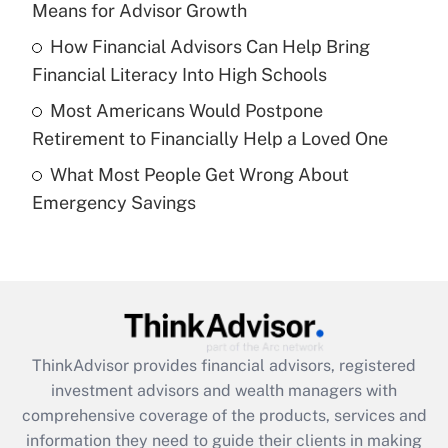
Means for Advisor Growth
Recently Updated Q&As
How Financial Advisors Can Help Bring
What is a high deductible health plan for
Financial Literacy Into High Schools
purposes of an HSA?
Most Americans Would Postpone
Get Answer
Retirement to Financially Help a Loved One
What Most People Get Wrong About
Recently Updated Q&As
Emergency Savings
Are remote workers eligible for leave
under the Family and Medical Leave Act
(FMLA)?
Get Answer
Recently Updated Q&As
ThinkAdvisor
provides financial advisors, registered
What is the CARES Act employee
investment advisors and wealth managers with
retention tax credit that was available
during 2020 and 2021?
comprehensive coverage of the products, services and
information they need to guide their clients in making