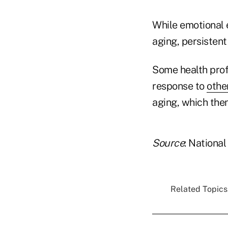
While emotional 
aging, persistent 
Some health prof
response to
othe
aging, which then
Source
: National
Related Topics.