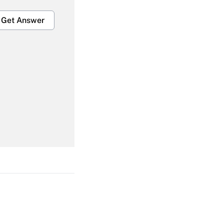
Get Answer
Get Answer
Get Answer