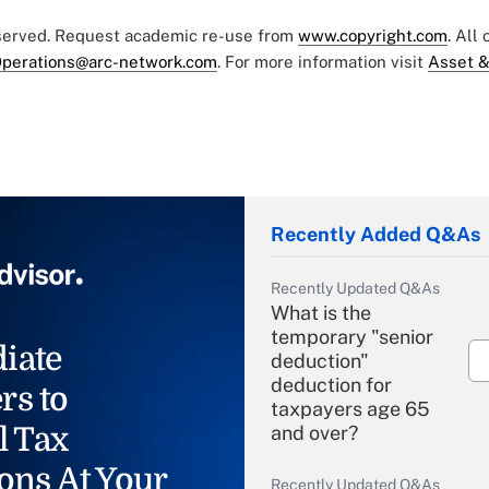
eserved. Request academic re-use from
www.copyright.com
. All
perations@arc-network.com
. For more information visit
Asset &
Recently Added Q&As
Recently Updated Q&As
What is the
temporary "senior
iate
deduction"
deduction for
rs to
taxpayers age 65
l Tax
and over?
ons At Your
Recently Updated Q&As