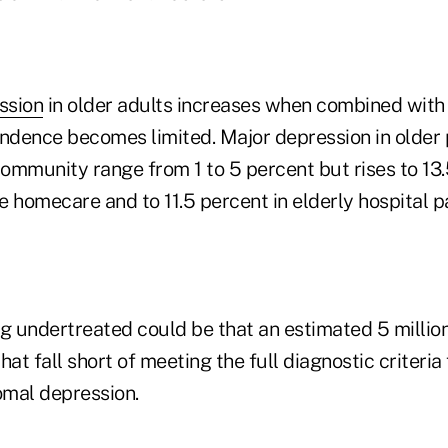
ssion
in older adults increases when combined with 
dence becomes limited. Major depression in older p
community range from 1 to 5 percent but rises to 13.
 homecare and to 11.5 percent in elderly hospital pa
g undertreated could be that an estimated 5 million
t fall short of meeting the full diagnostic criteria
mal depression.