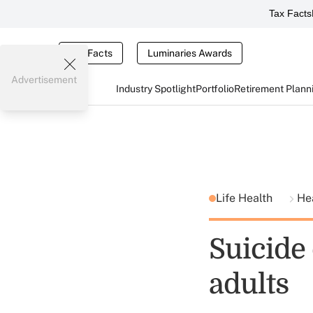
Tax Facts
Tax Facts
Luminaries Awards
Advertisement
Industry Spotlight
Portfolio
Retirement Plann
Life Health
He
Suicide
adults