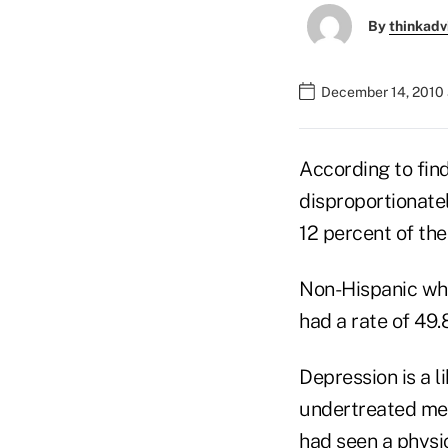
By
thinkadv
December 14, 2010 
According to find
disproportionate
12 percent of the
Non-Hispanic whi
had a rate of 49.
Depression is a l
undertreated med
had seen a physi