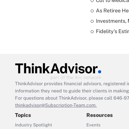
Cut to Medica
As Retiree He
Investments, 
Fidelity's Es
ThinkAdvisor
provides financial advisors, registere
information they need to guide their clients in making 
For questions about ThinkAdvisor, please call
646-9
thinkadvisor@Subscription-Team.com.
Topics
Resources
Industry Spotlight
Events