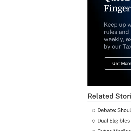
Finger
Keep up w
rules and
weekly, e
by our Ta
Get More
Related Stor
Debate: Shoul
Dual Eligible