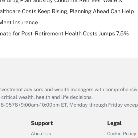
re Drug Plan Subsidy Could Hit Retirees' Wallets
deductible health
plan for purposes
althcare Costs Keep Rising, Planning Ahead Can Help
of an HSA?
Meet Insurance
Recently Updated Q&As
timate for Post-Retirement Health Costs Jumps 7.5%
Are remote workers
eligible for leave
under the Family
and Medical Leave
Act (FMLA)?
Recently Updated Q&As
What is the CARES
d investment advisors and wealth managers with comprehensiv
Act employee
retention tax credit
critical wealth, health and life decisions.
that was available
78-9578
(9:00am-10:00pm ET, Monday through Friday except 
during 2020 and
2021?
Support
Legal
Recently Updated Q&As
About Us
Cookie Policy