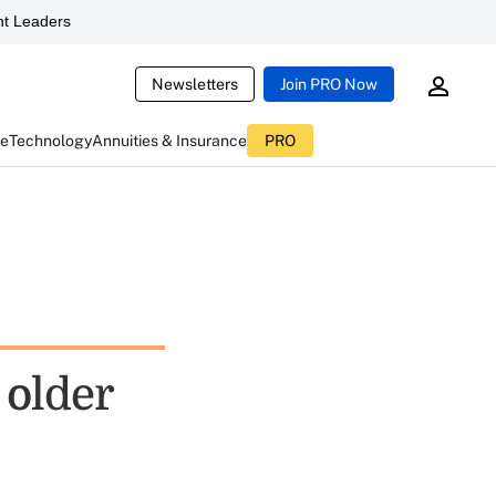
t Leaders
Newsletters
Join PRO Now
ce
Technology
Annuities & Insurance
PRO
 older