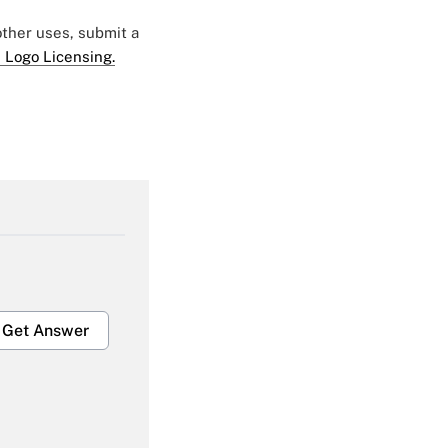
 other uses, submit a
 Logo Licensing.
Get Answer