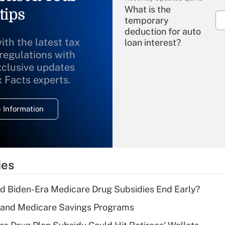
What is the
tips
temporary
deduction for auto
ith the latest tax
loan interest?
 regulations with
xclusive updates
Recently Updated Q&As
What is the
x Facts experts.
temporary
deduction for
 Information
overtime income?
Recently Updated Q&As
What is the
temporary
ies
deduction for tip
income?
d Biden-Era Medicare Drug Subsidies End Early?
Recently Updated Q&As
s and Medicare Savings Programs
What is a high