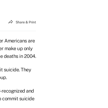
Share & Print
der Americans are
der make up only
de deaths in 2004.
t suicide. They
oup.
er-recognized and
o commit suicide