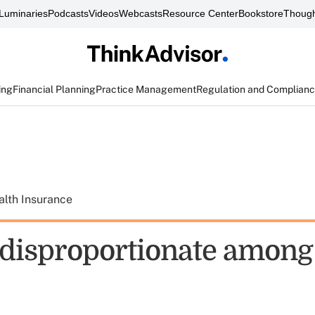
Luminaries
Podcasts
Videos
Webcasts
Resource Center
Bookstore
Though
ing
Financial Planning
Practice Management
Regulation and Complian
alth Insurance
 disproportionate among