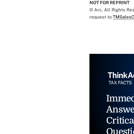
NOT FOR REPRINT
© Arc, All Rights R
request to
TMSalesO
Immed
Answe
Critica
Questi