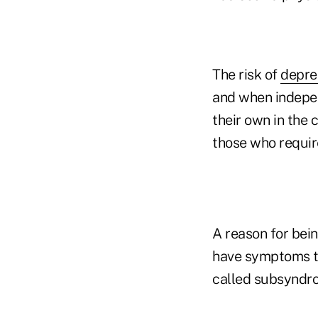
The risk of
depre
and when indepen
their own in the 
those who require
A reason for bein
have symptoms tha
called subsyndro