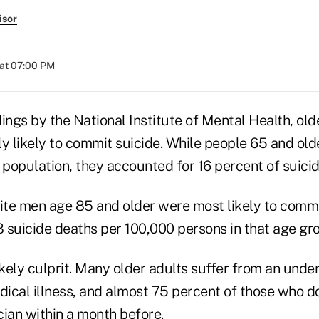
isor
at 07:00 PM
ings by the National Institute of Mental Health, ol
ly likely to commit suicide. While people 65 and ol
 population, they accounted for 16 percent of suici
te men age 85 and older were most likely to commi
8 suicide deaths per 100,000 persons in that age gr
ikely culprit. Many older adults suffer from an und
ical illness, and almost 75 percent of those who d
cian within a month before.