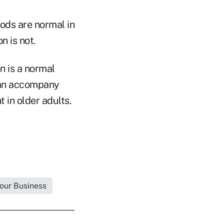
ods are normal in
n is not.
n is a normal
can accompany
 in older adults.
Your Business