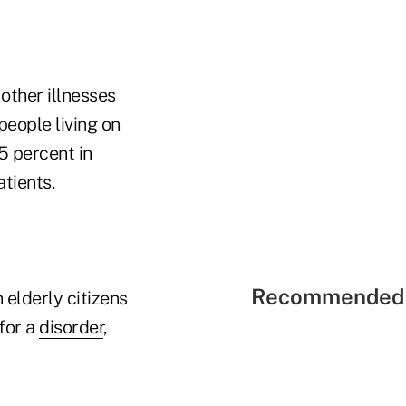
other illnesses
eople living on
5 percent in
tients.
Recommended 
 elderly citizens
 for a
disorder
,