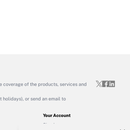
Get Answer
Get Answer
e coverage of the products, services and
Get Answer
holidays), or send an email to
Your Account
Sign In