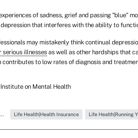
experiences of sadness, grief and passing "blue" mo
depression that interferes with the ability to functio
essionals may mistakenly think continual depressio
r serious illnesses
as well as other hardships that 
 contributes to low rates of diagnosis and treatment
 Institute on Mental Health
..
Life Health|Health Insurance
Life Health|Running 