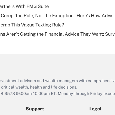
What is a high
artners With FMG Suite
deductible health
plan for purposes
e Creep 'the Rule, Not the Exception,' Here's How Advi
of an HSA?
Scrap This Vague Texting Rule?
Recently Updated Q&As
s Aren't Getting the Financial Advice They Want: Sur
Are remote workers
eligible for leave
under the Family
and Medical Leave
Act (FMLA)?
Recently Updated Q&As
What is the CARES
d investment advisors and wealth managers with comprehensiv
Act employee
retention tax credit
critical wealth, health and life decisions.
that was available
78-9578
(9:00am-10:00pm ET, Monday through Friday except 
during 2020 and
2021?
Support
Legal