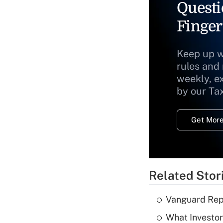
Questi
Finger
Keep up w
rules and
weekly, e
by our Ta
Get More
Related Stor
Vanguard Repo
What Investor