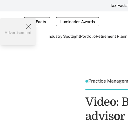
Tax Facts
Tax Facts
Luminaries Awards
Advertisement
Industry Spotlight
Portfolio
Retirement Plann
Practice Manage
Video: B
advisor