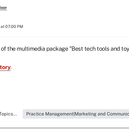
isor
 at 07:00 PM
t of the multimedia package "Best tech tools and toy
tory
.
opics...
Practice Management|Marketing and Communic