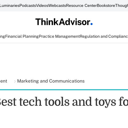
Luminaries
Podcasts
Videos
Webcasts
Resource Center
Bookstore
Though
ing
Financial Planning
Practice Management
Regulation and Complian
ment
Marketing and Communications
est tech tools and toys f