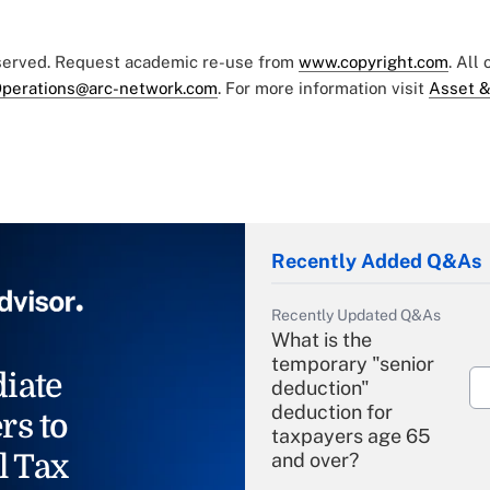
eserved. Request academic re-use from
www.copyright.com
. All
perations@arc-network.com
. For more information visit
Asset &
Recently Added Q&As
Recently Updated Q&As
What is the
temporary "senior
iate
deduction"
deduction for
rs to
taxpayers age 65
l Tax
and over?