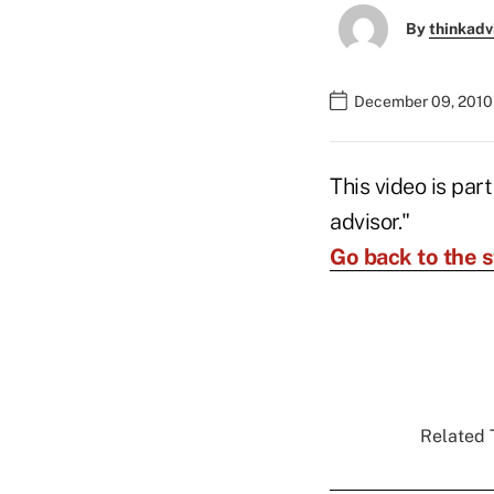
By
thinkadv
December 09, 2010
This video is par
advisor."
Go back to the s
Related T