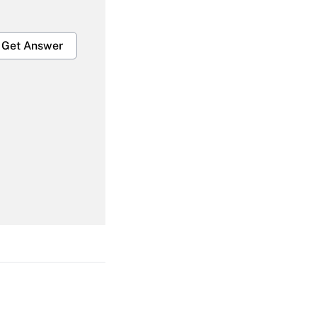
Get Answer
Get Answer
Get Answer