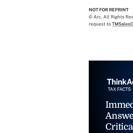
NOT FOR REPRINT
© Arc, All Rights R
request to
TMSalesO
Immed
Answe
Critica