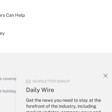
Get Answer
sors Can Help
vey
Get Answer
e coverage of the products, services and
NEWSLETTER SIGNUP
Get Answer
Daily Wire
holidays), or send an email to
Get the news you need to stay at the
Your Account
forefront of the industry, including