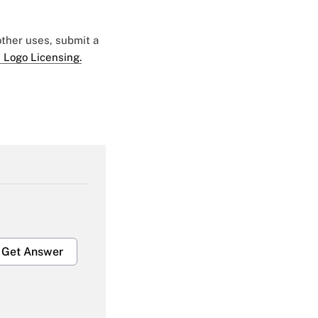
 other uses, submit a
 Logo Licensing.
Get Answer