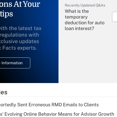
ons At Your
Recently Updated Q&As
What is the
tips
temporary
deduction for auto
ith the latest tax
loan interest?
 regulations with
xclusive updates
Recently Updated Q&As
What is the
x Facts experts.
temporary
deduction for
 Information
overtime income?
Recently Updated Q&As
What is the
temporary
ies
deduction for tip
income?
rtedly Sent Erroneous RMD Emails to Clients
Recently Updated Q&As
s' Evolving Online Behavior Means for Advisor Growth