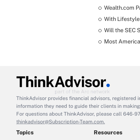
Wealth.com P
With Lifestyl
Will the SEC 
Most American
ThinkAdvisor
provides financial advisors, registere
information they need to guide their clients in making 
For questions about ThinkAdvisor, please call
646-9
thinkadvisor@Subscription-Team.com.
Topics
Resources