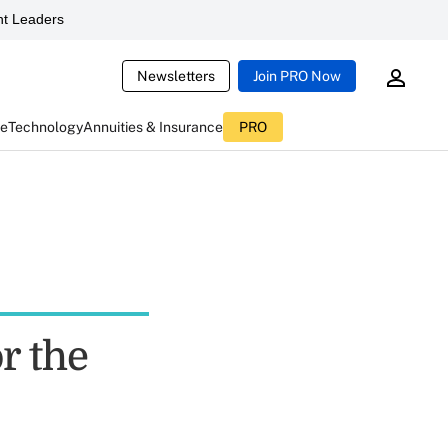
t Leaders
Newsletters
Join PRO Now
ce
Technology
Annuities & Insurance
PRO
or the