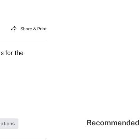
Share & Print
s for the
Recommended 
ations