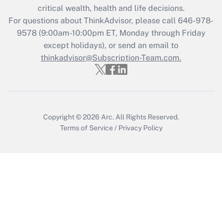
critical wealth, health and life decisions.
Get Answer
For questions about ThinkAdvisor, please call
646-978-
9578
(9:00am-10:00pm ET, Monday through Friday
except holidays), or send an email to
Recently Updated Q&As
Who must file a return?
thinkadvisor@Subscription-Team.com.
Get Answer
Copyright © 2026
Arc.
All Rights Reserved.
Terms of Service
/
Privacy Policy