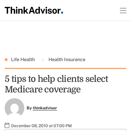
Life Health
Health Insurance
5 tips to help clients select
Medicare coverage
By
thinkadvisor
December 08, 2010 at 07:00 PM