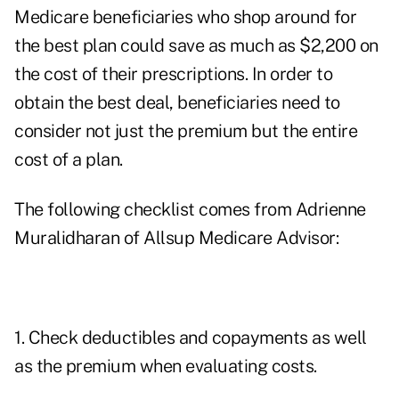
Medicare beneficiaries who shop around for
the best plan could save as much as $2,200 on
the cost of their prescriptions. In order to
obtain the best deal, beneficiaries need to
consider not just the premium but the entire
cost of a plan.
The following checklist comes from Adrienne
Muralidharan of Allsup Medicare Advisor:
1. Check deductibles and copayments as well
as the premium when evaluating costs.