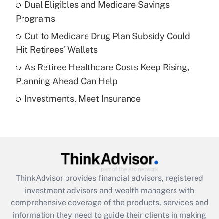
Dual Eligibles and Medicare Savings
Get Answer
Programs
Recently Updated Q&As
Cut to Medicare Drug Plan Subsidy Could
What is a high deductible health plan for
Hit Retirees' Wallets
purposes of an HSA?
As Retiree Healthcare Costs Keep Rising,
Get Answer
Planning Ahead Can Help
Investments, Meet Insurance
Recently Updated Q&As
Are remote workers eligible for leave
under the Family and Medical Leave Act
(FMLA)?
Get Answer
ThinkAdvisor
provides financial advisors, registered
Recently Updated Q&As
investment advisors and wealth managers with
What is the CARES Act employee
comprehensive coverage of the products, services and
retention tax credit that was available
information they need to guide their clients in making
during 2020 and 2021?