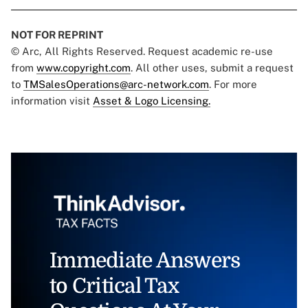
NOT FOR REPRINT
© Arc, All Rights Reserved. Request academic re-use
from
www.copyright.com
. All other uses, submit a request
to
TMSalesOperations@arc-network.com
. For more
information visit
Asset & Logo Licensing.
Immediate Answers
to Critical Tax