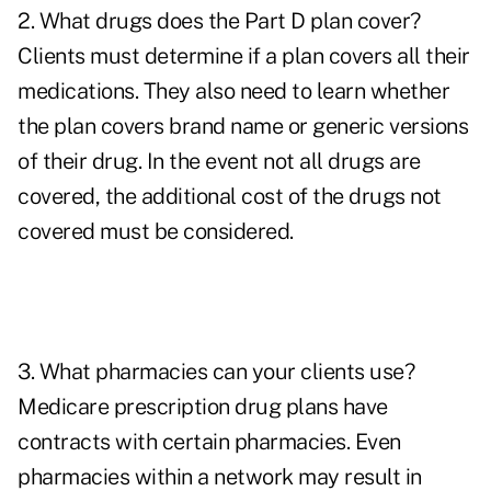
2. What drugs does the Part D plan cover?
Clients must determine if a plan covers all their
medications. They also need to learn whether
the plan covers brand name or generic versions
of their drug. In the event not all drugs are
covered, the additional cost of the drugs not
covered must be considered.
3. What pharmacies can your clients use?
Medicare prescription drug plans have
contracts with certain pharmacies. Even
pharmacies within a network may result in