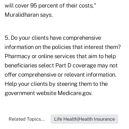
will cover 95 percent of their costs,"
Muralidharan says.
5. Do your clients have comprehensive
information on the policies that interest them?
Pharmacy or online services that aim to help
beneficiaries select Part D coverage may not
offer comprehensive or relevant information.
Help your clients by steering them to the
government website
Medicare.gov
.
Related Topics...
Life Health|Health Insurance