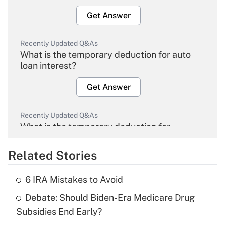
Get Answer
Recently Updated Q&As
What is the temporary deduction for auto
loan interest?
Get Answer
Recently Updated Q&As
What is the temporary deduction for
overtime income?
Related Stories
Get Answer
6 IRA Mistakes to Avoid
Recently Updated Q&As
Debate: Should Biden-Era Medicare Drug
What is the temporary deduction for tip
income?
Subsidies End Early?