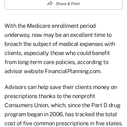
Share & Print
With the Medicare enrollment period
underway, now may be an excellent time to
broach the subject of medical expenses with
clients, especially those who could benefit
from long-term care policies, according to
advisor website
FinancialPlanning.com
.
Advisors can help save their clients money on
prescriptions thanks to the nonprofit
Consumers Union, which, since the Part D drug
program began in 2006, has tracked the total
cost of five common prescriptions in five states.