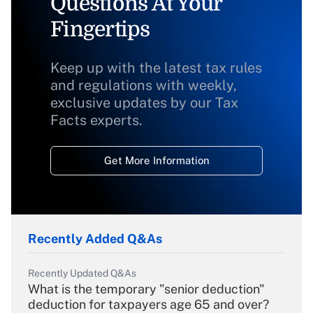
Questions At Your
Fingertips
Keep up with the latest tax rules
and regulations with weekly,
exclusive updates by our Tax
Facts experts.
Get More Information
Recently Added Q&As
Recently Updated Q&As
What is the temporary "senior deduction"
deduction for taxpayers age 65 and over?