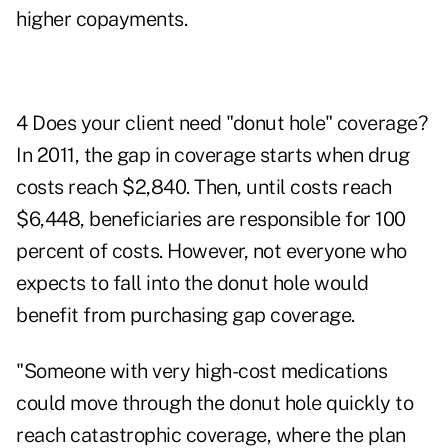
higher copayments.
4 Does your client need "donut hole" coverage?
In 2011, the gap in coverage starts when drug
costs reach $2,840. Then, until costs reach
$6,448, beneficiaries are responsible for 100
percent of costs. However, not everyone who
expects to fall into the donut hole would
benefit from purchasing gap coverage.
"Someone with very high-cost medications
could move through the donut hole quickly to
reach catastrophic coverage, where the plan