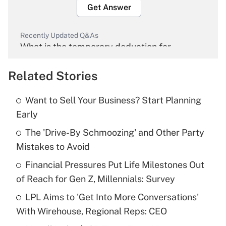
Get Answer
Recently Updated Q&As
What is the temporary deduction for
overtime income?
Related Stories
Get Answer
Want to Sell Your Business? Start Planning
Recently Updated Q&As
Early
What is the temporary deduction for tip
income?
The 'Drive-By Schmoozing' and Other Party
Mistakes to Avoid
Get Answer
Financial Pressures Put Life Milestones Out
of Reach for Gen Z, Millennials: Survey
Recently Updated Q&As
What is a high deductible health plan for
LPL Aims to 'Get Into More Conversations'
purposes of an HSA?
With Wirehouse, Regional Reps: CEO
Get Answer