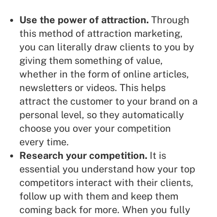
Use the power of attraction
.
Through
this method of attraction marketing,
you can literally draw clients to you by
giving them something of value,
whether in the form of online articles,
newsletters or videos. This helps
attract the customer to your brand on a
personal level, so they automatically
choose you over your competition
every time
.
Research your competition.
It is
essential you understand how your top
competitors interact with their clients,
follow up with them and keep them
coming back for more. When you fully