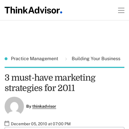
Practice Management
Building Your Business
3 must-have marketing
strategies for 2011
By
thinkadvisor
December 05, 2010 at 07:00 PM