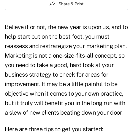
Share & Print
Believe it or not, the new year is upon us, and to
help start out on the best foot, you must
reassess and restrategize your marketing plan
.
Marketing is not a one-size-fits-all concept, so
you need to take a good, hard look at your
business strategy to check for areas for
improvement. It may be a little painful to be
objective when it comes to your own practice,
but it truly will benefit you in the long run with
a slew of new clients beating down your door.
Here are three tips to get you started: