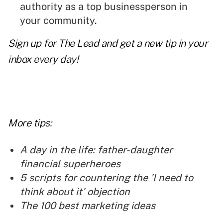
authority as a top businessperson in
your community.
Sign up for The Lead and get a new tip in your
inbox every day!
More tips:
A day in the life: father-daughter
financial superheroes
5 scripts for countering the 'I need to
think about it' objection
The 100 best marketing ideas