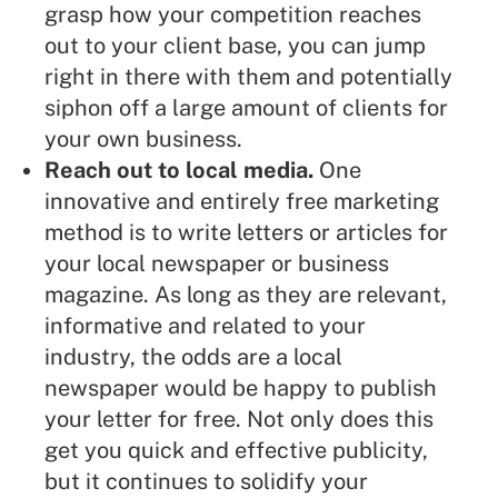
grasp how your competition reaches
out to your client base, you can jump
right in there with them and potentially
siphon off a large amount of clients
for
your own business.
Reach out to local media
.
One
innovative and entirely free marketing
method is to write letters or articles for
your local newspaper or business
magazine. As long as they are relevant,
informative and related to your
industry, the odds are a local
newspaper would be happy to publish
your letter for free. Not only does this
get you quick and effective publicity,
but it continues to solidify your