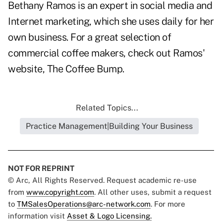
Bethany Ramos is an expert in social media and
Internet marketing, which she uses daily for her
own business. For a great selection of
commercial coffee makers
, check out Ramos'
website,
The Coffee Bump
.
Related Topics...
Practice Management|Building Your Business
NOT FOR REPRINT
© Arc, All Rights Reserved. Request academic re-use
from
www.copyright.com
. All other uses, submit a request
to
TMSalesOperations@arc-network.com
. For more
information visit
Asset & Logo Licensing.