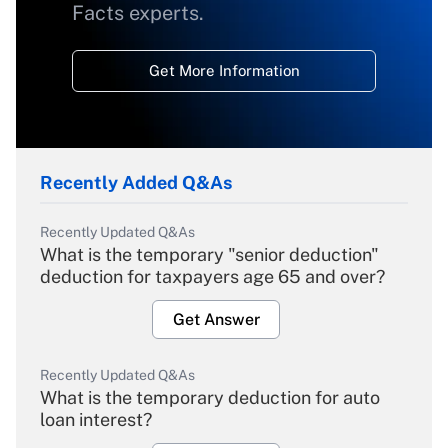
Facts experts.
Get More Information
Recently Added Q&As
Recently Updated Q&As
What is the temporary "senior deduction"
deduction for taxpayers age 65 and over?
Get Answer
Recently Updated Q&As
What is the temporary deduction for auto
loan interest?