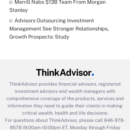
Merrill Nabs $13B Team From Morgan
Stanley
Recently Updated Q&As
Advisors Outsourcing Investment
Are remote workers eligible for leave
under the Family and Medical Leave Act
Management See Stronger Relationships,
(FMLA)?
Growth Prospects: Study
Get Answer
Recently Updated Q&As
What is the CARES Act employee
retention tax credit that was available
during 2020 and 2021?
ThinkAdvisor
provides financial advisors, registered
investment advisors and wealth managers with
Get Answer
comprehensive coverage of the products, services and
information they need to guide their clients in making
Recently Updated Q&As
critical wealth, health and life decisions.
Who must file a return?
For questions about ThinkAdvisor, please call
646-978-
9578
(9:00am-10:00pm ET, Monday through Friday
Get Answer