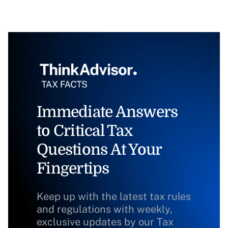
Immediate Answers
to Critical Tax
Questions At Your
Fingertips
Keep up with the latest tax rules
and regulations with weekly,
exclusive updates by our Tax