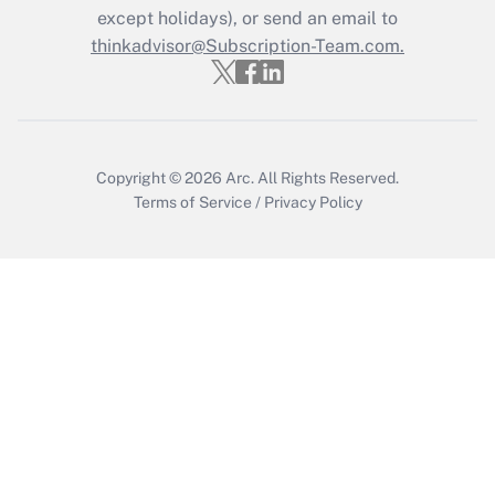
except holidays), or send an email to
thinkadvisor@Subscription-Team.com.
Copyright © 2026
Arc.
All Rights Reserved.
Terms of Service
/
Privacy Policy