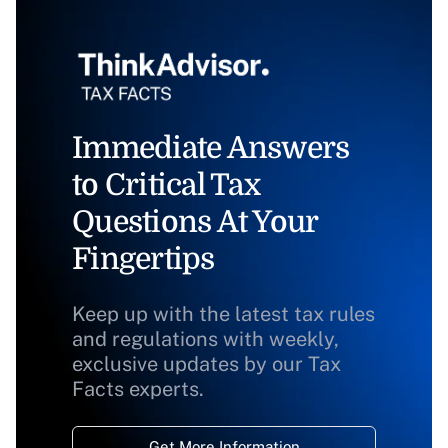
Immediate Answers
to Critical Tax
Questions At Your
Fingertips
Keep up with the latest tax rules
and regulations with weekly,
exclusive updates by our Tax
Facts experts.
Get More Information