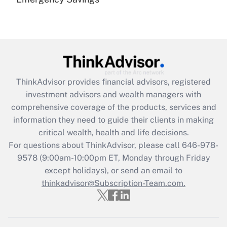
Are remote workers eligible for leave
under the Family and Medical Leave Act
(FMLA)?
Get Answer
Recently Updated Q&As
ThinkAdvisor
provides financial advisors, registered
What is the CARES Act employee
investment advisors and wealth managers with
retention tax credit that was available
during 2020 and 2021?
comprehensive coverage of the products, services and
information they need to guide their clients in making
Get Answer
critical wealth, health and life decisions.
For questions about ThinkAdvisor, please call
646-978-
Recently Updated Q&As
9578
(9:00am-10:00pm ET, Monday through Friday
Who must file a return?
except holidays), or send an email to
thinkadvisor@Subscription-Team.com.
Get Answer