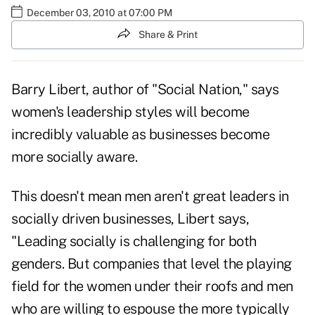
December 03, 2010 at 07:00 PM
Share & Print
Barry Libert, author of "Social Nation," says
women's leadership styles will become
incredibly valuable as
businesses become
more socially aware
.
This doesn't mean men aren't great leaders in
socially driven businesses, Libert says,
"Leading socially is challenging for both
genders. But companies that level the playing
field for the women under their roofs and men
who are willing to espouse the more typically