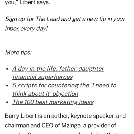
you," Libert says.
Sign up for The Lead and get a new tip in your
inbox every day!
More tips:
A day in the life: father-daughter
financial superheroes
5 scripts for countering the 'I need to
think about it' objection
The 100 best marketing ideas
Barry Libert is an author, keynote speaker, and
chairman and CEO of Mzinga, a provider of