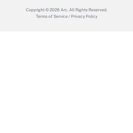
Copyright © 2026
Arc.
All Rights Reserved.
Terms of Service
/
Privacy Policy