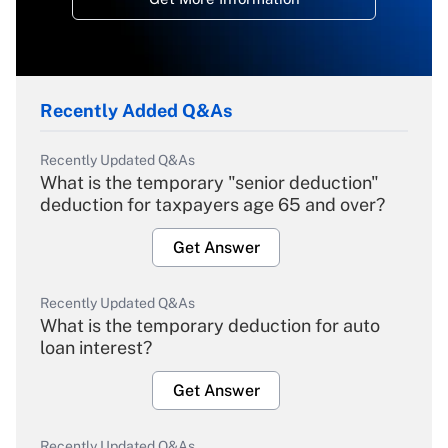
Recently Added Q&As
Recently Updated Q&As
What is the temporary "senior deduction"
deduction for taxpayers age 65 and over?
Get Answer
Recently Updated Q&As
What is the temporary deduction for auto
loan interest?
Get Answer
Recently Updated Q&As