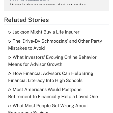
What is the temporary deduction for
overtime income?
Related Stories
Get Answer
Jackson Might Buy a Life Insurer
Recently Updated Q&As
The 'Drive-By Schmoozing' and Other Party
What is the temporary deduction for tip
income?
Mistakes to Avoid
What Investors' Evolving Online Behavior
Get Answer
Means for Advisor Growth
Recently Updated Q&As
How Financial Advisors Can Help Bring
What is a high deductible health plan for
Financial Literacy Into High Schools
purposes of an HSA?
Most Americans Would Postpone
Get Answer
Retirement to Financially Help a Loved One
What Most People Get Wrong About
Recently Updated Q&As
Emergency Savings