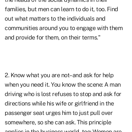
families, but men can learn to do it, too. Find
out what matters to the individuals and
communities around you to engage with them
and provide for them, on their terms."
2. Know what you are not–and ask for help
when you need it
.
You know the scene: A man
driving who is lost refuses to stop and ask for
directions while his wife or girlfriend in the
passenger seat urges him to just pull over
somewhere,
so she can ask
. This principle
applies in the business world, too: Women are