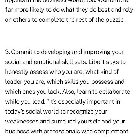
far more likely to do what they do best and rely
on others to complete the rest of the puzzle.
3. Commit to developing and improving your
social and emotional skill sets
. Libert says to
honestly assess who you are, what kind of
leader you are, which skills you possess and
which ones you lack. Also, learn to collaborate
while you lead. "It's especially important in
today's social world to recognize your
weaknesses and surround yourself and your
business with professionals who complement