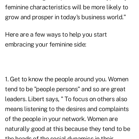
feminine characteristics will be more likely to
grow and prosper in today's business world."
Here are a few ways to help you start
embracing your feminine side:
1. Get to know the people around you
.
Women
tend to be "
people persons
" and so are great
leaders. Libert says, " To focus on others also
means listening to the desires and complaints
of the people in your network. Women are
naturally good at this because they tend to be
the heads of the social dynamics in their