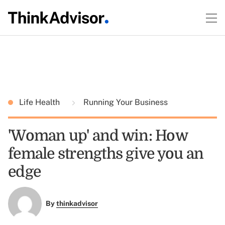
Life Health
Running Your Business
'Woman up' and win: How
female strengths give you an
edge
By
thinkadvisor