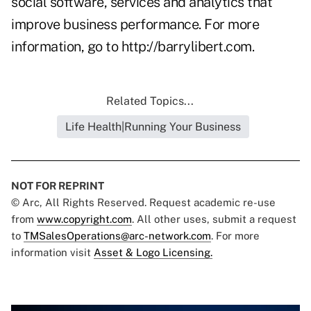
social software, services and analytics that
improve business performance. For more
information, go to
http://barrylibert.com
.
Related Topics...
Life Health|Running Your Business
NOT FOR REPRINT
© Arc, All Rights Reserved. Request academic re-use
from
www.copyright.com
. All other uses, submit a request
to
TMSalesOperations@arc-network.com
. For more
information visit
Asset & Logo Licensing.