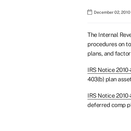
December 02, 2010
The Internal Rev
procedures on to
plans, and factor
IRS Notice 2010
403(b) plan asset
IRS Notice 2010
deferred comp pl