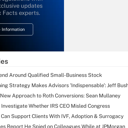
xclusive updates
Recently Updated Q&As
What is the
x Facts experts.
temporary
deduction for
 Information
overtime income?
Recently Updated Q&As
What is the
temporary
ies
deduction for tip
income?
end Around Qualified Small-Business Stock
Recently Updated Q&As
ning Strategy Makes Advisors 'Indispensable': Jeff Bus
What is a high
 a New Approach to Roth Conversions: Sean Mullaney
deductible health
plan for purposes
 Investigate Whether IRS CEO Misled Congress
of an HSA?
Can Support Clients With IVF, Adoption & Surrogacy
Recently Updated Q&As
ies Report He Spied on Colleagues While at JPMorgan