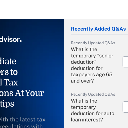
Recently Added Q&As
Recently Updated Q&As
What is the
temporary "senior
iate
deduction"
deduction for
rs to
taxpayers age 65
l Tax
and over?
ons At Your
Recently Updated Q&As
What is the
tips
temporary
deduction for auto
ith the latest tax
loan interest?
 regulations with