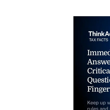
Immed
Answe
Critica
Questi
Finger
Keep up w
rules and