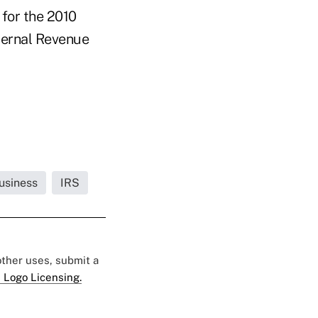
 for the 2010
nternal Revenue
usiness
IRS
 other uses, submit a
 Logo Licensing.