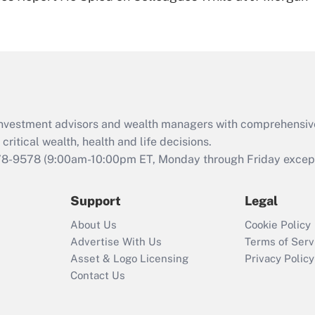
Are remote workers
eligible for leave
under the Family
and Medical Leave
Act (FMLA)?
Recently Updated Q&As
What is the CARES
d investment advisors and wealth managers with comprehensiv
Act employee
retention tax credit
critical wealth, health and life decisions.
that was available
78-9578
(9:00am-10:00pm ET, Monday through Friday except 
during 2020 and
2021?
Support
Legal
Recently Updated Q&As
About Us
Cookie Policy
Who must file a
Advertise With Us
Terms of Serv
return?
Asset & Logo Licensing
Privacy Policy
Contact Us