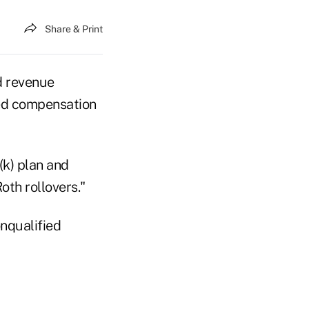
Share & Print
d revenue
red compensation
(k) plan and
oth rollovers."
onqualified