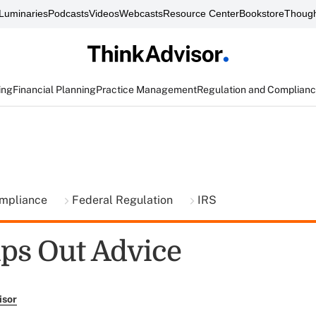
Luminaries
Podcasts
Videos
Webcasts
Resource Center
Bookstore
Though
ing
Financial Planning
Practice Management
Regulation and Complian
ompliance
Federal Regulation
IRS
ps Out Advice
isor