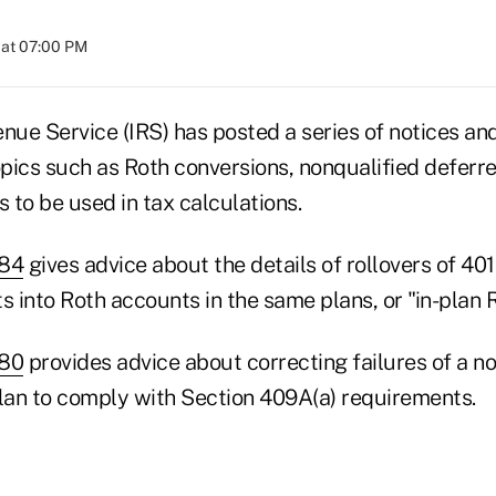
 at 07:00 PM
enue Service (IRS) has posted a series of notices an
pics such as Roth conversions, nonqualified defer
s to be used in tax calculations.
-84
gives advice about the details of rollovers of 401
s into Roth accounts in the same plans, or "in-plan R
-80
provides advice about correcting failures of a n
an to comply with Section 409A(a) requirements.