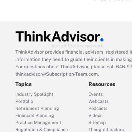
ThinkAdvisor
provides financial advisors, registere
information they need to guide their clients in making 
For questions about ThinkAdvisor, please call
646-9
thinkadvisor@Subscription-Team.com.
Topics
Resources
Industry Spotlight
Events
Portfolio
Webcasts
Retirement Planning
Podcasts
Financial Planning
Videos
Practice Management
Sitemap
Regulation & Compliance
Thought Leaders