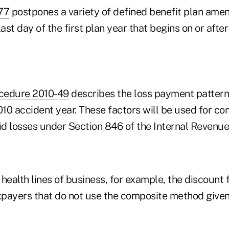
77
postpones a variety of defined benefit plan amen
ast day of the first plan year that begins on or after 
cedure 2010-49
describes the loss payment pattern
010 accident year. These factors will be used for c
d losses under Section 846 of the Internal Revenue
health lines of business, for example, the discount f
payers that do not use the composite method given