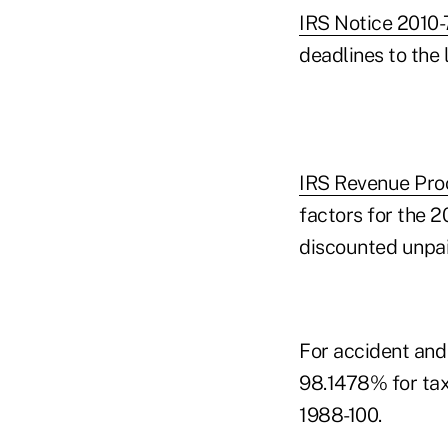
IRS Notice 2010-
deadlines to the l
IRS Revenue Pro
factors for the 2
discounted unpai
For accident and 
98.1478% for tax
1988-100.