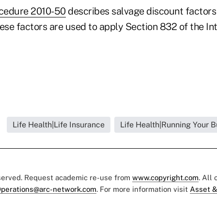
cedure 2010-50
describes salvage discount factors
hese factors are used to apply Section 832 of the I
Life Health|Life Insurance
Life Health|Running Your B
eserved. Request academic re-use from
www.copyright.com
. All
perations@arc-network.com
. For more information visit
Asset &