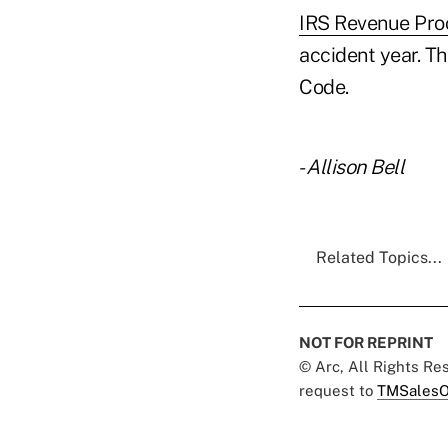
IRS Revenue Pro
accident year. T
Code.
-
Allison Bell
Related Topics...
NOT FOR REPRINT
© Arc, All Rights R
request to
TMSalesO