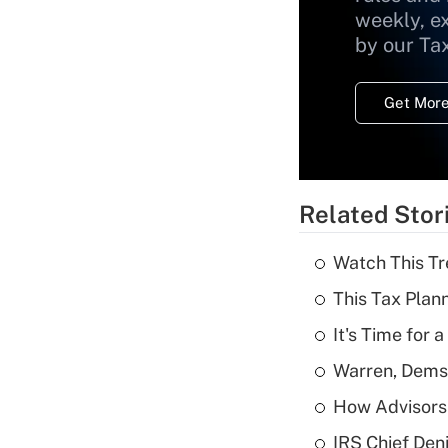
weekly, e
by our Ta
Get More
Related Stor
Watch This Tr
This Tax Plan
It's Time for
Warren, Dems
How Advisors 
IRS Chief Den