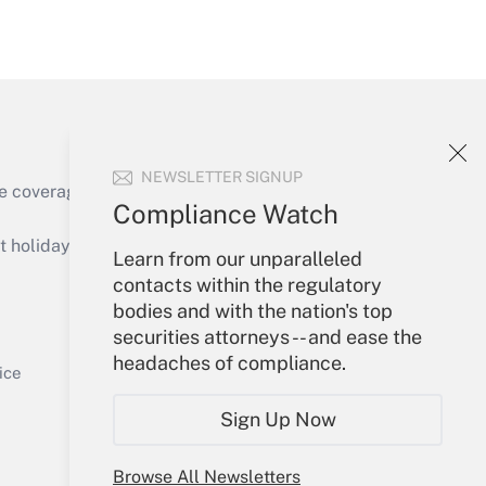
Get Answer
NEWSLETTER SIGNUP
e coverage of the products, services and
Compliance Watch
Get Answer
holidays), or send an email to
Learn from our unparalleled
contacts within the regulatory
Your Account
bodies and with the nation's top
securities attorneys -- and ease the
Sign In
headaches of compliance.
Get Answer
Create Account
ice
Forgot Password
Sign Up Now
My Newsletters
Browse All Newsletters