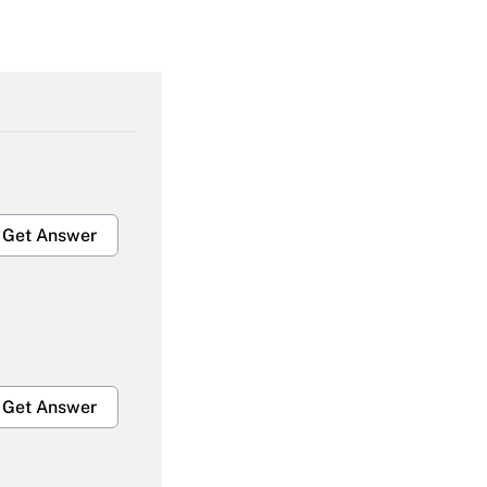
Get Answer
Get Answer