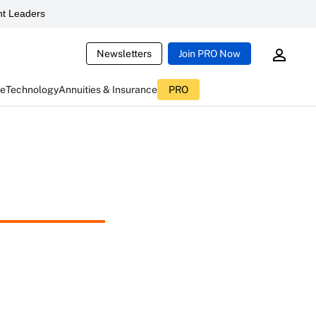
t Leaders
Newsletters
Join PRO Now
ce
Technology
Annuities & Insurance
PRO