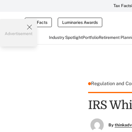
Tax Facts
Tax Facts
Luminaries Awards
Advertisement
Industry Spotlight
Portfolio
Retirement Plann
Regulation and C
IRS Whi
By
thinkadv