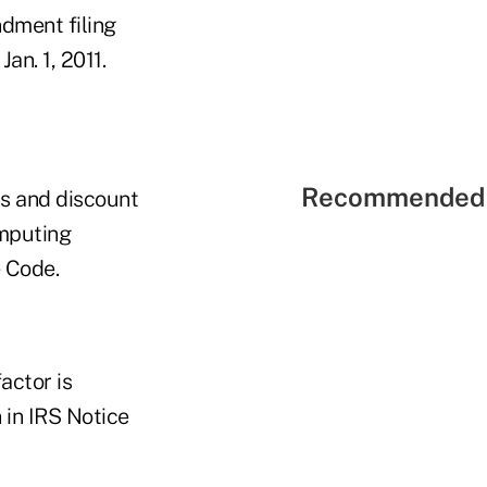
dment filing
Jan. 1, 2011.
Recommended 
s and discount
omputing
 Code.
actor is
 in IRS Notice