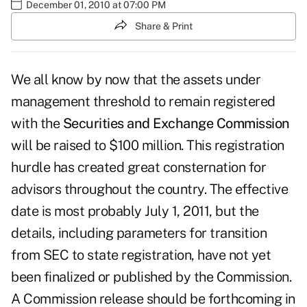
December 01, 2010 at 07:00 PM
Share & Print
We all know by now that the assets under
management threshold to remain registered
with the
Securities and Exchange Commission
will be raised to $100 million. This registration
hurdle has created great consternation for
advisors throughout the country. The effective
date is most probably July 1, 2011, but the
details, including parameters for
transition
from SEC to state registration
, have not yet
been finalized or published by the Commission.
A Commission release should be forthcoming in