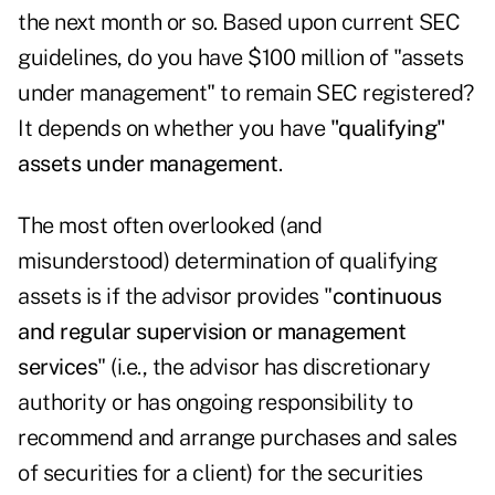
the next month or so. Based upon current SEC
guidelines, do you have $100 million of "assets
under management" to remain SEC registered?
It depends on whether you have
"qualifying"
assets under management
.
The most often overlooked (and
misunderstood) determination of qualifying
assets is if the advisor provides "
continuous
and regular supervision or management
services
" (i.e., the advisor has discretionary
authority or has ongoing responsibility to
recommend and arrange purchases and sales
of securities for a client) for the securities