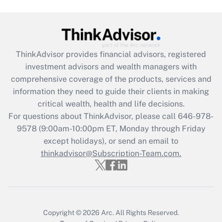
(FMLA)?
Get Answer
ThinkAdvisor
provides financial advisors, registered
Recently Updated Q&As
investment advisors and wealth managers with
What is the CARES Act employee
comprehensive coverage of the products, services and
retention tax credit that was available
information they need to guide their clients in making
during 2020 and 2021?
critical wealth, health and life decisions.
Get Answer
For questions about ThinkAdvisor, please call
646-978-
9578
(9:00am-10:00pm ET, Monday through Friday
except holidays), or send an email to
Recently Updated Q&As
Who must file a return?
thinkadvisor@Subscription-Team.com.
Get Answer
Copyright © 2026
Arc.
All Rights Reserved.