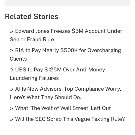
overtime income?
Related Stories
Get Answer
Edward Jones Freezes $3M Account Under
Recently Updated Q&As
Senior Fraud Rule
What is the temporary deduction for tip
income?
RIA to Pay Nearly $500K for Overcharging
Clients
Get Answer
UBS to Pay $125M Over Anti-Money
Laundering Failures
Recently Updated Q&As
What is a high deductible health plan for
AI Is Now Advisors' Top Compliance Worry.
purposes of an HSA?
Here's What They Should Do.
Get Answer
What 'The Wolf of Wall Street' Left Out
Will the SEC Scrap This Vague Texting Rule?
Recently Updated Q&As
Are remote workers eligible for leave
under the Family and Medical Leave Act