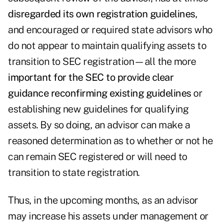
disregarded its own registration guidelines
,
and encouraged or required state advisors who
do not appear to maintain qualifying assets to
transition to SEC registration—all the more
important for the SEC to provide clear
guidance reconfirming existing guidelines
or
establishing new guidelines for qualifying
assets. By so doing, an advisor can make a
reasoned determination as to whether or not he
can remain SEC registered or will need to
transition to state registration.
Thus, in the upcoming months, as an advisor
may increase his assets under management or