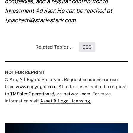
companies, and a regular contributor to
Investment Advisor. He can be reached at
tgiachetti@stark-stark.com
.
Related Topics...
SEC
NOT FOR REPRINT
© Arc, All Rights Reserved. Request academic re-use
from
www.copyright.com
. All other uses, submit a request
to
TMSalesOperations@arc-network.com
. For more
information visit
Asset & Logo Licensing.