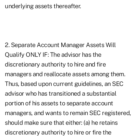
underlying assets thereafter.
2. Separate Account Manager Assets Will
Qualify ONLY IF: The advisor has the
discretionary authority to hire and fire
managers and reallocate assets among them.
Thus, based upon current guidelines, an SEC
advisor who has transitioned a substantial
portion of his assets to separate account
managers, and wants to remain SEC registered,
should make sure that either: (a) he retains
discretionary authority to hire or fire the