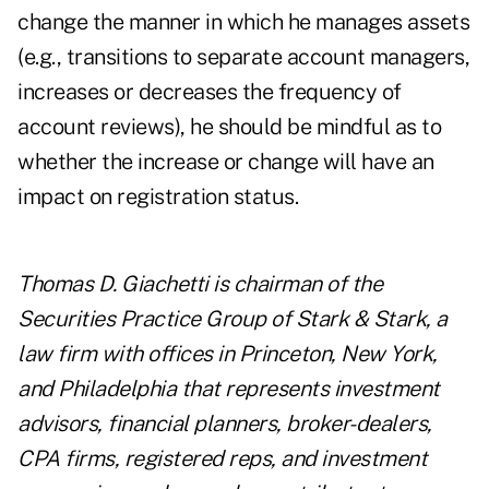
change the manner in which he manages assets
(e.g., transitions to separate account managers,
increases or decreases the frequency of
account reviews), he should be mindful as to
whether the increase or change will have an
impact on registration status.
Thomas D. Giachetti is chairman of the
Securities Practice Group of Stark & Stark, a
law firm with offices in Princeton, New York,
and Philadelphia that represents investment
advisors, financial planners, broker-dealers,
CPA firms, registered reps, and investment