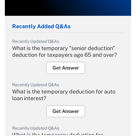
Recently Added Q&As
Recently Updated Q&As
What is the temporary "senior deduction"
deduction for taxpayers age 65 and over?
Get Answer
Recently Updated Q&As
What is the temporary deduction for auto
loan interest?
Get Answer
Recently Updated Q&As
What is the temporary deduction for