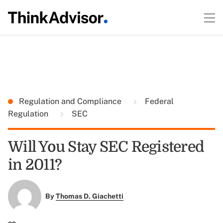
Regulation and Compliance
Federal
Regulation
SEC
Will You Stay SEC Registered
in 2011?
By
Thomas D. Giachetti