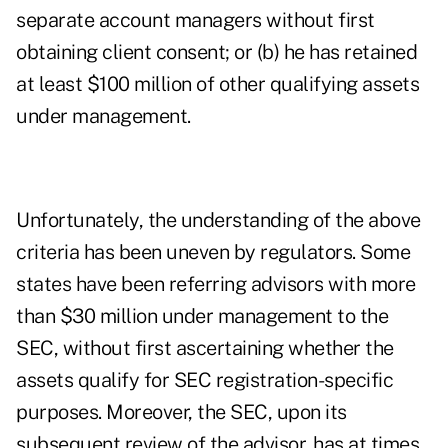
separate account managers without first
obtaining client consent; or (b) he has retained
at least $100 million of other qualifying assets
under management.
Unfortunately, the understanding of the above
criteria has been uneven by regulators. Some
states have been referring advisors with more
than $30 million under management to the
SEC, without first ascertaining whether the
assets qualify for SEC registration-specific
purposes. Moreover, the SEC, upon its
subsequent review of the advisor, has at times