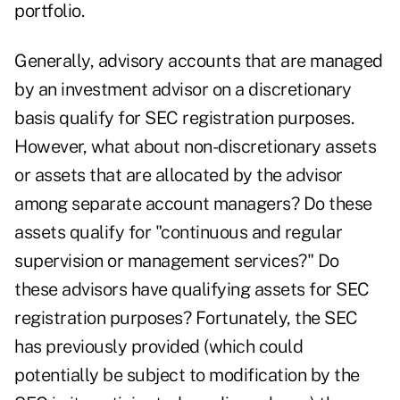
portfolio.
Generally, advisory accounts that are managed
by an investment advisor on a discretionary
basis qualify for SEC registration purposes.
However, what about non-discretionary assets
or assets that are allocated by the advisor
among separate account managers? Do these
assets qualify for "continuous and regular
supervision or management services?" Do
these advisors have qualifying assets for SEC
registration purposes? Fortunately, the SEC
has previously provided (which could
potentially be subject to modification by the