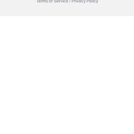
Terms of Service
/
Privacy Policy