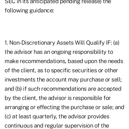
SEC in its anticipated pending release) the
following guidance:
1. Non-Discretionary Assets Will Qualify IF: (a)
the advisor has an ongoing responsibility to
make recommendations, based upon the needs
of the client, as to specific securities or other
investments the account may purchase or sell;
and (b) if such recommendations are accepted
by the client, the advisor is responsible for
arranging or effecting the purchase or sale; and
(c) at least quarterly, the advisor provides
continuous and regular supervision of the