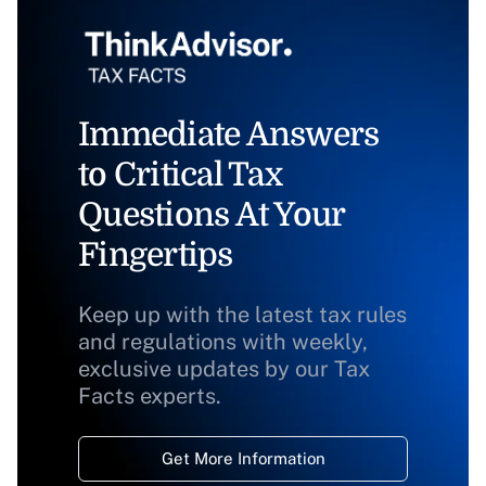
Immediate Answers
to Critical Tax
Questions At Your
Fingertips
Keep up with the latest tax rules
and regulations with weekly,
exclusive updates by our Tax
Facts experts.
Get More Information