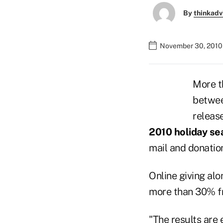
By
thinkadv
November 30, 2010 
More t
betwee
release
2010 holiday se
mail and donatio
Online giving alo
more than 30% fr
"The results are