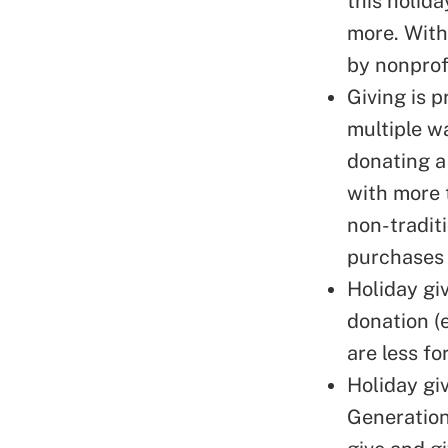
this holid
more. With
by nonprofi
Giving is 
multiple w
donating a
with more 
non-tradit
purchases 
Holiday gi
donation (
are less fo
Holiday giv
Generation