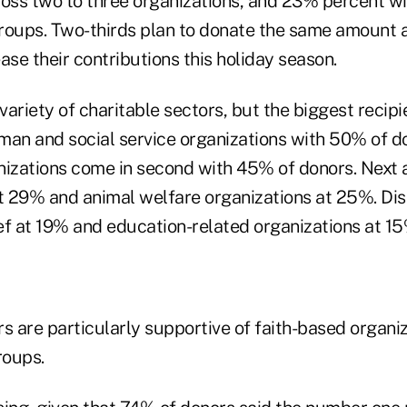
oss two to three organizations, and 23% percent will
roups. Two-thirds plan to donate the same amount as
ase their contributions this holiday season.
ariety of charitable sectors, but the biggest recipi
man and social service organizations with 50% of do
nizations come in second with 45% of donors. Next 
at 29% and animal welfare organizations at 25%. Di
ief at 19% and education-related organizations at 15
s are particularly supportive of faith-based organi
roups.