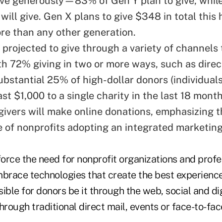
ive generously—83% of Gen Y plan to give, whil
will give. Gen X plans to give $348 in total this 
re than any other generation.
 projected to give through a variety of channels 
th 72% giving in two or more ways, such as direc
substantial 25% of high-dollar donors (individua
ast $1,000 to a single charity in the last 18 mon
 givers will make online donations, emphasizing 
 of nonprofits adopting an integrated marketing
force the need for nonprofit organizations and profe
mbrace technologies that create the best experienc
le for donors be it through the web, social and dig
hrough traditional direct mail, events or face-to-fac