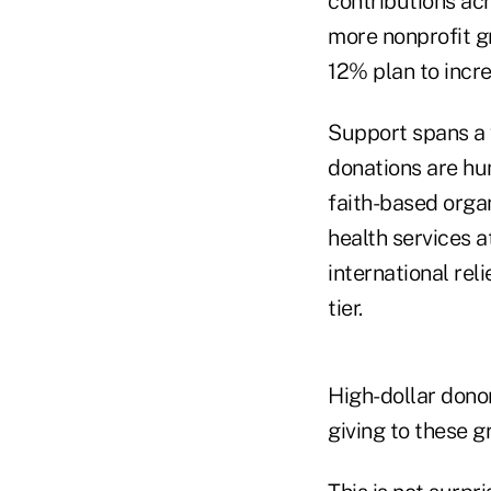
contributions acr
more nonprofit g
12% plan to incre
Support spans a v
donations are hu
faith-based orga
health services 
international rel
tier.
High-dollar donor
giving to these g