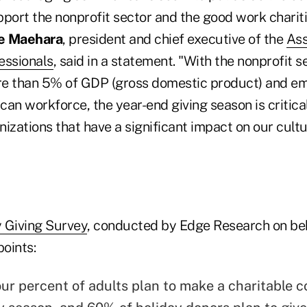
port the nonprofit sector and the good work chariti
te Maehara
, president and chief executive of the
Ass
essionals
, said in a statement. "With the nonprofit s
re than 5% of GDP (gross domestic product) and e
an workforce, the year-end giving season is critica
izations that have a significant impact on our cult
 Giving Survey
, conducted by Edge Research on beh
points:
ur percent of adults plan to make a charitable c