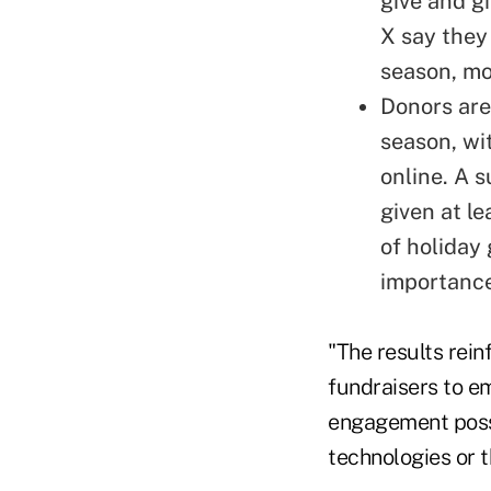
give and g
X say they 
season, mo
Donors are
season, wi
online. A 
given at le
of holiday
importance
"The results rein
fundraisers to e
engagement possib
technologies or t