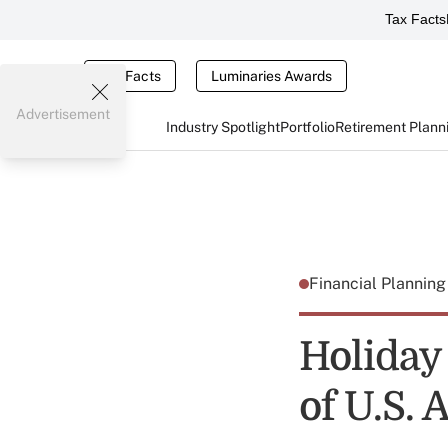
Tax Facts
Tax Facts
Luminaries Awards
Advertisement
Industry Spotlight
Portfolio
Retirement Plann
Financial Plannin
Holiday
of U.S.