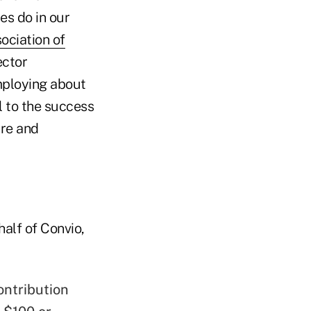
es do in our
ociation of
ector
mploying about
l to the success
ure and
alf of Convio,
ontribution