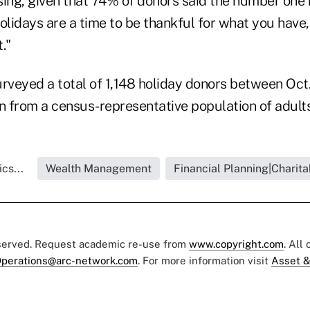
ising, given that 74% of donors said the number one
olidays are a time to be thankful for what you have,
."
rveyed a total of 1,148 holiday donors between Oct.
 from a census-representative population of adults
cs...
Wealth Management
Financial Planning|Charita
eserved. Request academic re-use from
www.copyright.com
. All
perations@arc-network.com
. For more information visit
Asset &