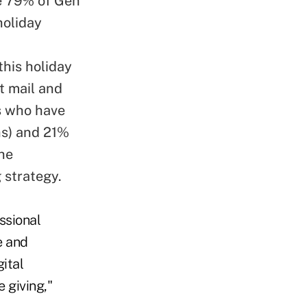
e 79% of Gen
holiday
this holiday
t mail and
ls who have
ths) and 21%
the
 strategy.
ssional
e and
ital
e giving,"