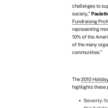
challenges to sup
society,"
Paulet
Fundraising Prof
representing mo
10% of the Americ
of the many organ
communities."
The
2010 Holiday
highlights these 
Seventy-fo