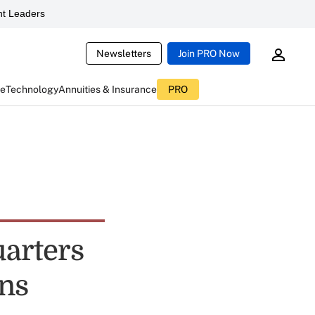
t Leaders
Newsletters
Join PRO Now
ce
Technology
Annuities & Insurance
PRO
uarters
ons