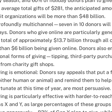
ay season, and 60% of holiday donors plan to give
 average total gifts of $281, the anticipated amo
t organizations will be more than $48 billion.
profoundly multichannel—seven in 10 donors will 
ays. Donors who give online are particularly gen
 total of approximately $13.7 billion through all
than $6 billion being given online. Donors also e
ional forms of giving—tipping, third-party purc
from charity gift shops.
ving is emotional: Donors say appeals that put a 
either human or animal) and remind them to hel
rtunate at this time of year, are most persuasive.
ing is particularly effective with harder-to-reac
s X and Y, as large percentages of these groups 