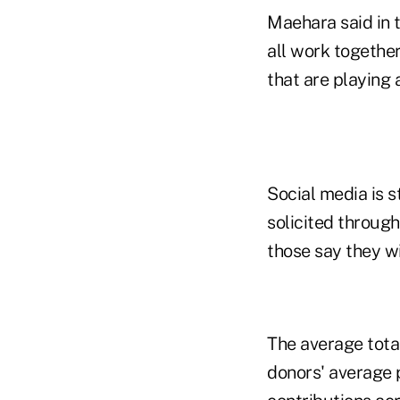
Maehara said in t
all work togethe
that are playing 
Social media is 
solicited through
those say they wi
The average total
donors' average 