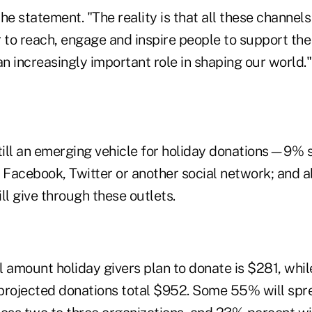
he statement. "The reality is that all these channel
r to reach, engage and inspire people to support th
an increasingly important role in shaping our world."
still an emerging vehicle for holiday donations—9% 
 Facebook, Twitter or another social network; and a
ll give through these outlets.
 amount holiday givers plan to donate is $281, whil
projected donations total $952. Some 55% will spre