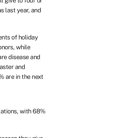
 give to four or
 last year, and
ents of holiday
nors, while
are disease and
saster and
% are in the next
zations, with 68%