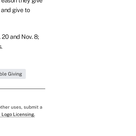
 reason they give
 and give to
 20 and Nov. 8;
.
ble Giving
 other uses, submit a
 Logo Licensing.