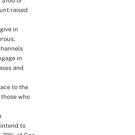
 $100 or
unt raised
give in
erous,
 channels
ngage in
hases and
face to the
p those who
h
intend to