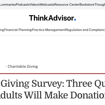
Luminaries
Podcasts
Videos
Webcasts
Resource Center
Bookstore
Though
ing
Financial Planning
Practice Management
Regulation and Complian
g
Charitable Giving
 Giving Survey: Three Q
 Adults Will Make Donati