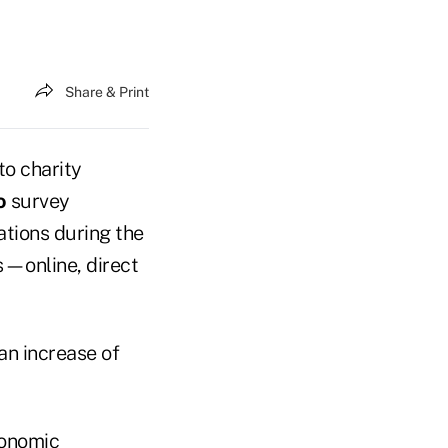
Share & Print
to charity
o
survey
ations during the
s—online, direct
an increase of
conomic