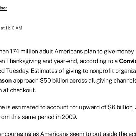
isor
at 11:10 AM
han 174 million adult Americans plan to give money 
n Thanksgiving and year-end, according to a
Convi
d Tuesday. Estimates of giving to nonprofit organiz
ason
approach $50 billion across all giving channel
n at checkout.
ne is estimated to account for upward of $6 billion, 
om this same period in 2009.
 encouraging as Americans seem to put aside the e