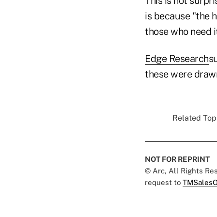
This is not surpr
is because "the h
those who need it
Edge Research
su
these were drawn
Related Topi
NOT FOR REPRINT
© Arc, All Rights R
request to
TMSalesO