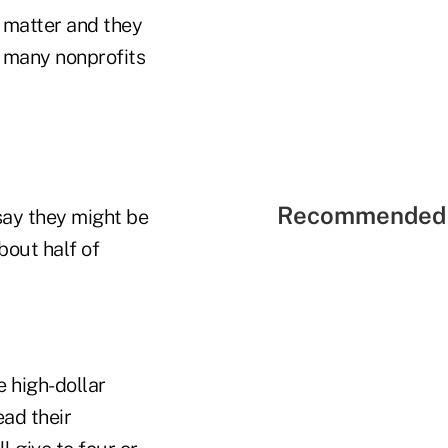
s matter and they
e many nonprofits
Recommended 
say they might be
bout half of
e high-dollar
ad their