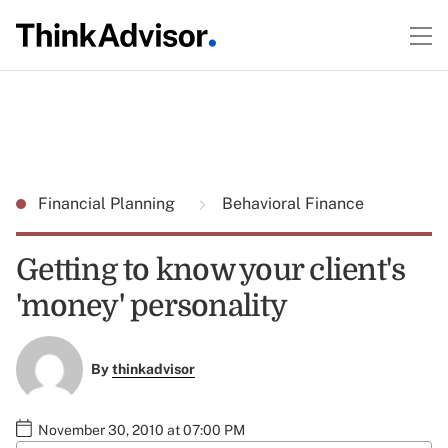
Financial Planning
Behavioral Finance
Getting to know your client's
'money' personality
By
thinkadvisor
November 30, 2010 at 07:00 PM