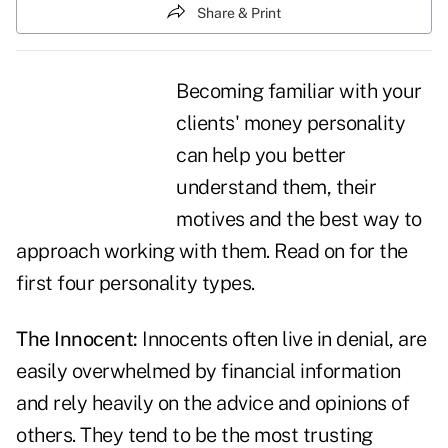
Share & Print
Becoming familiar with your
clients' money personality
can help you better
understand them, their
motives and the best way to
approach working with them. Read on for the
first four
personality types
.
The Innocent:
Innocents often live in denial, are
easily overwhelmed by financial information
and rely heavily on the advice and opinions of
others. They tend to be the most trusting