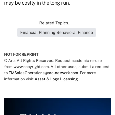
may be costly in the long run.
Related Topics...
Financial Planning|Behavioral Finance
NOT FOR REPRINT
© Arc, All Rights Reserved. Request academic re-use
from
www.copyright.com
. All other uses, submit a request
to
TMSalesOperations@arc-network.com
. For more
information visit
Asset & Logo Licensing.