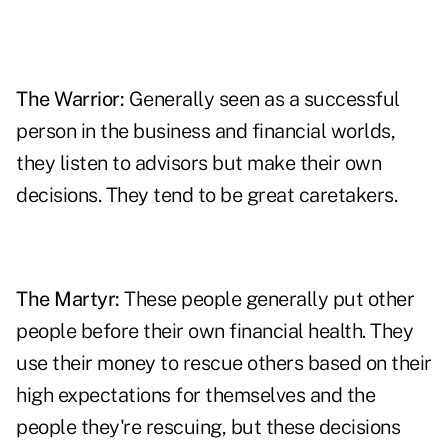
The Warrior:
Generally seen as a successful
person in the business and financial worlds,
they listen to advisors but make their own
decisions. They tend to be great caretakers.
The
Martyr
:
These people generally put other
people before their own financial health. They
use their money to rescue others based on their
high expectations for themselves and the
people they're rescuing, but these decisions