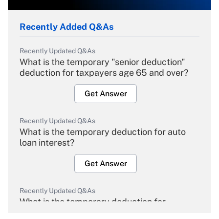
Recently Added Q&As
Recently Updated Q&As
What is the temporary "senior deduction"
deduction for taxpayers age 65 and over?
Get Answer
Recently Updated Q&As
What is the temporary deduction for auto
loan interest?
Get Answer
Recently Updated Q&As
What is the temporary deduction for
overtime income?