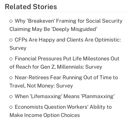
Related Stories
Get Answer
Why 'Breakeven' Framing for Social Security
Recently Updated Q&As
Claiming May Be 'Deeply Misguided'
What is the temporary deduction for tip
income?
CFPs Are Happy and Clients Are Optimistic:
Survey
Get Answer
Financial Pressures Put Life Milestones Out
of Reach for Gen Z, Millennials: Survey
Recently Updated Q&As
What is a high deductible health plan for
Near-Retirees Fear Running Out of Time to
purposes of an HSA?
Travel, Not Money: Survey
Get Answer
When 'Lifemaxxing' Means 'Planmaxxing'
Economists Question Workers' Ability to
Recently Updated Q&As
Make Income Option Choices
Are remote workers eligible for leave
under the Family and Medical Leave Act
(FMLA)?