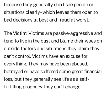
because they generally don't see people or
situations clearly–which leaves them open to
bad decisions at best and
fraud at worst
.
The Victim:
Victims are passive-aggressive and
tend to live in the past and blame their woes on
outside factors and situations they claim they
can't control. Victims have an excuse for
everything. They may have been abused,
betrayed or have suffered some great financial
loss, but they generally see life as a self-
fulfilling prophecy they can't change.