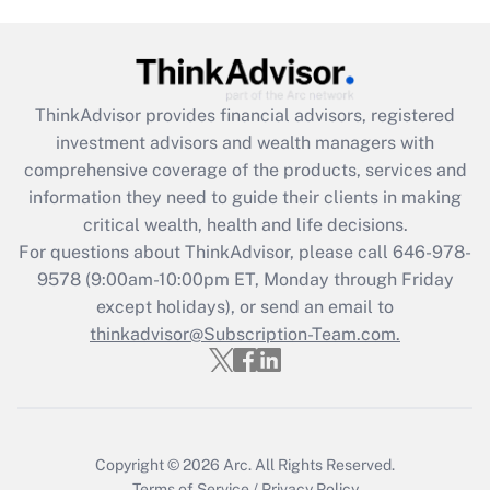
Get Answer
Recently Updated Q&As
ThinkAdvisor
provides financial advisors, registered
What is the CARES Act employee
investment advisors and wealth managers with
retention tax credit that was available
during 2020 and 2021?
comprehensive coverage of the products, services and
information they need to guide their clients in making
Get Answer
critical wealth, health and life decisions.
For questions about ThinkAdvisor, please call
646-978-
Recently Updated Q&As
9578
(9:00am-10:00pm ET, Monday through Friday
Who must file a return?
except holidays), or send an email to
thinkadvisor@Subscription-Team.com.
Get Answer
Copyright © 2026
Arc.
All Rights Reserved.
Terms of Service
/
Privacy Policy