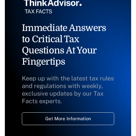
Immediate Answers
to Critical Tax
Questions At Your
Fingertips
Keep up with the latest tax rules
and regulations with weekly,
exclusive updates by our Tax
Facts experts.
Get More Information