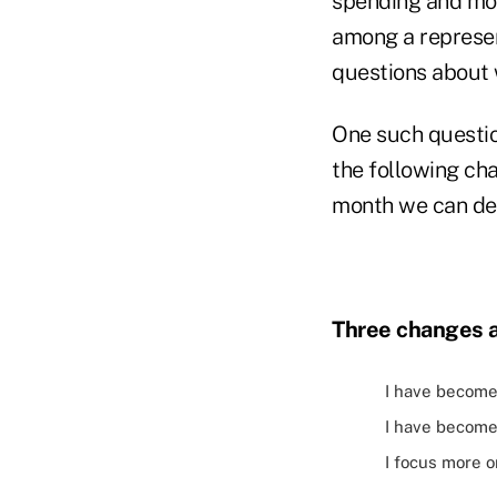
spending and mon
among a represent
questions about 
One such questio
the following cha
month we can de
Three changes 
I have become 
I have become
I focus more 