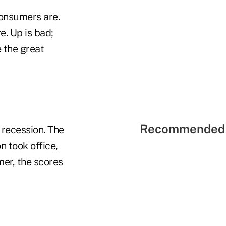
consumers are.
. Up is bad;
 the great
Recommended 
 recession. The
n took office,
er, the scores