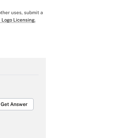
 other uses, submit a
 Logo Licensing.
Get Answer