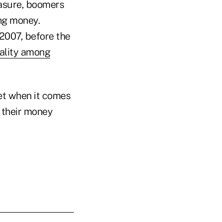
easure, boomers
ing money.
2007, before the
ality among
t when it comes
 their money