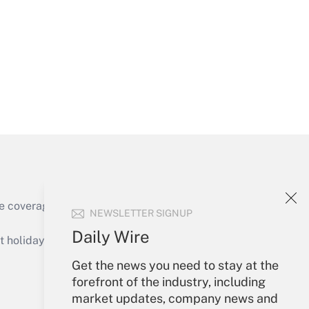
Get Answer
Get Answer
e coverage of the products, services and
NEWSLETTER SIGNUP
Get Answer
Daily Wire
holidays), or send an email to
Get the news you need to stay at the
Your Account
forefront of the industry, including
market updates, company news and
Sign In