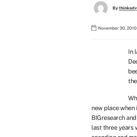
By
thinkadv
November 30, 2010
In 
Dec
bee
the
Wha
new place when i
BIGresearch and 
last three years