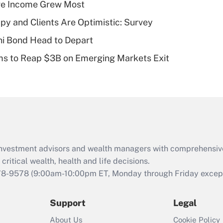
ere Income Grew Most
deductible health
plan for purposes
y and Clients Are Optimistic: Survey
of an HSA?
i Bond Head to Depart
Recently Updated Q&As
ms to Reap $3B on Emerging Markets Exit
Are remote workers
eligible for leave
under the Family
and Medical Leave
Act (FMLA)?
Recently Updated Q&As
What is the CARES
d investment advisors and wealth managers with comprehensiv
Act employee
retention tax credit
critical wealth, health and life decisions.
that was available
78-9578
(9:00am-10:00pm ET, Monday through Friday except 
during 2020 and
2021?
Support
Legal
Recently Updated Q&As
About Us
Cookie Policy