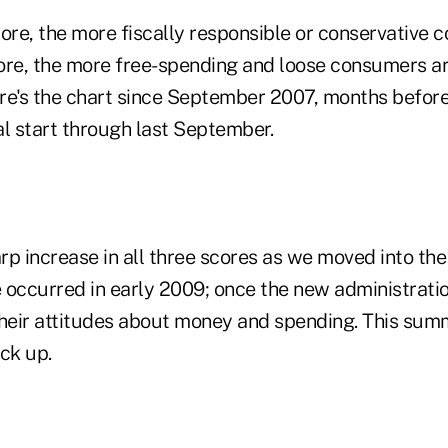
ore, the more fiscally responsible or conservative 
ore, the more free-spending and loose consumers are
re's the chart since September 2007, months before
ial start through last September.
arp increase in all three scores as we moved into the
e occurred in early 2009; once the new administratio
eir attitudes about money and spending. This summ
ck up.