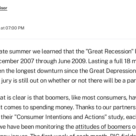
isor
 at 07:00 PM
late summer we learned that the "Great Recession" 
ember 2007 through June 2009. Lasting a full 18 mo
n the longest downturn since the Great Depression
 jury is still out on whether or not there will be a par
t is clear is that boomers, like most consumers, h
t comes to spending money. Thanks to our partners
their "Consumer Intentions and Actions" study, eac
 we have been monitoring the
attitudes of boomers
on