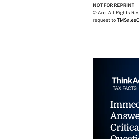
NOT FOR REPRINT
© Arc, All Rights R
request to
TMSalesO
Immed
Answe
Critica