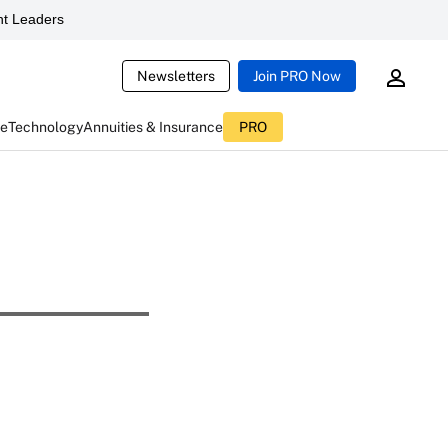
t Leaders
Newsletters
Join PRO Now
ce
Technology
Annuities & Insurance
PRO