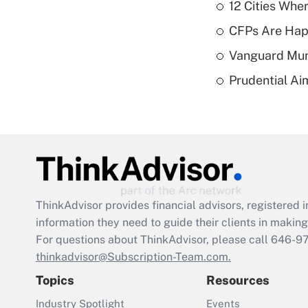
12 Cities Wh
CFPs Are Happ
Vanguard Mun
Prudential Ai
ThinkAdvisor
provides financial advisors, registere
information they need to guide their clients in making 
For questions about ThinkAdvisor, please call
646-9
thinkadvisor@Subscription-Team.com.
Topics
Resources
Industry Spotlight
Events