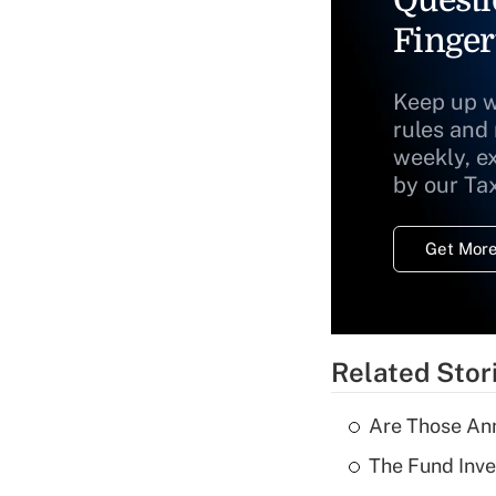
Questi
Finger
Keep up w
rules and
weekly, e
by our Ta
Get More
Related Stor
Are Those Ann
The Fund Inve