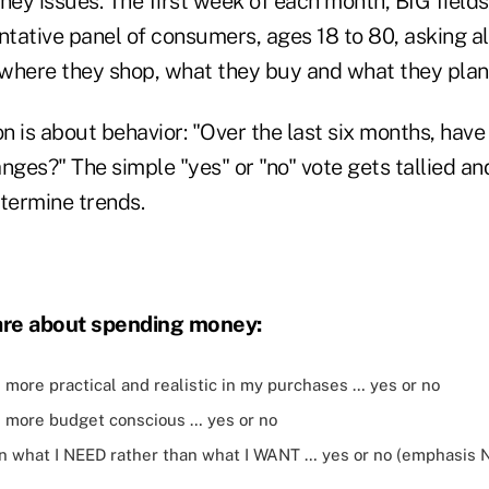
ey issues. The first week of each month, BIG field
ative panel of consumers, ages 18 to 80, asking all
where they shop, what they buy and what they plan 
n is about behavior: "Over the last six months, hav
nges?" The simple "yes" or "no" vote gets tallied a
termine trends.
are about spending money:
more practical and realistic in my purchases … yes or no
 more budget conscious … yes or no
on what I NEED rather than what I WANT … yes or no (emphasis