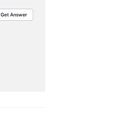
Get Answer
Get Answer
Get Answer