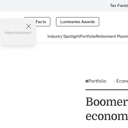
Tax Facts
Tax Facts
Luminaries Awards
Advertisement
Industry Spotlight
Portfolio
Retirement Plann
Portfolio
Econ
Boomers
econom