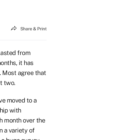
Share & Print
lasted from
nths, it has
. Most agree that
t two.
ave moved to a
hip with
h month over the
 a variety of