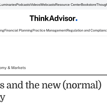
Luminaries
Podcasts
Videos
Webcasts
Resource Center
Bookstore
Though
ing
Financial Planning
Practice Management
Regulation and Complian
omy & Markets
 and the new (normal)
y