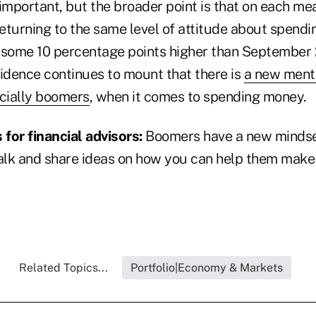
s important, but the broader point is that on each m
returning to the same level of attitude about spend
is some 10 percentage points higher than September 
vidence continues to mount that there is
a new ment
cially boomers
, when it comes to spending money.
for financial advisors:
Boomers have a new mindse
Talk and share ideas on how you can help them make
Related Topics...
Portfolio|Economy & Markets