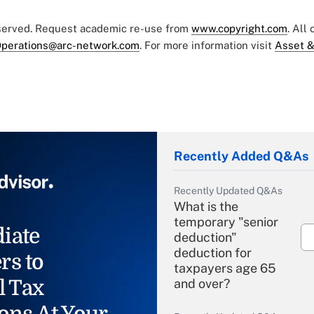
eserved. Request academic re-use from
www.copyright.com
. All
perations@arc-network.com
. For more information visit
Asset &
Recently Added Q&As
Recently Updated Q&As
What is the
temporary "senior
iate
deduction"
deduction for
rs to
taxpayers age 65
l Tax
and over?