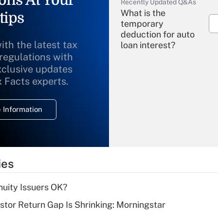
ons At Your
Recently Updated Q&As
What is the
tips
temporary
deduction for auto
ith the latest tax
loan interest?
 regulations with
xclusive updates
Recently Updated Q&As
What is the
x Facts experts.
temporary
deduction for
 Information
overtime income?
Recently Updated Q&As
What is the
temporary
ies
deduction for tip
income?
uity Issuers OK?
Recently Updated Q&As
stor Return Gap Is Shrinking: Morningstar
What is a high