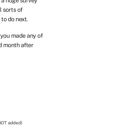
s a huge survey
 sorts of
to do next.
e you made any of
nd month after
 NOT added)