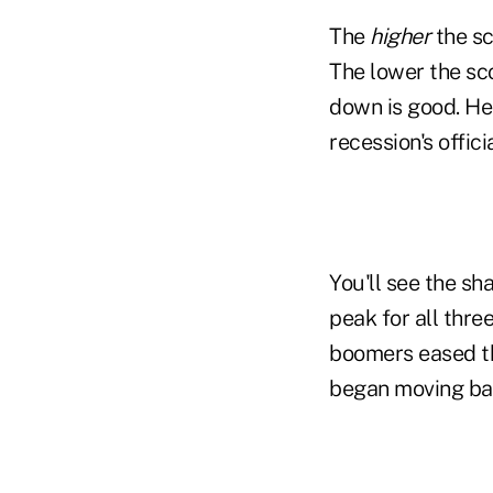
The
higher
the sc
The lower the sc
down is good. He
recession's offic
You'll see the sh
peak for all thre
boomers eased th
began moving ba