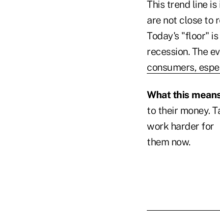
This trend line i
are not close to 
Today's "floor" 
recession. The e
consumers, espe
What this means 
to their money. 
work harder for
them now.