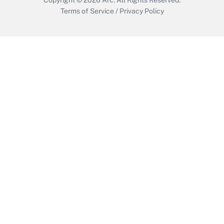
Terms of Service
/
Privacy Policy