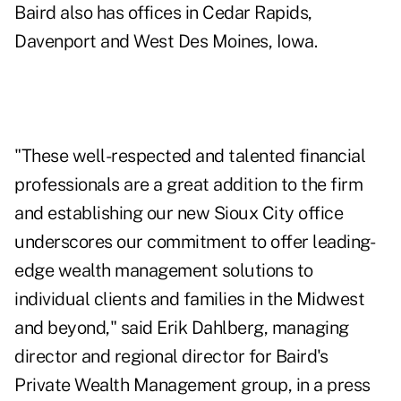
Baird also has offices in Cedar Rapids,
Davenport and West Des Moines, Iowa.
"These well-respected and talented financial
professionals are a great addition to the firm
and establishing our new Sioux City office
underscores our commitment to offer leading-
edge wealth management solutions to
individual clients and families in the Midwest
and beyond," said Erik Dahlberg, managing
director and regional director for Baird's
Private Wealth Management group, in a press