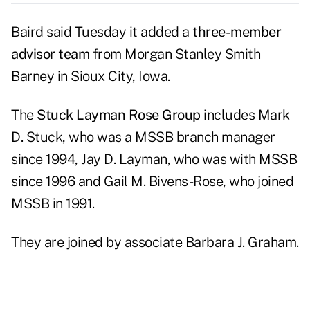
Baird
said Tuesday it added a
three-member
advisor team
from
Morgan Stanley Smith
Barney
in Sioux City, Iowa.
The
Stuck Layman Rose Group
includes Mark
D. Stuck, who was a MSSB branch manager
since 1994, Jay D. Layman, who was with MSSB
since 1996 and Gail M. Bivens-Rose, who joined
MSSB in 1991.
They are joined by associate Barbara J. Graham.