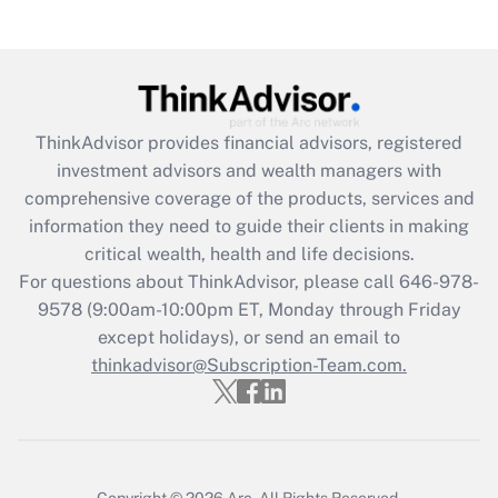
under the Family and Medical Leave Act
(FMLA)?
Get Answer
ThinkAdvisor
provides financial advisors, registered
Recently Updated Q&As
investment advisors and wealth managers with
What is the CARES Act employee
comprehensive coverage of the products, services and
retention tax credit that was available
information they need to guide their clients in making
during 2020 and 2021?
critical wealth, health and life decisions.
Get Answer
For questions about ThinkAdvisor, please call
646-978-
9578
(9:00am-10:00pm ET, Monday through Friday
except holidays), or send an email to
Recently Updated Q&As
Who must file a return?
thinkadvisor@Subscription-Team.com.
Get Answer
Copyright © 2026
Arc.
All Rights Reserved.