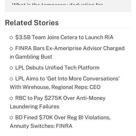
What is the temporary deduction for
overtime income?
Related Stories
Get Answer
$3.5B Team Joins Cetera to Launch RIA
Recently Updated Q&As
FINRA Bars Ex-Ameriprise Advisor Charged
What is the temporary deduction for tip
income?
in Gambling Bust
LPL Debuts Unified Tech Platform
Get Answer
LPL Aims to 'Get Into More Conversations'
Recently Updated Q&As
With Wirehouse, Regional Reps: CEO
What is a high deductible health plan for
RBC to Pay $275K Over Anti-Money
purposes of an HSA?
Laundering Failures
Get Answer
BD Fined $70K Over Reg BI Violations,
Annuity Switches: FINRA
Recently Updated Q&As
Are remote workers eligible for leave