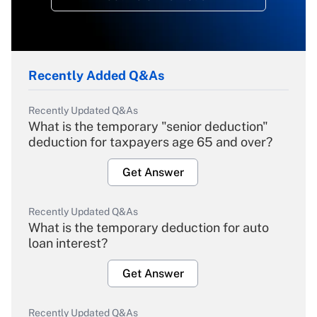
Recently Added Q&As
Recently Updated Q&As
What is the temporary "senior deduction"
deduction for taxpayers age 65 and over?
Get Answer
Recently Updated Q&As
What is the temporary deduction for auto
loan interest?
Get Answer
Recently Updated Q&As