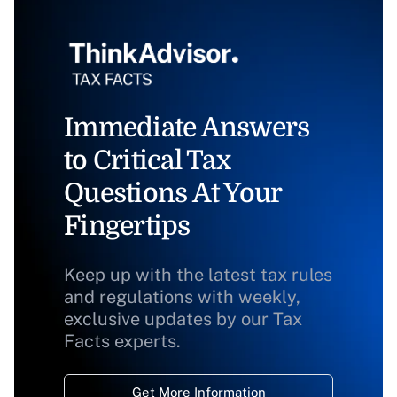
Immediate Answers
to Critical Tax
Questions At Your
Fingertips
Keep up with the latest tax rules
and regulations with weekly,
exclusive updates by our Tax
Facts experts.
Get More Information