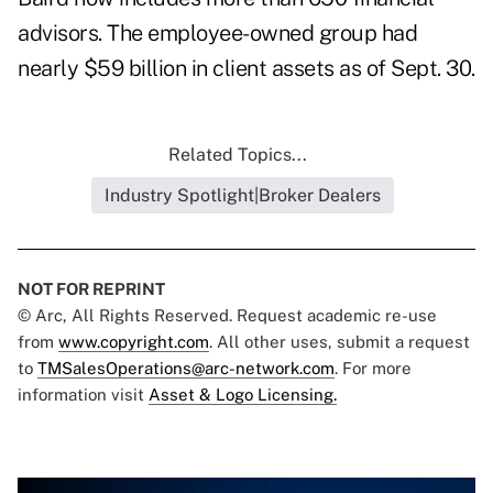
advisors. The employee-owned group had
nearly $59 billion in client assets as of Sept. 30.
Related Topics...
Industry Spotlight|Broker Dealers
NOT FOR REPRINT
© Arc, All Rights Reserved. Request academic re-use
from
www.copyright.com
. All other uses, submit a request
to
TMSalesOperations@arc-network.com
. For more
information visit
Asset & Logo Licensing.