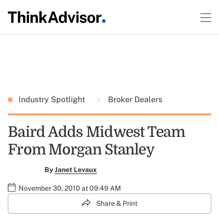
Industry Spotlight
Broker Dealers
Baird Adds Midwest Team
From Morgan Stanley
By
Janet Levaux
November 30, 2010 at 09:49 AM
Share & Print