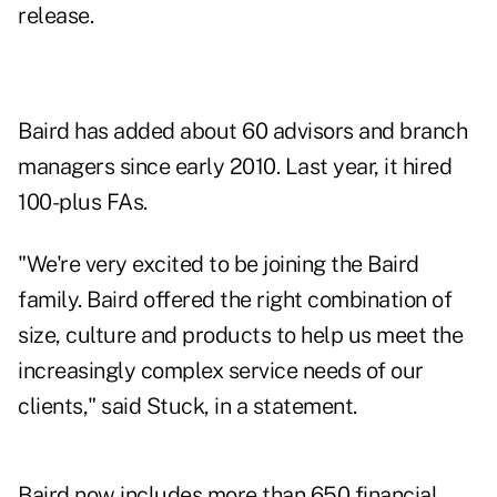
release.
Baird has
added about 60 advisors
and branch
managers since early 2010. Last year, it
hired
100-plus FAs.
"We're very excited to be joining the Baird
family. Baird offered the right combination of
size, culture and products to help us meet the
increasingly complex service needs of our
clients," said Stuck, in a statement.
Baird now includes more than 650 financial