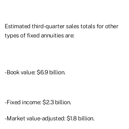
Estimated third-quarter sales totals for other
types of fixed annuities are:
- Book value: $6.9 billion.
- Fixed income: $2.3 billion.
- Market value-adjusted: $1.8 billion.