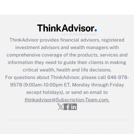
Are remote workers eligible for leave
under the Family and Medical Leave Act
(FMLA)?
Get Answer
ThinkAdvisor
provides financial advisors, registered
Recently Updated Q&As
investment advisors and wealth managers with
What is the CARES Act employee
comprehensive coverage of the products, services and
retention tax credit that was available
information they need to guide their clients in making
during 2020 and 2021?
critical wealth, health and life decisions.
Get Answer
For questions about ThinkAdvisor, please call
646-978-
9578
(9:00am-10:00pm ET, Monday through Friday
except holidays), or send an email to
Recently Updated Q&As
Who must file a return?
thinkadvisor@Subscription-Team.com.
Get Answer