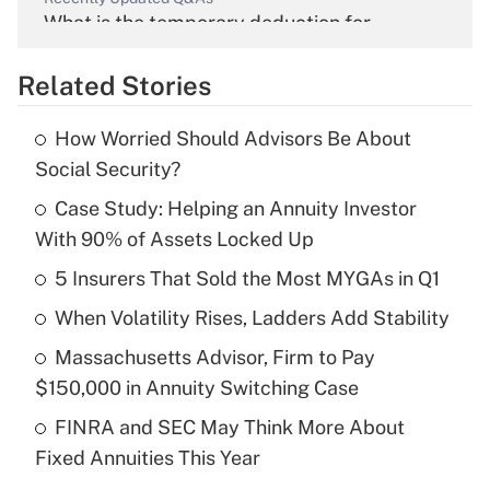
What is the temporary deduction for
overtime income?
Related Stories
Get Answer
How Worried Should Advisors Be About
Recently Updated Q&As
Social Security?
What is the temporary deduction for tip
income?
Case Study: Helping an Annuity Investor
With 90% of Assets Locked Up
Get Answer
5 Insurers That Sold the Most MYGAs in Q1
Recently Updated Q&As
When Volatility Rises, Ladders Add Stability
What is a high deductible health plan for
Massachusetts Advisor, Firm to Pay
purposes of an HSA?
$150,000 in Annuity Switching Case
Get Answer
FINRA and SEC May Think More About
Fixed Annuities This Year
Recently Updated Q&As