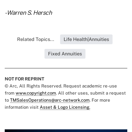
- Warren S. Hersch
Related Topics...
Life Health|Annuities
Fixed Annuities
NOT FOR REPRINT
© Arc, All Rights Reserved. Request academic re-use
from
www.copyright.com
. All other uses, submit a request
to
TMSalesOperations@arc-network.com
. For more
information visit
Asset & Logo Licensing.