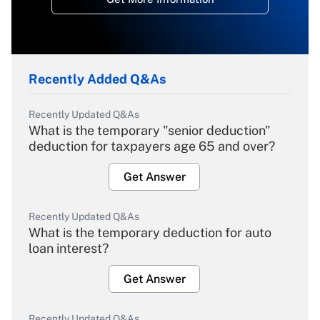
Recently Added Q&As
Recently Updated Q&As
What is the temporary "senior deduction"
deduction for taxpayers age 65 and over?
Get Answer
Recently Updated Q&As
What is the temporary deduction for auto
loan interest?
Get Answer
Recently Updated Q&As