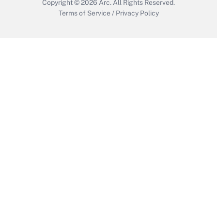
Copyright © 2026
Arc.
All Rights Reserved.
Terms of Service
/
Privacy Policy