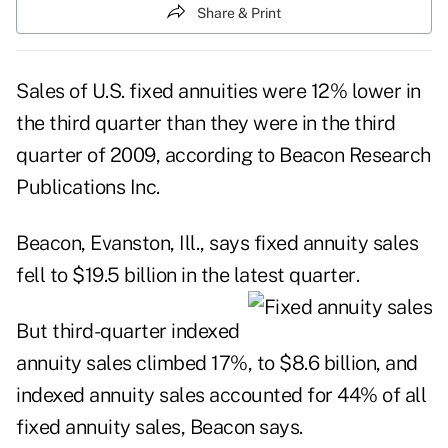
Share & Print
Sales of U.S. fixed annuities were 12% lower in
the third quarter than they were in the third
quarter of 2009, according to Beacon Research
Publications Inc.
Beacon, Evanston, Ill., says fixed annuity sales
fell to $19.5 billion in the latest quarter
.
But third-quarter indexed
annuity sales climbed 17%, to $8.6 billion, and
indexed annuity sales accounted for 44% of all
fixed annuity sales, Beacon says.