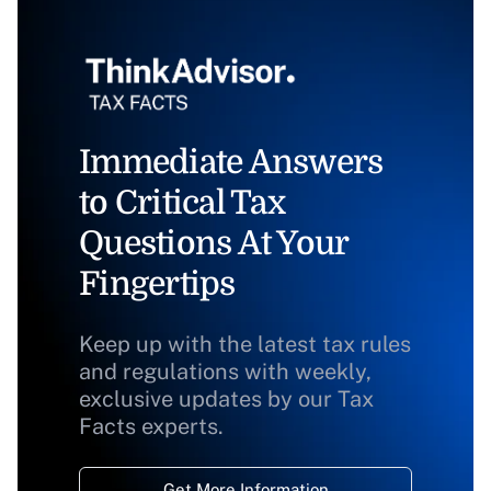
Immediate Answers
to Critical Tax
Questions At Your
Fingertips
Keep up with the latest tax rules
and regulations with weekly,
exclusive updates by our Tax
Facts experts.
Get More Information