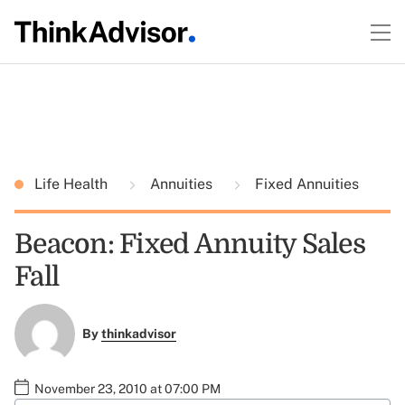
Life Health
Annuities
Fixed Annuities
Beacon: Fixed Annuity Sales
Fall
By
thinkadvisor
November 23, 2010 at 07:00 PM