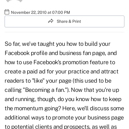
November 22, 2010 at 07:00 PM
Share & Print
So far, we've taught you
how to build your
Facebook profile and business fan page
, and
how to use Facebook's promotion feature
to
create a paid ad for your practice and attract
readers to "like" your page (this used to be
calling "Becoming a fan."). Now that you're up
and running, though, do you know how to keep
the momentum going? Here, we'll discuss some
additional ways to promote your business page
to potential clients and prospects, as well as