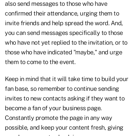
also send messages to those who have
confirmed their attendance, urging them to
invite friends and help spread the word. And,
you can send messages specifically to those
who have not yet replied to the invitation, or to
those who have indicated "maybe," and urge
them to come to the event.
Keep in mind that it will take time to build your
fan base, so remember to continue sending
invites to new contacts asking if they want to
become a fan of your business page.
Constantly promote the page in any way
possible, and keep your content fresh, giving