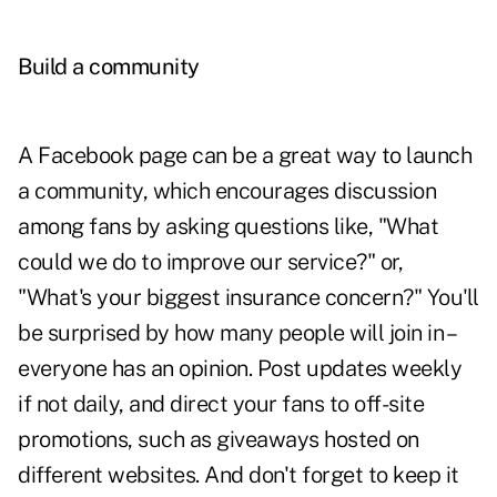
Build a community
A Facebook page can be a great way to launch
a community, which encourages discussion
among fans by asking questions like, "What
could we do to improve our service?" or,
"What's your biggest insurance concern?" You'll
be surprised by how many people will join in –
everyone has an opinion. Post updates weekly
if not daily, and direct your fans to off-site
promotions, such as giveaways hosted on
different websites. And don't forget to keep it