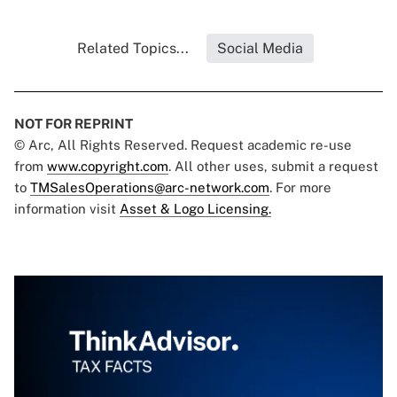
Related Topics...
Social Media
NOT FOR REPRINT
© Arc, All Rights Reserved. Request academic re-use
from
www.copyright.com
. All other uses, submit a request
to
TMSalesOperations@arc-network.com
. For more
information visit
Asset & Logo Licensing.