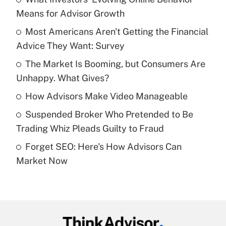
Recently Updated Q&As
Means for Advisor Growth
What is the temporary deduction for tip
income?
Most Americans Aren't Getting the Financial
Advice They Want: Survey
Get Answer
The Market Is Booming, but Consumers Are
Unhappy. What Gives?
Recently Updated Q&As
What is a high deductible health plan for
How Advisors Make Video Manageable
purposes of an HSA?
Suspended Broker Who Pretended to Be
Get Answer
Trading Whiz Pleads Guilty to Fraud
Forget SEO: Here's How Advisors Can
Recently Updated Q&As
Market Now
Are remote workers eligible for leave
under the Family and Medical Leave Act
(FMLA)?
Get Answer