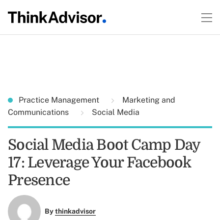
Practice Management
Marketing and
Communications
Social Media
Social Media Boot Camp Day
17: Leverage Your Facebook
Presence
By
thinkadvisor