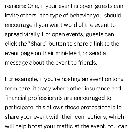
reasons: One, if your event is open, guests can
invite others – the type of behavior you should
encourage if you want word of the event to
spread virally. For open events, guests can
click the "Share" button to share a link to the
event page on their mini-feed, or send a
message about the event to friends.
For example, if you're hosting an event on long
term care literacy where other insurance and
financial professionals are encouraged to
participate, this allows those professionals to
share your event with their connections, which
will help boost your traffic at the event. You can