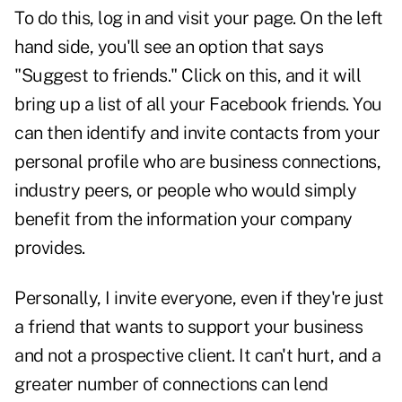
To do this, log in and visit your page. On the left
hand side, you'll see an option that says
"Suggest to friends." Click on this, and it will
bring up a list of all your Facebook friends. You
can then identify and invite contacts from your
personal profile who are business connections,
industry peers, or people who would simply
benefit from the information your company
provides.
Personally, I invite everyone, even if they're just
a friend that wants to support your business
and not a prospective client. It can't hurt, and a
greater number of connections can lend