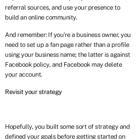
referral sources, and use your presence to
build an online community.
And remember: If you're a business owner, you
need to set up a fan page rather than a profile
using your business name; the latter is against
Facebook policy, and Facebook may delete
your account.
Revisit your strategy
Hopefully, you built some sort of strategy and
defined your goals before getting started on