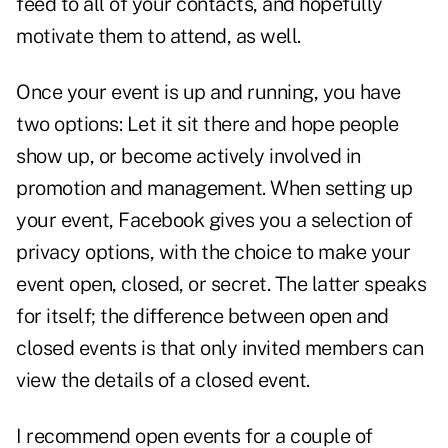
feed to all of your contacts, and hopefully
motivate them to attend, as well.
Once your event is up and running, you have
two options: Let it sit there and hope people
show up, or become actively involved in
promotion and management. When setting up
your event, Facebook gives you a selection of
privacy options, with the choice to make your
event open, closed, or secret. The latter speaks
for itself; the difference between open and
closed events is that only invited members can
view the details of a closed event.
I recommend open events for a couple of