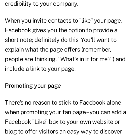
credibility to your company.
When you invite contacts to "like" your page,
Facebook gives you the option to provide a
short note; definitely do this. You'll want to
explain what the page offers (remember,
people are thinking, "What's in it for me?") and
include a link to your page.
Promoting your page
There's no reason to stick to Facebook alone
when promoting your fan page – you can add a
Facebook "Like" box to your own website or
blog to offer visitors an easy way to discover