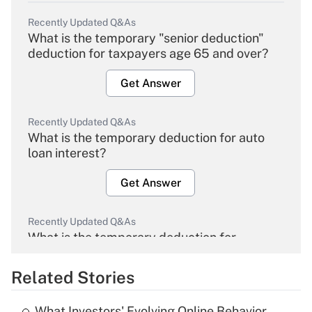
Recently Updated Q&As
What is the temporary "senior deduction"
deduction for taxpayers age 65 and over?
Get Answer
Recently Updated Q&As
What is the temporary deduction for auto
loan interest?
Get Answer
Recently Updated Q&As
What is the temporary deduction for
overtime income?
Related Stories
Get Answer
What Investors' Evolving Online Behavior