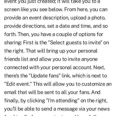
event you just created; it will take you to a
screen like you see below. From here, you can
provide an event description, upload a photo,
provide directions, set a date and time, and so
forth. Then, you have a couple of options for
sharing: First is the "Select guests to invite" on
the right. That will bring up your personal
friends list and allow you to invite anyone
connected with your personal account. Next,
there's the "Update fans" link, which is next to
"Edit event." This will allow you to customize an
email that will be sent to all your fans. And
finally, by clicking "I'm attending" on the right,
you'll be able to send a message via your news