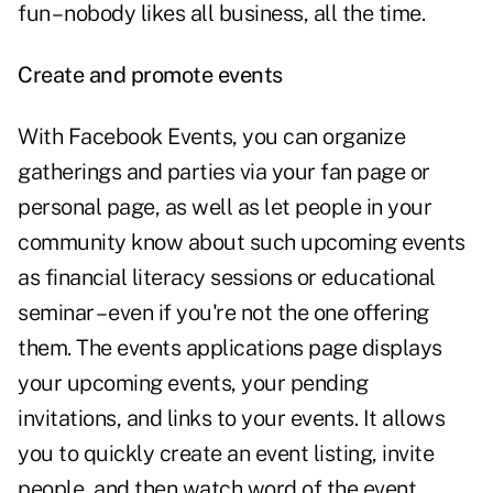
fun – nobody likes all business, all the time.
Create and promote events
With Facebook Events, you can organize
gatherings and parties via your fan page or
personal page, as well as let people in your
community know about such upcoming events
as financial literacy sessions or educational
seminar – even if you're not the one offering
them. The events applications page displays
your upcoming events, your pending
invitations, and links to your events. It allows
you to quickly create an event listing, invite
people, and then watch word of the event