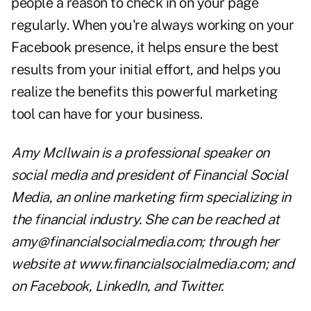
people a reason to check in on your page
regularly. When you're always working on your
Facebook presence, it helps ensure the best
results from your initial effort, and helps you
realize the benefits this powerful marketing
tool can have for your business.
Amy McIlwain is a professional speaker on
social media and president of Financial Social
Media, an online marketing firm specializing in
the financial industry. She can be reached at
amy@financialsocialmedia.com
; through her
website at
www.financialsocialmedia.com
; and
on
Facebook
,
LinkedIn
, and
Twitter
.