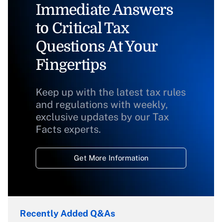
Immediate Answers
to Critical Tax
Questions At Your
Fingertips
Keep up with the latest tax rules
and regulations with weekly,
exclusive updates by our Tax
Facts experts.
Get More Information
Recently Added Q&As