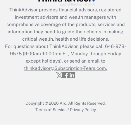
Recently Updated Q&As
ThinkAdvisor
provides financial advisors, registered
What is the CARES Act employee
investment advisors and wealth managers with
retention tax credit that was available
during 2020 and 2021?
comprehensive coverage of the products, services and
information they need to guide their clients in making
Get Answer
critical wealth, health and life decisions.
For questions about ThinkAdvisor, please call
646-978-
Recently Updated Q&As
9578
(9:00am-10:00pm ET, Monday through Friday
Who must file a return?
except holidays), or send an email to
thinkadvisor@Subscription-Team.com.
Get Answer
Copyright © 2026
Arc.
All Rights Reserved.
Terms of Service
/
Privacy Policy