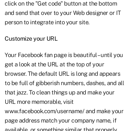
click on the "Get code" button at the bottom
and send that over to your Web designer or IT
person to integrate into your site.
Customize your URL
Your Facebook fan page is beautiful – until you
get a look at the URL at the top of your
browser. The default URL is long and appears
to be full of gibberish numbers, dashes, and all
that jazz. To clean things up and make your
URL more memorable, visit
www.facebook.com/username/
and make your
page address match your company name, if
available, or something similar that properly