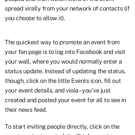
spread virally from your network of contacts (if
you choose to allow it).
The quickest way to promote an event from
your fan page is to log into Facebook and visit
your wall, where you would normally enter a
status update. Instead of updating the status,
though, click on the little Events icon, fill out
your event details, and viola – you've just
created and posted your event for all to see in
their news feed.
To start inviting people directly, click on the