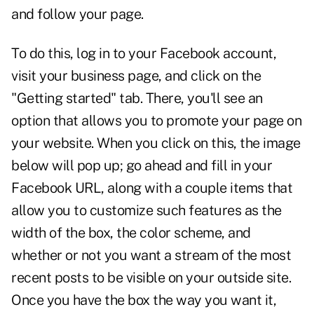
and follow your page.
To do this, log in to your Facebook account,
visit your business page, and click on the
"Getting started" tab. There, you'll see an
option that allows you to promote your page on
your website. When you click on this, the image
below will pop up; go ahead and fill in your
Facebook URL, along with a couple items that
allow you to customize such features as the
width of the box, the color scheme, and
whether or not you want a stream of the most
recent posts to be visible on your outside site.
Once you have the box the way you want it,