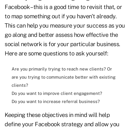
Facebook – this is a good time to revisit that, or
to map something out if you haven't already.
This can help you measure your success as you
go along and better assess how effective the
social network is for your particular business.
Here are some questions to ask yourself:
Are you primarily trying to reach new clients? Or
are you trying to communicate better with existing
clients?
Do you want to improve client engagement?
Do you want to increase referral business?
Keeping these objectives in mind will help
define your Facebook strategy and allow you