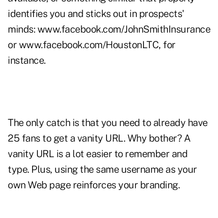
identifies you and sticks out in prospects'
minds:
www.facebook.com/JohnSmithInsurance
or
www.facebook.com/HoustonLTC
, for
instance.
The only catch is that you need to already have
25 fans to get a vanity URL. Why bother? A
vanity URL is a lot easier to remember and
type. Plus, using the same username as your
own Web page reinforces your branding.