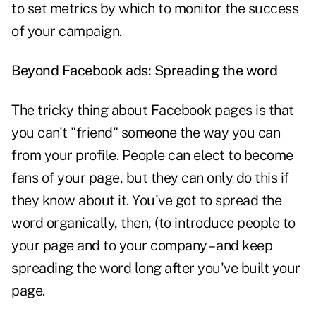
to set metrics by which to monitor the success
of your campaign.
Beyond Facebook ads: Spreading the word
The tricky thing about Facebook pages is that
you can't "friend" someone the way you can
from your profile. People can elect to become
fans of your page, but they can only do this if
they know about it. You've got to spread the
word organically, then, (to introduce people to
your page and to your company – and keep
spreading the word long after you've built your
page.