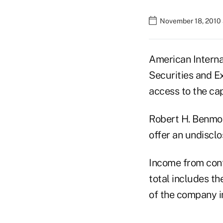
November 18, 2010 
American Interna
Securities and E
access to the cap
Robert H. Benmos
offer an undisclo
Income from conti
total includes t
of the company i