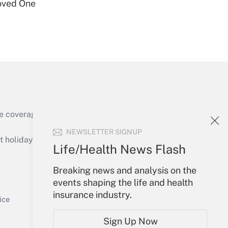
oved One
Get Answer
e coverage of the products, services and
Get Answer
NEWSLETTER SIGNUP
holidays), or send an email to
Life/Health News Flash
Your Account
Breaking news and analysis on the
events shaping the life and health
Sign In
insurance industry.
Get Answer
Create Account
ice
Forgot Password
Sign Up Now
My Newsletters