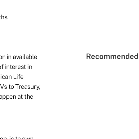
ths.
Recommended 
n in available
 interest in
ican Life
Vs to Treasury,
happen at the
go, is to own