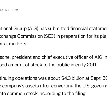
at 07:00 PM
tional Group (AIG) has submitted financial stateme
xchange Commission (SEC) in preparation for its pla
ital markets.
che, president and chief executive officer of AIG, 
sed amount of stock to the public in early 2011.
nuing operations was about $4.3 billion at Sept. 30
he company's assets after converting the U.S. gover
nto common stock, according to the filing.