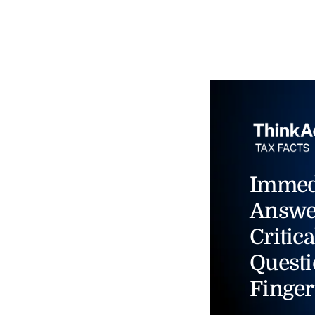
Immed
Answe
Critica
Questi
Finger