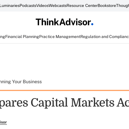
Luminaries
Podcasts
Videos
Webcasts
Resource Center
Bookstore
Though
ing
Financial Planning
Practice Management
Regulation and Complian
nning Your Business
pares Capital Markets A
isor