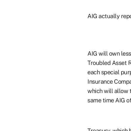
AIG actually repo
AIG will own less
Troubled Asset R
each special pur
Insurance Compan
which will allow 
same time AIG off
Treasury, which 