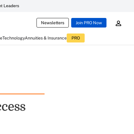
t Leaders
Newsletters
Join PRO Now
ce
Technology
Annuities & Insurance
PRO
ccess