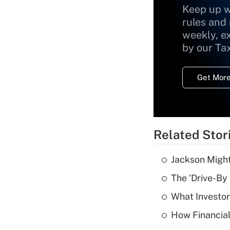
Keep up w
rules and
weekly, e
by our Ta
Get More
Related Stor
Jackson Might
The 'Drive-By
What Investor
How Financial