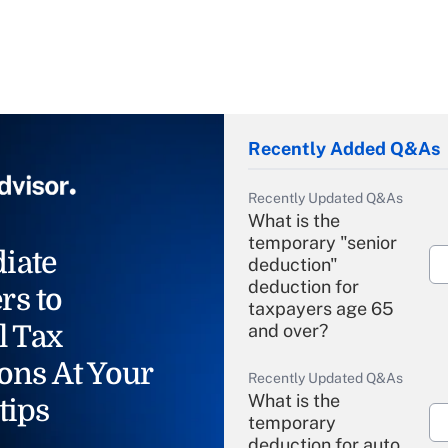
Recently Added Q&As
Recently Updated Q&As
What is the
temporary "senior
iate
deduction"
deduction for
rs to
taxpayers age 65
l Tax
and over?
ons At Your
Recently Updated Q&As
What is the
tips
temporary
deduction for auto