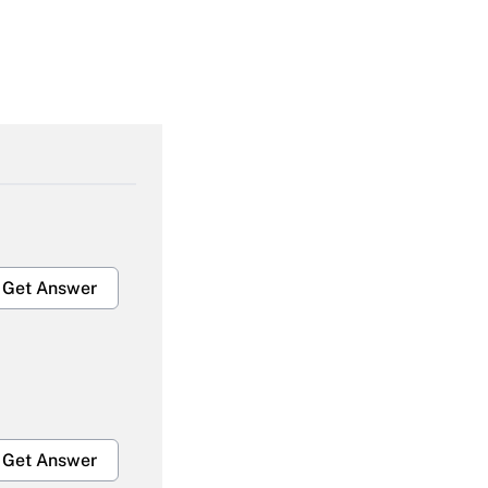
Get Answer
Get Answer