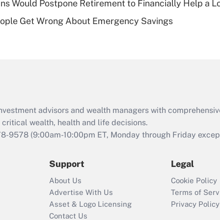
s Would Postpone Retirement to Financially Help a L
Recently Updated Q&As
ople Get Wrong About Emergency Savings
Are remote workers
eligible for leave
under the Family
and Medical Leave
Act (FMLA)?
Recently Updated Q&As
What is the CARES
d investment advisors and wealth managers with comprehensiv
Act employee
retention tax credit
critical wealth, health and life decisions.
that was available
78-9578
(9:00am-10:00pm ET, Monday through Friday except 
during 2020 and
2021?
Support
Legal
Recently Updated Q&As
About Us
Cookie Policy
Who must file a
Advertise With Us
Terms of Serv
return?
Asset & Logo Licensing
Privacy Policy
Contact Us