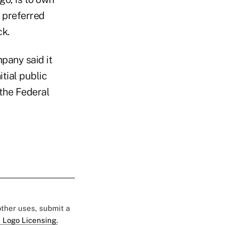
f preferred
ck.
pany said it
tial public
 the Federal
 other uses, submit a
 Logo Licensing.