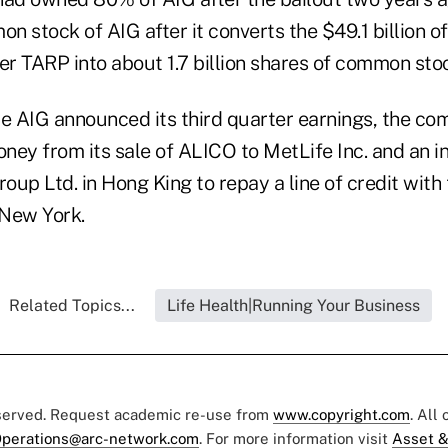
 stock of AIG after it converts the $49.1 billion o
er TARP into about 1.7 billion shares of common sto
 AIG announced its third quarter earnings, the com
ey from its sale of ALICO to MetLife Inc. and an ini
roup Ltd. in Hong King to repay a line of credit with
 New York.
Related Topics...
Life Health|Running Your Business
eserved. Request academic re-use from
www.copyright.com
. All
perations@arc-network.com
. For more information visit
Asset &