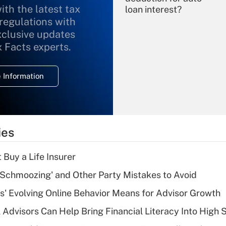
ith the latest tax
loan interest?
 regulations with
xclusive updates
Recently Updated Q&As
What is the
x Facts experts.
temporary
deduction for
 Information
overtime income?
Recently Updated Q&As
What is the
temporary
ies
deduction for tip
income?
 Buy a Life Insurer
Recently Updated Q&As
 Schmoozing' and Other Party Mistakes to Avoid
What is a high
s' Evolving Online Behavior Means for Advisor Growth
deductible health
plan for purposes
 Advisors Can Help Bring Financial Literacy Into High 
of an HSA?