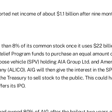
rted net income of about $1.1 billion after nine mon
 than 8% of its common stock once it uses $22 billio
elief Program funds to purchase an equal amount of
pose vehicle (SPV) holding AIA Group Ltd. and Amer
y (ALICO). AIG will then give the interest in the SP
the Treasury to sell stock to the public. This could 
ers its IPO.
had owned 80% of AIG after the bailout two years a