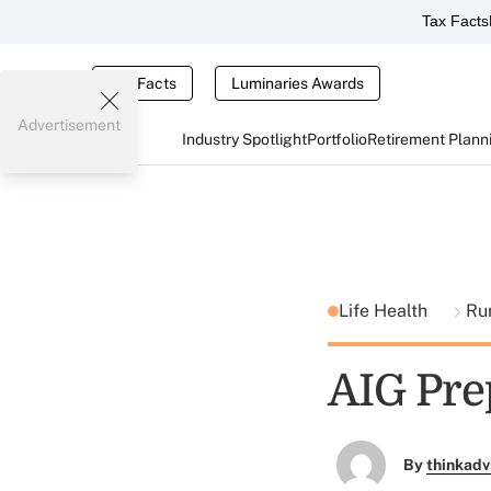
Tax Facts
Tax Facts
Luminaries Awards
Advertisement
Industry Spotlight
Portfolio
Retirement Plann
Life Health
Ru
AIG Pre
By
thinkadv