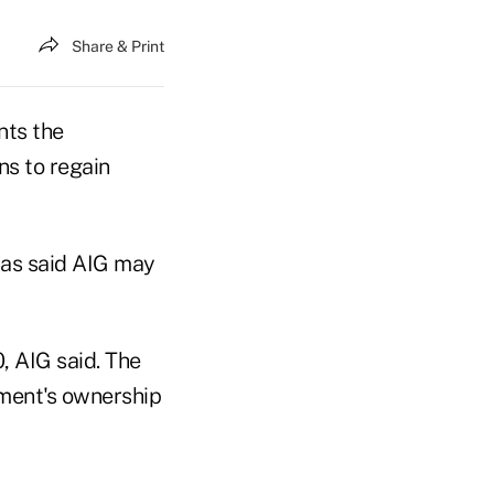
Share & Print
nts the
ns to regain
has said AIG may
, AIG said. The
nment's ownership