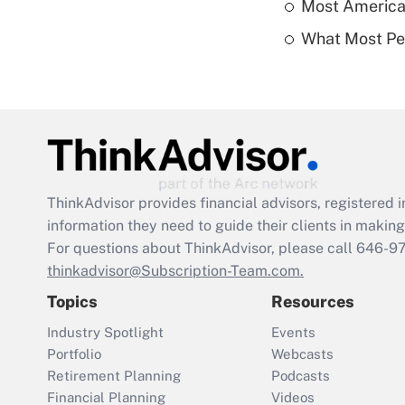
Most American
What Most Pe
ThinkAdvisor
provides financial advisors, registere
information they need to guide their clients in making 
For questions about ThinkAdvisor, please call
646-9
thinkadvisor@Subscription-Team.com.
Topics
Resources
Industry Spotlight
Events
Portfolio
Webcasts
Retirement Planning
Podcasts
Financial Planning
Videos