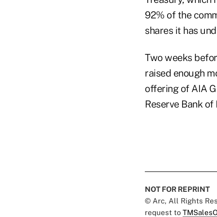
92% of the common
shares it has und
Two weeks before
raised enough mon
offering of AIA G
Reserve Bank of
NOT FOR REPRINT
© Arc, All Rights R
request to
TMSalesO