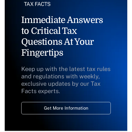
Immediate Answers
to Critical Tax
Questions At Your
Fingertips
Keep up with the latest tax rules
and regulations with weekly,
exclusive updates by our Tax
Facts experts.
Get More Information