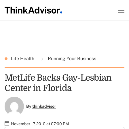
Life Health
Running Your Business
MetLife Backs Gay-Lesbian
Center in Florida
By
thinkadvisor
November 17, 2010 at 07:00 PM