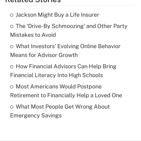
Get Answer
Jackson Might Buy a Life Insurer
Recently Updated Q&As
The 'Drive-By Schmoozing' and Other Party
What is the temporary deduction for tip
income?
Mistakes to Avoid
What Investors' Evolving Online Behavior
Get Answer
Means for Advisor Growth
Recently Updated Q&As
How Financial Advisors Can Help Bring
What is a high deductible health plan for
Financial Literacy Into High Schools
purposes of an HSA?
Most Americans Would Postpone
Get Answer
Retirement to Financially Help a Loved One
What Most People Get Wrong About
Recently Updated Q&As
Emergency Savings
Are remote workers eligible for leave
under the Family and Medical Leave Act
(FMLA)?