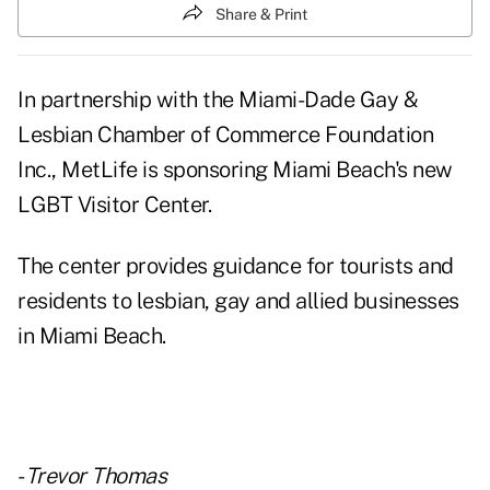
Share & Print
In partnership with the Miami-Dade Gay &
Lesbian Chamber of Commerce Foundation
Inc., MetLife is sponsoring Miami Beach's new
LGBT Visitor Center.
The center provides guidance for tourists and
residents to lesbian, gay and allied businesses
in Miami Beach.
-
Trevor Thomas