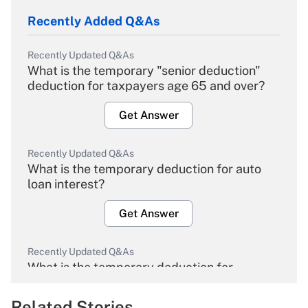
Recently Added Q&As
Recently Updated Q&As
What is the temporary "senior deduction"
deduction for taxpayers age 65 and over?
Get Answer
Recently Updated Q&As
What is the temporary deduction for auto
loan interest?
Get Answer
Recently Updated Q&As
What is the temporary deduction for
overtime income?
Related Stories