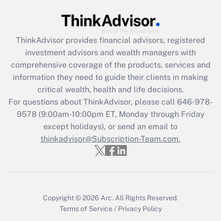
Get Answer
Recently Updated Q&As
ThinkAdvisor
provides financial advisors, registered
What is the CARES Act employee
investment advisors and wealth managers with
retention tax credit that was available
during 2020 and 2021?
comprehensive coverage of the products, services and
information they need to guide their clients in making
Get Answer
critical wealth, health and life decisions.
For questions about ThinkAdvisor, please call
646-978-
Recently Updated Q&As
9578
(9:00am-10:00pm ET, Monday through Friday
Who must file a return?
except holidays), or send an email to
thinkadvisor@Subscription-Team.com.
Get Answer
Copyright © 2026
Arc.
All Rights Reserved.
Terms of Service
/
Privacy Policy