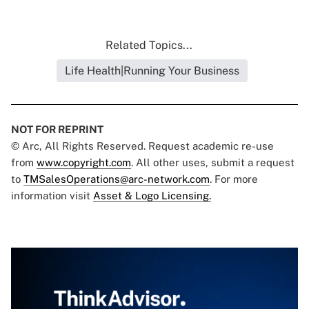
Related Topics...
Life Health|Running Your Business
NOT FOR REPRINT
© Arc, All Rights Reserved. Request academic re-use
from
www.copyright.com
. All other uses, submit a request
to
TMSalesOperations@arc-network.com
. For more
information visit
Asset & Logo Licensing.