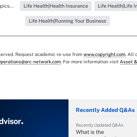
pics...
Life Health|Health Insurance
Life Health|Life 
Life Health|Running Your Business
eserved. Request academic re-use from
www.copyright.com
. All
perations@arc-network.com
. For more information visit
Asset &
Recently Added Q&As
Recently Updated Q&As
What is the