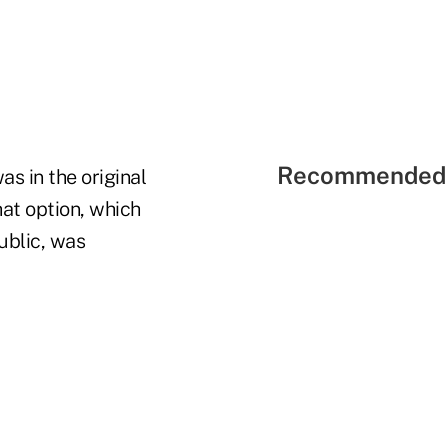
Recommended 
as in the original
at option, which
ublic, was