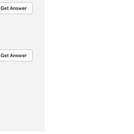
Get Answer
Get Answer
Get Answer