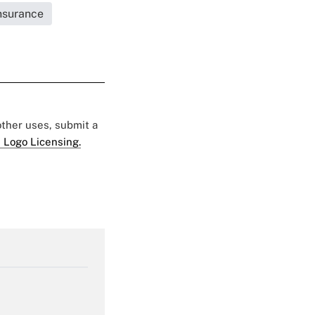
Insurance
 other uses, submit a
 Logo Licensing.