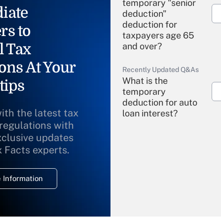
temporary "senior
iate
deduction"
deduction for
rs to
taxpayers age 65
l Tax
and over?
ons At Your
Recently Updated Q&As
What is the
tips
temporary
deduction for auto
ith the latest tax
loan interest?
 regulations with
xclusive updates
Recently Updated Q&As
What is the
x Facts experts.
temporary
deduction for
 Information
overtime income?
Recently Updated Q&As
What is the