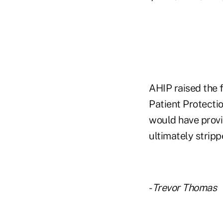
AHIP raised the f
Patient Protecti
would have provi
ultimately strip
-
Trevor Thomas