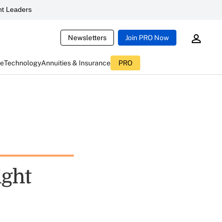
t Leaders
Newsletters
Join PRO Now
ce
Technology
Annuities & Insurance
PRO
ight