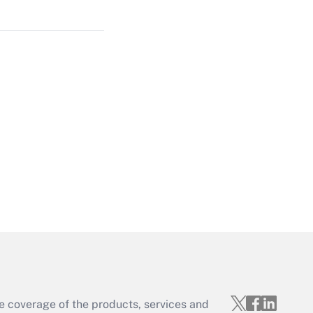
Get Answer
Get Answer
Get Answer
e coverage of the products, services and