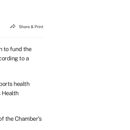
Share & Print
 to fund the
cording to a
ports health
s Health
of the Chamber's