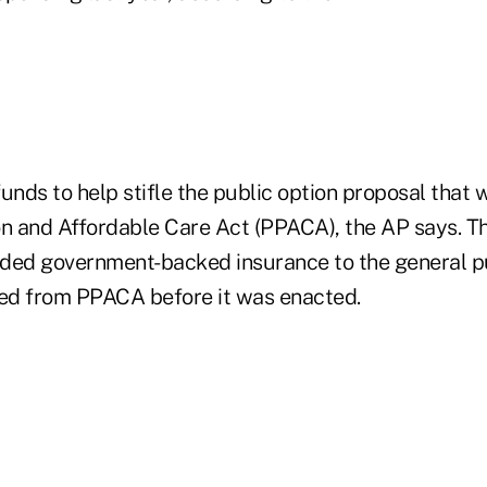
unds to help stifle the public option proposal that w
on and Affordable Care Act (PPACA), the AP says. Th
ded government-backed insurance to the general p
ped from PPACA before it was enacted.