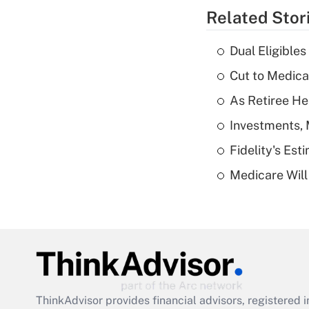
Related Stor
Dual Eligible
Cut to Medica
As Retiree He
Investments, 
Fidelity's Es
Medicare Will 
ThinkAdvisor
provides financial advisors, registere