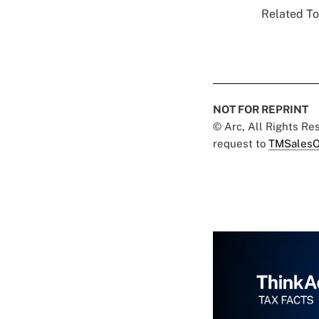
Related To
NOT FOR REPRINT
© Arc, All Rights R
request to
TMSalesO