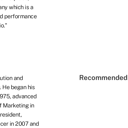
any which is a
and performance
o."
Recommended 
ution and
. He began his
1975, advanced
f Marketing in
resident,
icer in 2007 and