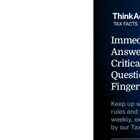
Immed
Answe
Critica
Questi
Finger
Keep up w
rules and
weekly, e
by our Ta