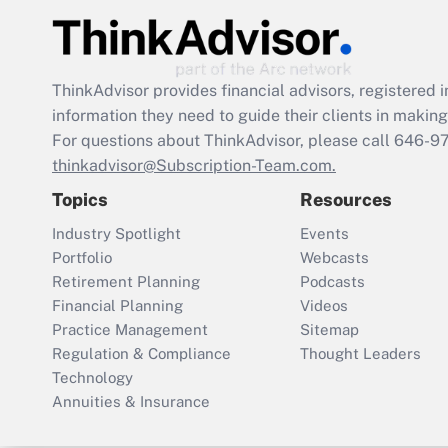
ThinkAdvisor
provides financial advisors, registere
information they need to guide their clients in making 
For questions about ThinkAdvisor, please call
646-9
thinkadvisor@Subscription-Team.com.
Topics
Resources
Industry Spotlight
Events
Portfolio
Webcasts
Retirement Planning
Podcasts
Financial Planning
Videos
Practice Management
Sitemap
Regulation & Compliance
Thought Leaders
Technology
Annuities & Insurance