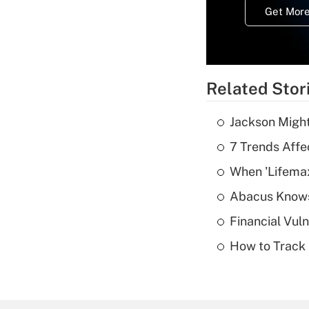
Get More
Related Stor
Jackson Might
7 Trends Affe
When 'Lifema
Abacus Know
Financial Vul
How to Track 