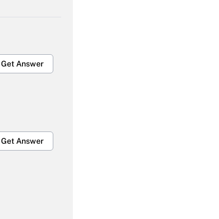
Get Answer
Get Answer
Get Answer