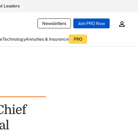
t Leaders
Newsletters
Join PRO Now
ce
Technology
Annuities & Insurance
PRO
Chief
al