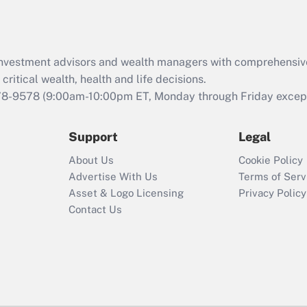
Act (FMLA)?
Recently Updated Q&As
What is the CARES
d investment advisors and wealth managers with comprehensiv
Act employee
retention tax credit
critical wealth, health and life decisions.
that was available
78-9578
(9:00am-10:00pm ET, Monday through Friday except 
during 2020 and
2021?
Support
Legal
Recently Updated Q&As
About Us
Cookie Policy
Who must file a
Advertise With Us
Terms of Serv
return?
Asset & Logo Licensing
Privacy Policy
Contact Us