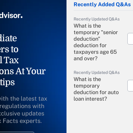
Recently Added Q&As
Recently Updated Q&As
What is the
temporary "senior
iate
deduction"
deduction for
rs to
taxpayers age 65
l Tax
and over?
ons At Your
Recently Updated Q&As
What is the
tips
temporary
deduction for auto
ith the latest tax
loan interest?
 regulations with
xclusive updates
Recently Updated Q&As
What is the
x Facts experts.
temporary
deduction for