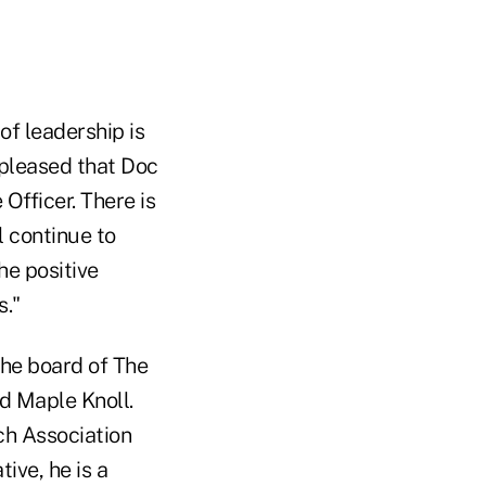
of leadership is
y pleased that Doc
Officer. There is
l continue to
he positive
s."
the board of The
d Maple Knoll.
ch Association
ive, he is a