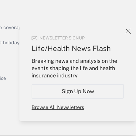
e coverage of the products, services and
Get Answer
NEWSLETTER SIGNUP
holidays), or send an email to
Life/Health News Flash
Your Account
Breaking news and analysis on the
events shaping the life and health
Sign In
insurance industry.
Get Answer
Create Account
ice
Forgot Password
Sign Up Now
My Newsletters
Browse All Newsletters