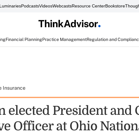
Luminaries
Podcasts
Videos
Webcasts
Resource Center
Bookstore
Though
ing
Financial Planning
Practice Management
Regulation and Complian
e Insurance
 elected President and 
e Officer at Ohio Nation