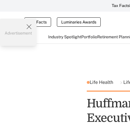
Tax Facts
Tax Facts
Luminaries Awards
Advertisement
Industry Spotlight
Portfolio
Retirement Plann
Life Health
Lif
Huffman
Executiv