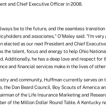
ent and Chief Executive Officer in 2008.
ways be to the future, and the seamless transition 
olicyholders and associates," O'Maley said. "I'm ver
 elected as our next President and Chief Executive 
s the talent, focus and energy to help Ohio Nationa
 Additionally, he has a deep love and respect for t
nce and financial services make in the lives of other
dustry and community, Huffman currently serves on 
, the Dan Beard Council, Boy Scouts of America an
hairman of the Life Insurance Marketing and Resear
ber of the Million Dollar Round Table. A Kentucky nat