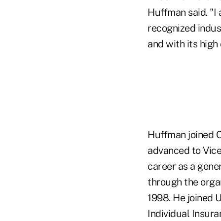
Huffman said. "I
recognized indust
and with its high
Huffman joined O
advanced to Vice
career as a gene
through the orga
1998. He joined U
Individual Insur