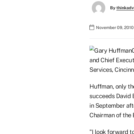
By
thinkadv
November 09, 2010
and Chief Executi
Services, Cincinn
Huffman, only the
succeeds David 
in September aft
Chairman of the 
"I look forward t