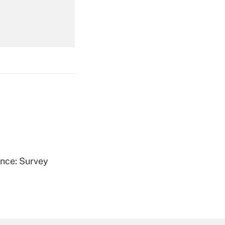
Get Answer
Get Answer
ence: Survey
Get Answer