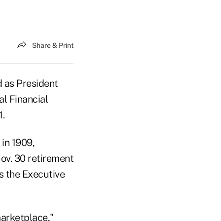
Share & Print
 as President
al Financial
1.
 in 1909,
v. 30 retirement
s the Executive
marketplace,"