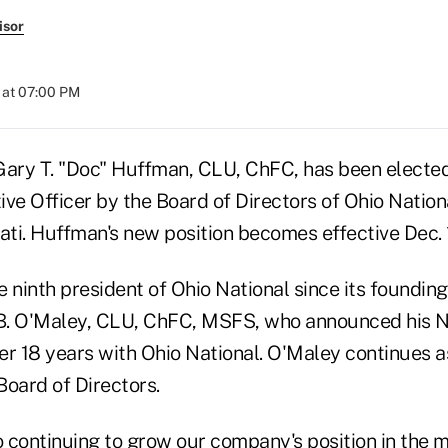
isor
 at 07:00 PM
Gary T. "Doc" Huffman, CLU, ChFC, has been elected
ve Officer by the Board of Directors of Ohio Nation
ati. Huffman's new position becomes effective Dec. 
 ninth president of Ohio National since its founding
B. O'Maley, CLU, ChFC, MSFS, who announced his No
er 18 years with Ohio National. O'Maley continues a
Board of Directors.
o continuing to grow our company's position in the 