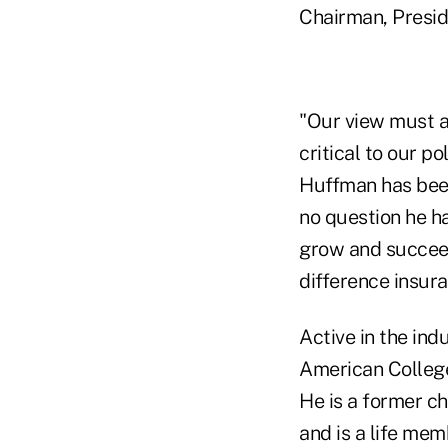
Chairman, Presid
"Our view must al
critical to our p
Huffman has been
no question he ha
grow and succeed.
difference insura
Active in the in
American College
He is a former c
and is a life mem