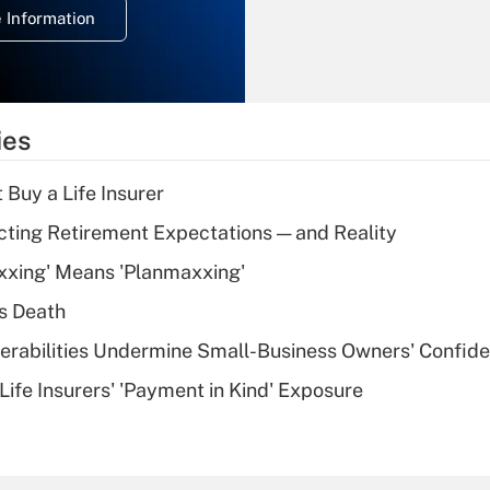
 Information
overtime income?
Recently Updated Q&As
What is the
temporary
ies
deduction for tip
income?
 Buy a Life Insurer
Recently Updated Q&As
cting Retirement Expectations — and Reality
What is a high
xxing' Means 'Planmaxxing'
deductible health
plan for purposes
s Death
of an HSA?
nerabilities Undermine Small-Business Owners' Confid
Recently Updated Q&As
Life Insurers' 'Payment in Kind' Exposure
Are remote workers
eligible for leave
under the Family
and Medical Leave