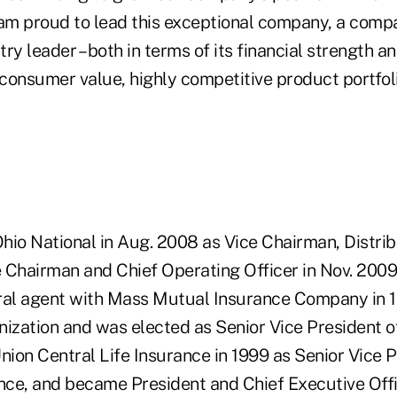
 am proud to lead this exceptional company, a comp
ry leader – both in terms of its financial strength 
 consumer value, highly competitive product portfoli
hio National in Aug. 2008 as Vice Chairman, Distrib
 Chairman and Chief Operating Officer in Nov. 2009
ral agent with Mass Mutual Insurance Company in 
nization and was elected as Senior Vice President o
nion Central Life Insurance in 1999 as Senior Vice P
ance, and became President and Chief Executive Off