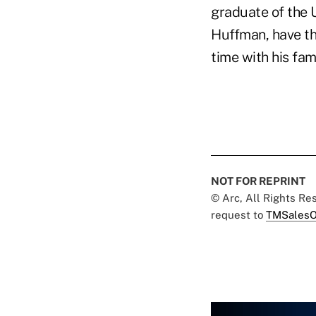
graduate of the U
Huffman, have th
time with his fami
NOT FOR REPRINT
© Arc, All Rights R
request to
TMSalesO