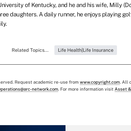
niversity of Kentucky, and he and his wife, Milly (D
ree daughters. A daily runner, he enjoys playing go
ly.
Related Topics...
Life Health|Life Insurance
eserved. Request academic re-use from
www.copyright.com
. All
perations@arc-network.com
. For more information visit
Asset &