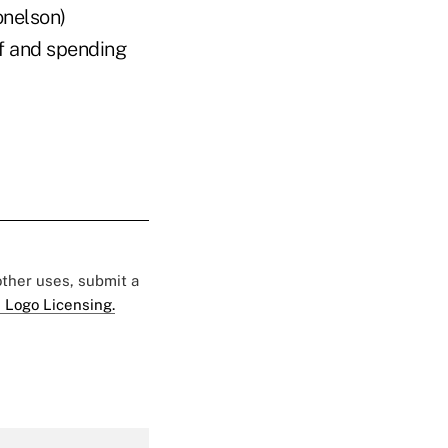
onelson)
lf and spending
 other uses, submit a
 Logo Licensing.