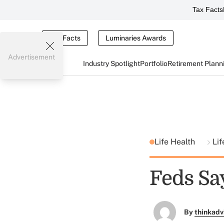
Tax Facts
Tax Facts
Luminaries Awards
Advertisement
Industry Spotlight
Portfolio
Retirement Plann
Life Health
Lif
Feds Sa
By
thinkadv