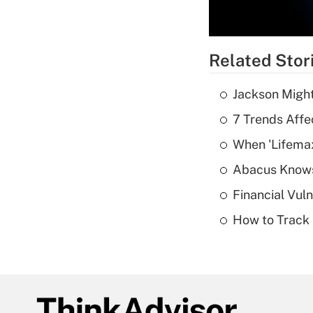
Related Stor
Jackson Might
7 Trends Affe
When 'Lifema
Abacus Know
Financial Vul
How to Track 