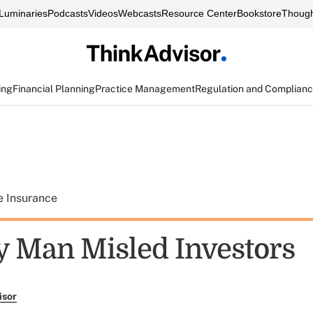
Luminaries
Podcasts
Videos
Webcasts
Resource Center
Bookstore
Though
ing
Financial Planning
Practice Management
Regulation and Complian
e Insurance
y Man Misled Investors
isor