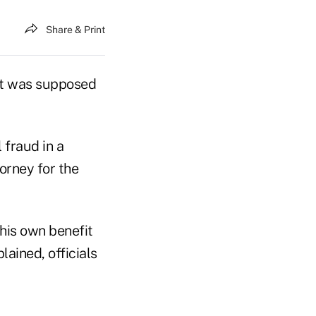
Share & Print
hat was supposed
 fraud in a
torney for the
his own benefit
ined, officials