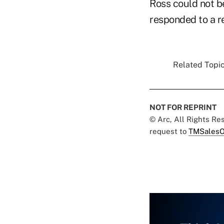
Ross could not b
responded to a r
Related Topic
NOT FOR REPRINT
© Arc, All Rights R
request to
TMSalesO