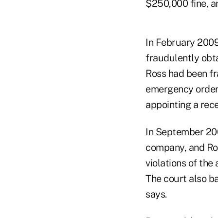
$250,000 fine, an
In February 2009
fraudulently obta
Ross had been fr
emergency order 
appointing a rece
In September 200
company, and Ros
violations of the
The court also ba
says.