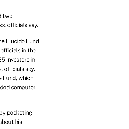
d two
, officials say.
he Elucido Fund
fficials in the
25 investors in
 officials say.
e Fund, which
sided computer
 by pocketing
 about his