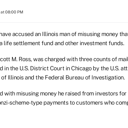
 at 08:00 PM
s have accused an Illinois man of misusing money t
 a life settlement fund and other investment funds.
cott M. Ross, was charged with three counts of mail
d in the U.S. District Court in Chicago by the U.S. at
 of Illinois and the Federal Bureau of Investigation.
 with misusing money he raised from investors for 
nzi-scheme-type payments to customers who compla