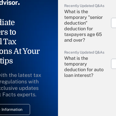
Recently Updated Q&As
What is the
temporary "senior
iate
deduction"
deduction for
rs to
taxpayers age 65
l Tax
and over?
ons At Your
Recently Updated Q&As
What is the
tips
temporary
deduction for auto
ith the latest tax
loan interest?
 regulations with
xclusive updates
Recently Updated Q&As
What is the
x Facts experts.
temporary
deduction for
 Information
overtime income?