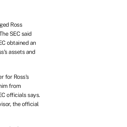
eged Ross
 The SEC said
SEC obtained an
ss's assets and
r for Ross's
 him from
C officials says.
or, the official