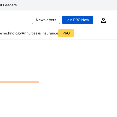
t Leaders
Newsletters
Join PRO Now
ce
Technology
Annuities & Insurance
PRO