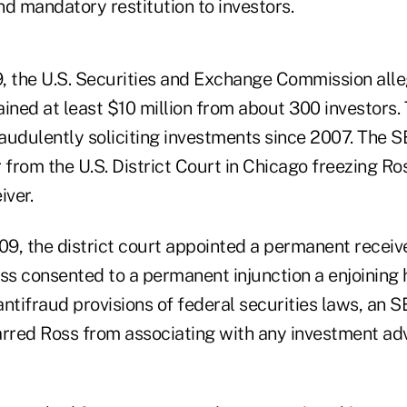
d mandatory restitution to investors.
, the U.S. Securities and Exchange Commission all
ined at least $10 million from about 300 investors.
audulently soliciting investments since 2007. The 
from the U.S. District Court in Chicago freezing Ro
iver.
9, the district court appointed a permanent receive
s consented to a permanent injunction a enjoining
 antifraud provisions of federal securities laws, an SE
rred Ross from associating with any investment advis