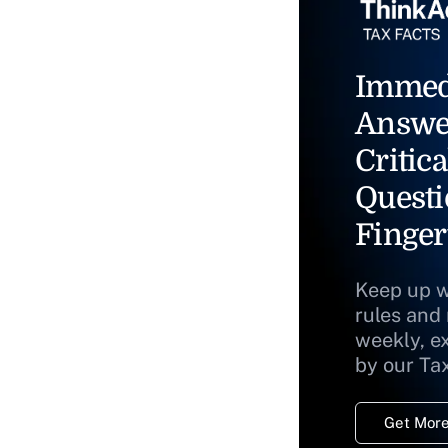
Immed
Answe
Critica
Questi
Finger
Keep up w
rules and
weekly, e
by our Ta
Get More