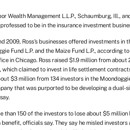
r Wealth Management L.L.P., Schaumburg, Ill., an
 professed to be in the insurance investment business
 2009, Ross's businesses offered investments in t
gie Fund L.P. and the Maize Fund L.P., according to o
ffice in Chicago. Ross raised $1.9 million from about 
 which claimed to invest in life settlement contracts,
bout $3 million from 134 investors in the Moondoggi
mpany that was purported to be developing a dual-
 say.
 than 150 of the investors to lose about $5 million
 benefit, officials say. They say he misled investors