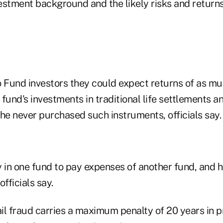
estment background and the likely risks and returns
o Fund investors they could expect returns of as m
fund's investments in traditional life settlements an
he never purchased such instruments, officials say.
in one fund to pay expenses of another fund, and h
fficials say.
il fraud carries a maximum penalty of 20 years in p