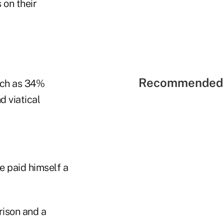
 on their
Recommended 
uch as 34%
d viatical
e paid himself a
rison and a