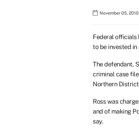
November 05, 2010
Federal official
to be invested in
The defendant, S
criminal case file
Northern District
Ross was charged
and of making Po
say.