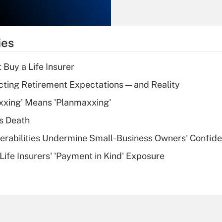
Recently Updated Q&As
What is the
temporary
ies
deduction for tip
income?
 Buy a Life Insurer
Recently Updated Q&As
cting Retirement Expectations — and Reality
What is a high
xxing' Means 'Planmaxxing'
deductible health
plan for purposes
s Death
of an HSA?
nerabilities Undermine Small-Business Owners' Confid
Recently Updated Q&As
Life Insurers' 'Payment in Kind' Exposure
Are remote workers
eligible for leave
under the Family
and Medical Leave
Act (FMLA)?