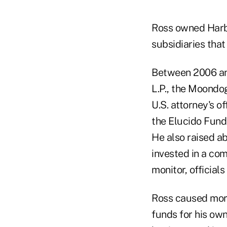
Ross owned Harbo
subsidiaries that
Between 2006 and
L.P., the Moondog
U.S. attorney's o
the Elucido Fund,
He also raised a
invested in a co
monitor, officials
Ross caused more
funds for his own