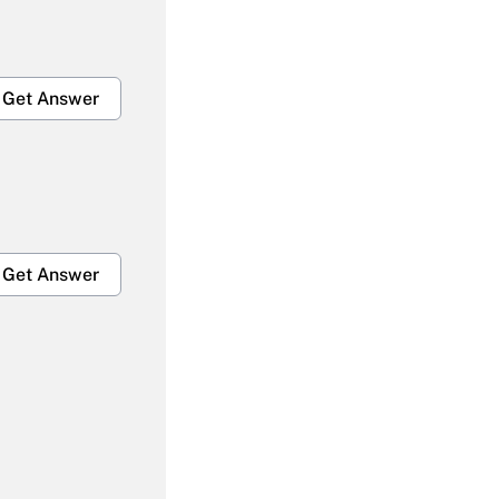
Get Answer
Get Answer
Get Answer