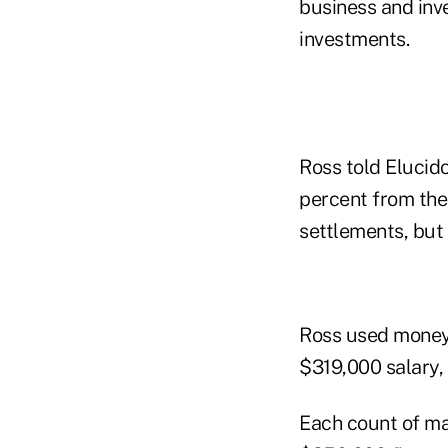
business and inv
investments.
Ross told Elucid
percent from the 
settlements, but 
Ross used money 
$319,000 salary, o
Each count of ma