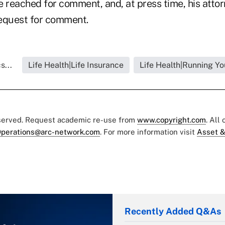
e reached for comment, and, at press time, his atto
equest for comment.
s...
Life Health|Life Insurance
Life Health|Running Yo
eserved. Request academic re-use from
www.copyright.com
. All
perations@arc-network.com
. For more information visit
Asset &
Recently Added Q&As