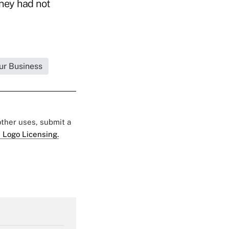
rney had not
ur Business
 other uses, submit a
 Logo Licensing.