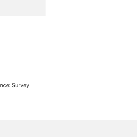
Get Answer
Get Answer
ence: Survey
Get Answer