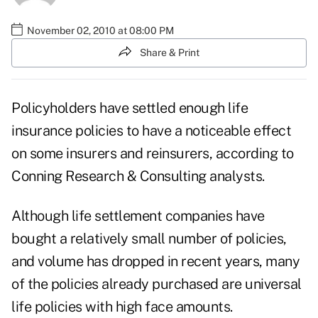
November 02, 2010 at 08:00 PM
Share & Print
Policyholders have settled enough life
insurance policies to have a noticeable effect
on some insurers and reinsurers, according to
Conning Research & Consulting analysts.
Although life settlement companies have
bought a relatively small number of policies,
and volume has dropped in recent years, many
of the policies already purchased are universal
life policies with high face amounts.