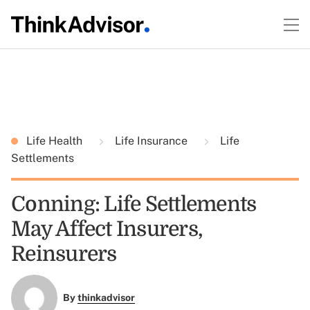
Life Health
Life Insurance
Life
Settlements
Conning: Life Settlements
May Affect Insurers,
Reinsurers
By
thinkadvisor