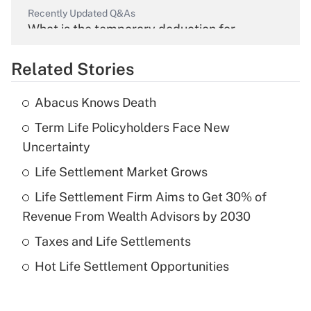
Recently Updated Q&As
What is the temporary deduction for
overtime income?
Related Stories
Get Answer
Abacus Knows Death
Recently Updated Q&As
Term Life Policyholders Face New
What is the temporary deduction for tip
income?
Uncertainty
Life Settlement Market Grows
Get Answer
Life Settlement Firm Aims to Get 30% of
Recently Updated Q&As
Revenue From Wealth Advisors by 2030
What is a high deductible health plan for
Taxes and Life Settlements
purposes of an HSA?
Hot Life Settlement Opportunities
Get Answer