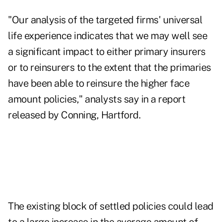
"Our analysis of the targeted firms' universal
life experience indicates that we may well see
a significant impact to either primary insurers
or to reinsurers to the extent that the primaries
have been able to reinsure the higher face
amount policies," analysts say in a report
released by Conning, Hartford.
The existing block of settled policies could lead