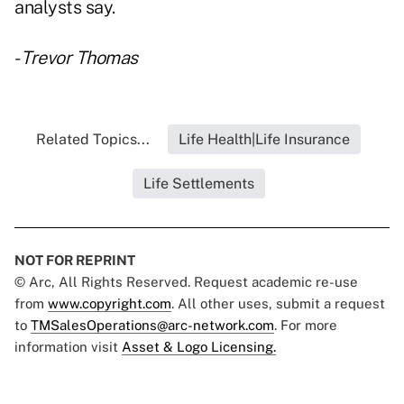
analysts say.
-
Trevor Thomas
Related Topics...
Life Health|Life Insurance
Life Settlements
NOT FOR REPRINT
© Arc, All Rights Reserved. Request academic re-use
from
www.copyright.com
. All other uses, submit a request
to
TMSalesOperations@arc-network.com
. For more
information visit
Asset & Logo Licensing.