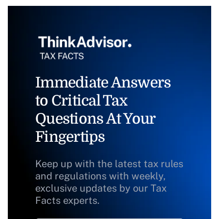
Immediate Answers
to Critical Tax
Questions At Your
Fingertips
Keep up with the latest tax rules
and regulations with weekly,
exclusive updates by our Tax
Facts experts.