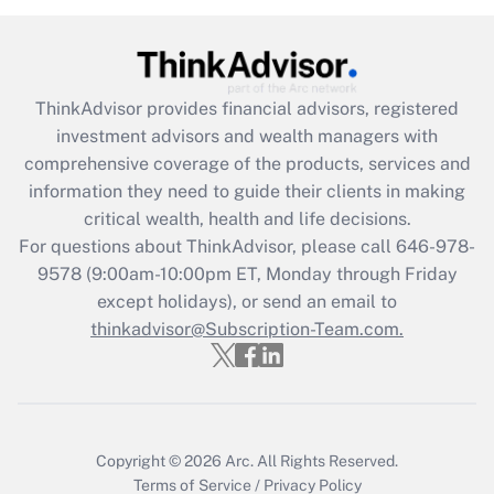
Recently Updated Q&As
Are remote workers eligible for leave
under the Family and Medical Leave Act
(FMLA)?
ThinkAdvisor
provides financial advisors, registered
Get Answer
investment advisors and wealth managers with
comprehensive coverage of the products, services and
Recently Updated Q&As
information they need to guide their clients in making
What is the CARES Act employee
critical wealth, health and life decisions.
retention tax credit that was available
For questions about ThinkAdvisor, please call
646-978-
during 2020 and 2021?
9578
(9:00am-10:00pm ET, Monday through Friday
except holidays), or send an email to
Get Answer
thinkadvisor@Subscription-Team.com.
Recently Updated Q&As
Who must file a return?
Get Answer
Copyright © 2026
Arc.
All Rights Reserved.
Terms of Service
/
Privacy Policy