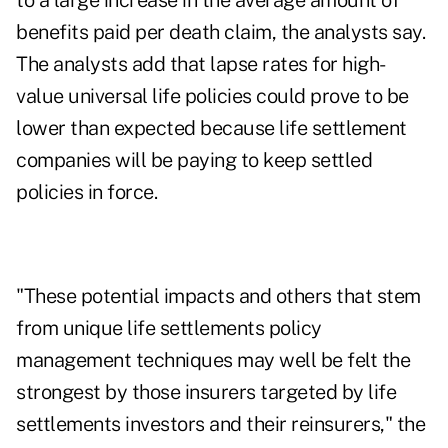
to a large increase in the average amount of
benefits paid per death claim, the analysts say.
The analysts add that lapse rates for high-
value universal life policies could prove to be
lower than expected because life settlement
companies will be paying to keep settled
policies in force.
"These potential impacts and others that stem
from unique life settlements policy
management techniques may well be felt the
strongest by those insurers targeted by life
settlements investors and their reinsurers," the