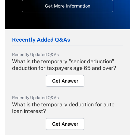
Get More Information
Recently Added Q&As
Recently Updated Q&As
What is the temporary "senior deduction"
deduction for taxpayers age 65 and over?
Get Answer
Recently Updated Q&As
What is the temporary deduction for auto
loan interest?
Get Answer