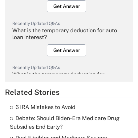
Get Answer
Recently Updated Q&As
What is the temporary deduction for auto
loan interest?
Get Answer
Recently Updated Q&As
What is the temporary deduction for
overtime income?
Related Stories
Get Answer
6 IRA Mistakes to Avoid
Recently Updated Q&As
Debate: Should Biden-Era Medicare Drug
What is the temporary deduction for tip
income?
Subsidies End Early?
Dual Eligibles and Medicare Savings