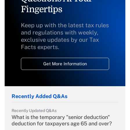
Fingertips
Keep up with the latest tax rules
and regulations with weekly,
exclusive updates by our Tax
Facts experts.
Get More Information
Recently Added Q&As
Recently Updated Q&As
What is the temporary "senior deduction"
deduction for taxpayers age 65 and over?