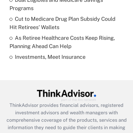
Get Answer
Programs
Recently Updated Q&As
Cut to Medicare Drug Plan Subsidy Could
What is a high deductible health plan for
Hit Retirees' Wallets
purposes of an HSA?
As Retiree Healthcare Costs Keep Rising,
Get Answer
Planning Ahead Can Help
Investments, Meet Insurance
Recently Updated Q&As
Are remote workers eligible for leave
under the Family and Medical Leave Act
(FMLA)?
Get Answer
ThinkAdvisor
provides financial advisors, registered
Recently Updated Q&As
investment advisors and wealth managers with
What is the CARES Act employee
comprehensive coverage of the products, services and
retention tax credit that was available
information they need to guide their clients in making
during 2020 and 2021?