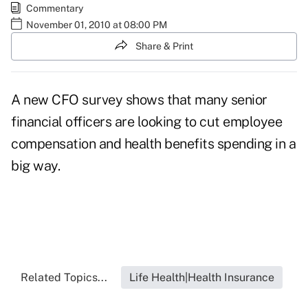
Commentary
November 01, 2010 at 08:00 PM
Share & Print
A new CFO survey shows that many senior
financial officers are looking to cut employee
compensation and health benefits spending in a
big way.
Related Topics...
Life Health|Health Insurance