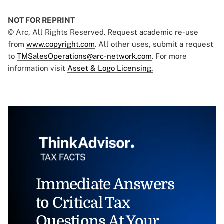
NOT FOR REPRINT
© Arc, All Rights Reserved. Request academic re-use
from
www.copyright.com
. All other uses, submit a request
to
TMSalesOperations@arc-network.com
. For more
information visit
Asset & Logo Licensing.
Immediate Answers
to Critical Tax
Questions At Your