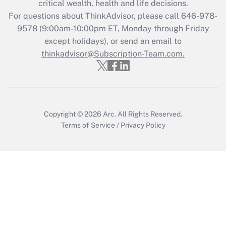
critical wealth, health and life decisions.
Get Answer
For questions about ThinkAdvisor, please call
646-978-
9578
(9:00am-10:00pm ET, Monday through Friday
except holidays), or send an email to
Recently Updated Q&As
Who must file a return?
thinkadvisor@Subscription-Team.com.
Get Answer
Copyright © 2026
Arc.
All Rights Reserved.
Terms of Service
/
Privacy Policy