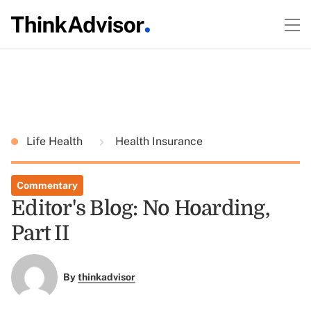
Life Health
Health Insurance
Commentary
Editor's Blog: No Hoarding,
Part II
By
thinkadvisor