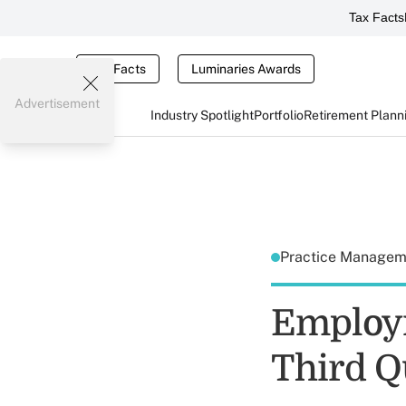
Tax Facts
Tax Facts
Luminaries Awards
Advertisement
Industry Spotlight
Portfolio
Retirement Plann
Practice Manage
Employm
Third Q