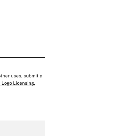
 other uses, submit a
 Logo Licensing.