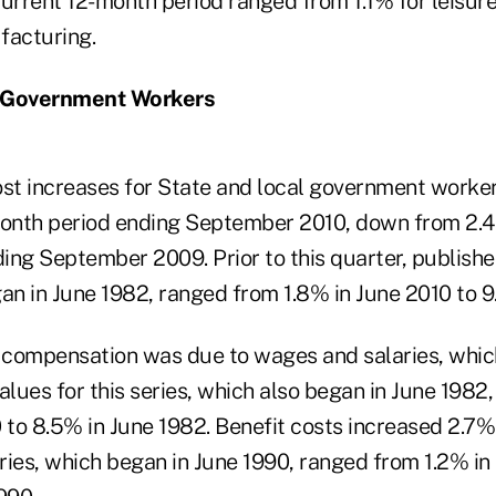
urrent 12-month period ranged from 1.1% for leisure
facturing.
l Government Workers
t increases for State and local government worker
month period ending September 2010, down from 2.4
ng September 2009. Prior to this quarter, published
an in June 1982, ranged from 1.8% in June 2010 to 9
compensation was due to wages and salaries, which
alues for this series, which also began in June 1982
 to 8.5% in June 1982. Benefit costs increased 2.7%
series, which began in June 1990, ranged from 1.2% 