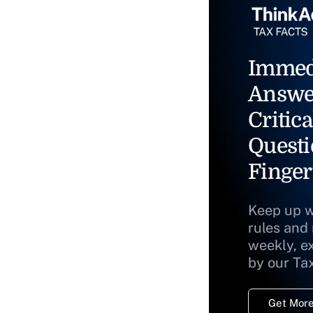
Immed
Answe
Critica
Questi
Finger
Keep up w
rules and
weekly, e
by our Ta
Get More