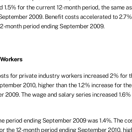
d 1.5% for the current 12-month period, the same as
 September 2009. Benefit costs accelerated to 2.7%
 12-month period ending September 2009.
y Workers
ts for private industry workers increased 2% for 
ptember 2010, higher than the 1.2% increase for th
 2009. The wage and salary series increased 1.6% 
he period ending September 2009 was 1.4%. The cos
or the 12-month period ending September 2010, hig