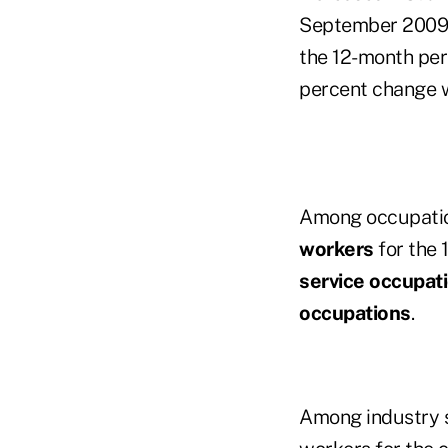
September 2009 i
the 12-month per
percent change 
Among occupatio
workers
for the 
service occupat
occupations
.
Among industry s