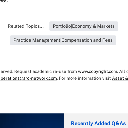
990.
Related Topics...
Portfolio|Economy & Markets
Practice Management|Compensation and Fees
eserved. Request academic re-use from
www.copyright.com
. All
perations@arc-network.com
. For more information visit
Asset &
Recently Added Q&As