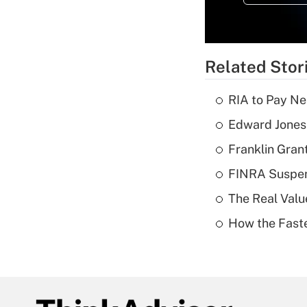
Related Stor
RIA to Pay Ne
Edward Jones 
Franklin Grant
FINRA Suspen
The Real Valu
How the Fast