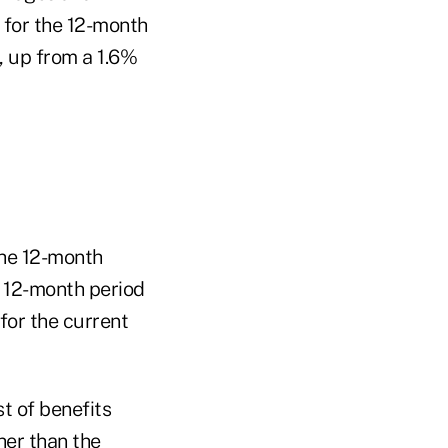
 for the 12-month
, up from a 1.6%
the 12-month
e 12-month period
for the current
t of benefits
her than the