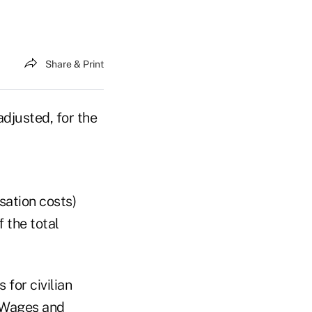
Share & Print
djusted, for the
ation costs)
 the total
for civilian
. Wages and