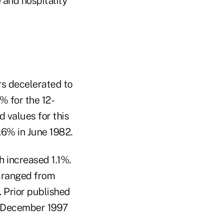
 and hospitality
s decelerated to
% for the 12-
 values for this
.6% in June 1982.
 increased 1.1%.
, ranged from
. Prior published
in December 1997