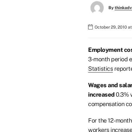
By
thinkadv
October 29, 2010 at
Employment co
3-month period e
Statistics
reporte
Wages and sala
increased
0.3% 
compensation co
For the 12-month
workers increase