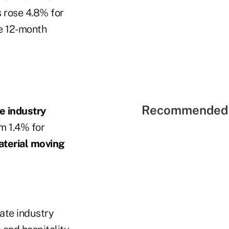
 rose 4.8% for
e 12-month
Recommended 
te industry
m 1.4% for
aterial moving
ate industry