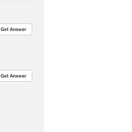
Get Answer
Get Answer
Get Answer