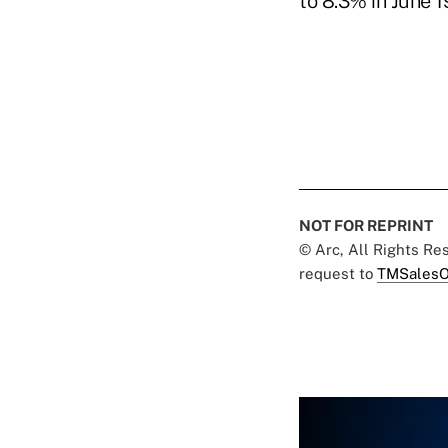
to 8.3% in June 1
NOT FOR REPRINT
© Arc, All Rights R
request to
TMSalesO