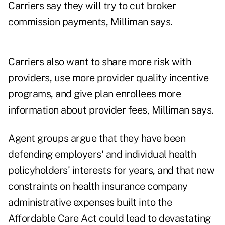
Carriers say they will try to cut broker
commission payments, Milliman says.
Carriers also want to share more risk with
providers, use more provider quality incentive
programs, and give plan enrollees more
information about provider fees, Milliman says.
Agent groups argue that they have been
defending employers' and individual health
policyholders' interests for years, and that new
constraints on
health insurance company
administrative expenses
built into the
Affordable Care Act could lead to devastating