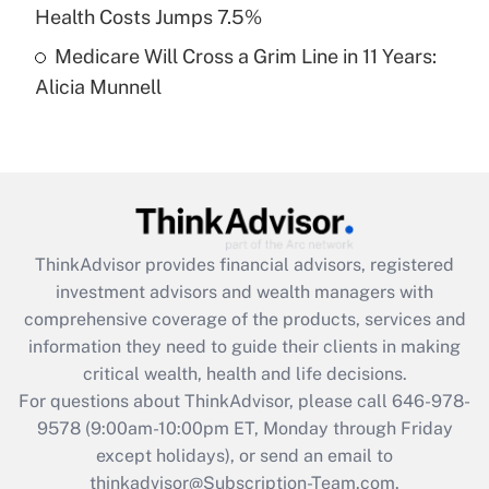
Get Answer
Health Costs Jumps 7.5%
Medicare Will Cross a Grim Line in 11 Years:
Recently Updated Q&As
Alicia Munnell
Are remote workers eligible for leave
under the Family and Medical Leave Act
(FMLA)?
Get Answer
Recently Updated Q&As
ThinkAdvisor
provides financial advisors, registered
What is the CARES Act employee
investment advisors and wealth managers with
retention tax credit that was available
during 2020 and 2021?
comprehensive coverage of the products, services and
information they need to guide their clients in making
Get Answer
critical wealth, health and life decisions.
For questions about ThinkAdvisor, please call
646-978-
Recently Updated Q&As
9578
(9:00am-10:00pm ET, Monday through Friday
Who must file a return?
except holidays), or send an email to
thinkadvisor@Subscription-Team.com.