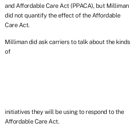
and Affordable Care Act (PPACA), but Milliman
did not quantify the effect of the Affordable
Care Act.
Milliman did ask carriers to talk about the kinds
of
initiatives they will be using to respond to the
Affordable Care Act.