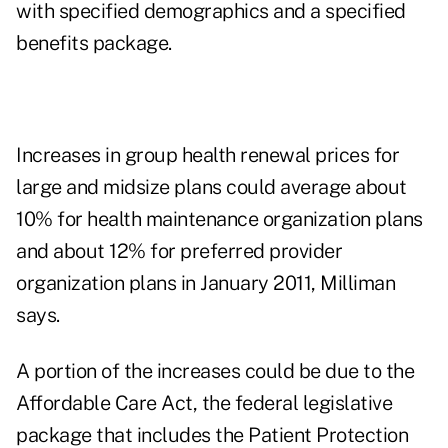
with specified demographics and a specified
benefits package.
Increases in group health renewal prices for
large and midsize plans could average about
10% for health maintenance organization plans
and about 12% for preferred provider
organization plans in January 2011, Milliman
says.
A portion of the increases could be due to the
Affordable Care Act, the federal legislative
package that includes the Patient Protection