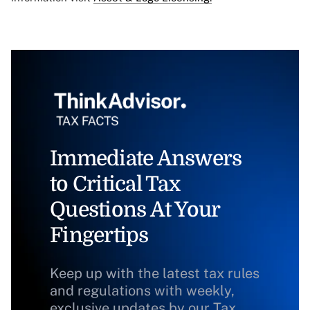
Immediate Answers
to Critical Tax
Questions At Your
Fingertips
Keep up with the latest tax rules
and regulations with weekly,
exclusive updates by our Tax