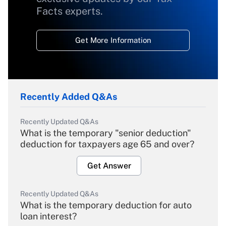
Facts experts.
Get More Information
Recently Added Q&As
Recently Updated Q&As
What is the temporary "senior deduction"
deduction for taxpayers age 65 and over?
Get Answer
Recently Updated Q&As
What is the temporary deduction for auto
loan interest?