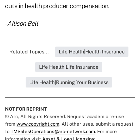
cuts in health producer compensation.
-
Allison Bell
Related Topics...
Life Health|Health Insurance
Life Health|Life Insurance
Life Health|Running Your Business
NOT FOR REPRINT
© Arc, All Rights Reserved. Request academic re-use
from
www.copyright.com
. All other uses, submit a request
to
TMSalesOperations@arc-network.com
. For more
information visit
Asset & Logo Licensing.