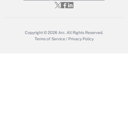
Get Answer
Copyright © 2026
Arc.
All Rights Reserved.
Terms of Service
/
Privacy Policy