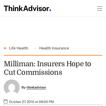
Life Health
Health Insurance
Milliman: Insurers Hope to
Cut Commissions
By
thinkadvisor
October 27, 2010 at 08:00 PM