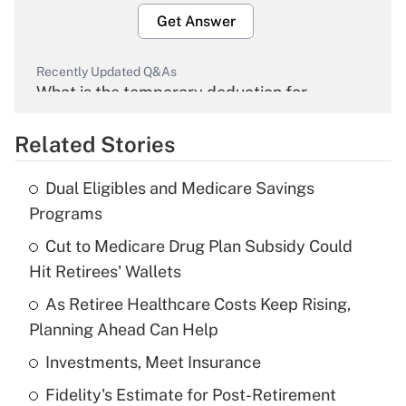
Get Answer
Recently Updated Q&As
What is the temporary deduction for
overtime income?
Related Stories
Get Answer
Dual Eligibles and Medicare Savings
Recently Updated Q&As
Programs
What is the temporary deduction for tip
income?
Cut to Medicare Drug Plan Subsidy Could
Hit Retirees' Wallets
Get Answer
As Retiree Healthcare Costs Keep Rising,
Planning Ahead Can Help
Recently Updated Q&As
What is a high deductible health plan for
Investments, Meet Insurance
purposes of an HSA?
Fidelity's Estimate for Post-Retirement