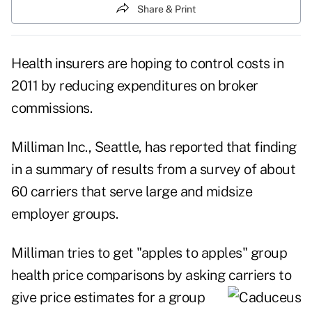
Share & Print
Health insurers are hoping to control costs in
2011 by reducing expenditures on broker
commissions.
Milliman Inc., Seattle, has reported that finding
in a summary of results from a survey of about
60 carriers that serve large and midsize
employer groups.
Milliman tries to get "apples to apples" group
health price comparisons by asking carriers
to
give price estimates for a group