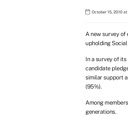
October 15, 2010 a
A new survey of o
upholding Social 
In a survey of i
candidate pledge 
similar support 
(95%).
Among members su
generations.