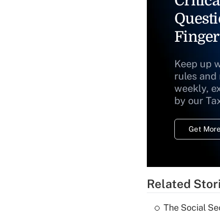
Critica
Questi
Finger
Keep up w
rules and
weekly, e
by our Ta
Get More
Related Stor
The Social Se