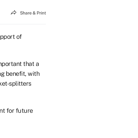
Share & Print
upport of
mportant that a
g benefit, with
et-splitters
t for future