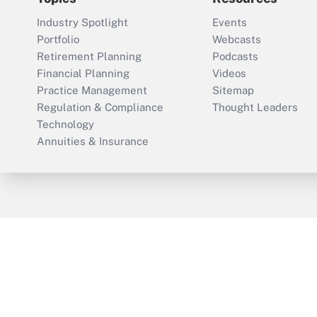
Industry Spotlight
Events
Portfolio
Webcasts
Retirement Planning
Podcasts
Financial Planning
Videos
Practice Management
Sitemap
Regulation & Compliance
Thought Leaders
Technology
Annuities & Insurance
ThinkAdvisor
PropertyCasualty360
Cop