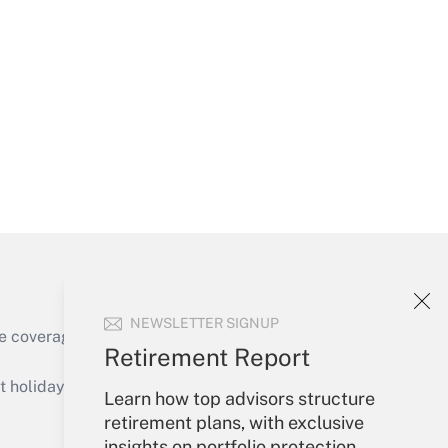
Get Answer
Get Answer
NEWSLETTER SIGNUP
e coverage of the products, services and
Retirement Report
Get Answer
holidays), or send an email to
Learn how top advisors structure
retirement plans, with exclusive
Your Account
insights on portfolio protection,