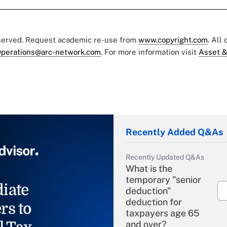
eserved. Request academic re-use from
www.copyright.com
. All
perations@arc-network.com
. For more information visit
Asset &
Recently Added Q&As
Recently Updated Q&As
What is the
temporary "senior
iate
deduction"
deduction for
rs to
taxpayers age 65
and over?