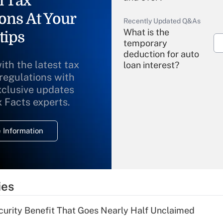
l Tax
ons At Your
Recently Updated Q&As
What is the
tips
temporary
deduction for auto
ith the latest tax
loan interest?
 regulations with
xclusive updates
Recently Updated Q&As
What is the
x Facts experts.
temporary
deduction for
 Information
overtime income?
Recently Updated Q&As
What is the
temporary
ies
deduction for tip
income?
curity Benefit That Goes Nearly Half Unclaimed