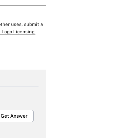
 other uses, submit a
 Logo Licensing.
Get Answer