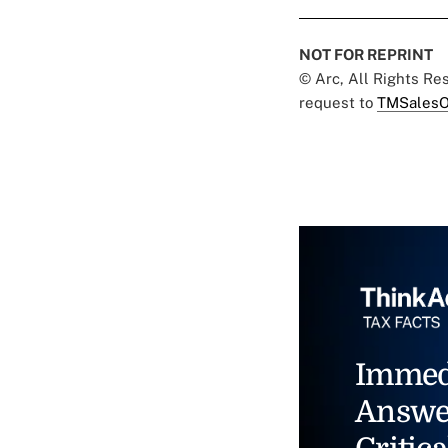
NOT FOR REPRINT
© Arc, All Rights R
request to
TMSalesO
Immed
Answe