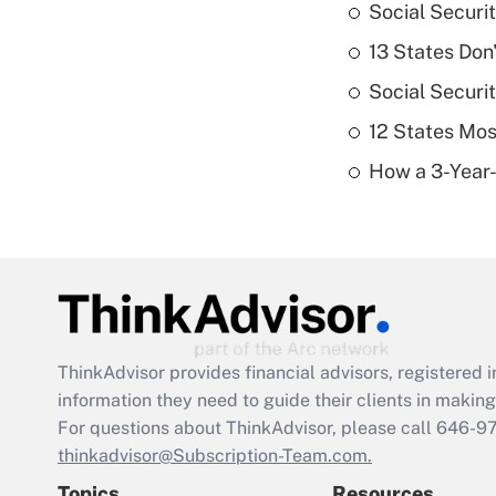
Social Securi
13 States Don
Social Securi
12 States Mos
How a 3-Year-
ThinkAdvisor
provides financial advisors, registere
information they need to guide their clients in making 
For questions about ThinkAdvisor, please call
646-9
thinkadvisor@Subscription-Team.com.
Topics
Resources