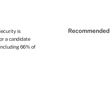
Recommended 
ecurity is
for a candidate
 including 66% of