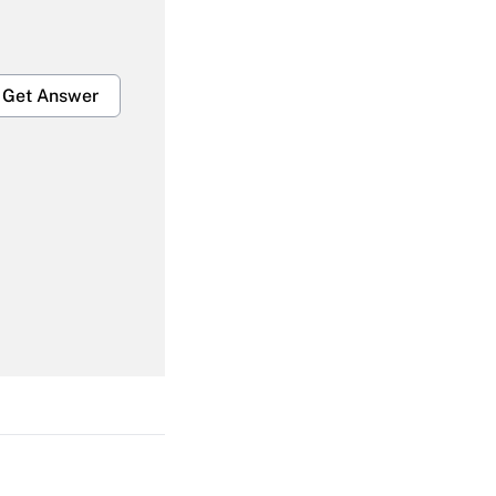
Get Answer
Get Answer
Get Answer