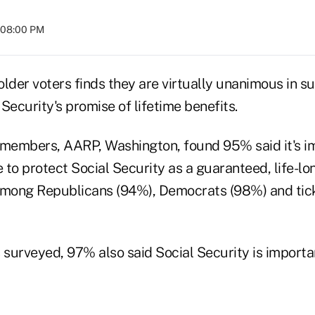
t 08:00 PM
lder voters finds they are virtually unanimous in s
Security's promise of lifetime benefits.
ts members, AARP, Washington, found 95% said it's i
to protect Social Security as a guaranteed, life-lon
among Republicans (94%), Democrats (98%) and tick
rveyed, 97% also said Social Security is importan