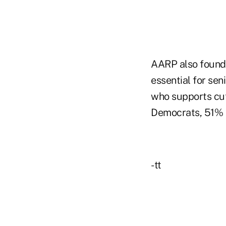
AARP also found 
essential for sen
who supports cutt
Democrats, 51% o
-tt