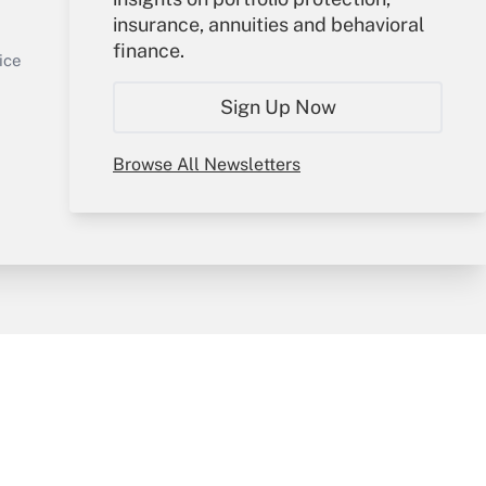
insurance, annuities and behavioral
Sign In
finance.
Get Answer
Create Account
ice
Forgot Password
Sign Up Now
My Newsletters
Browse All Newsletters
y & Risk
Consulting Mag
Book Store
licy