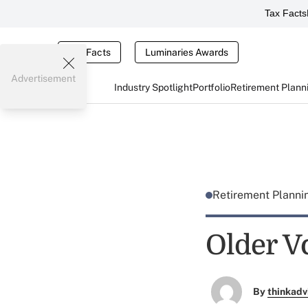
Tax Facts
Tax Facts
Luminaries Awards
Advertisement
Industry Spotlight
Portfolio
Retirement Plann
Retirement Plann
Older V
By
thinkadv