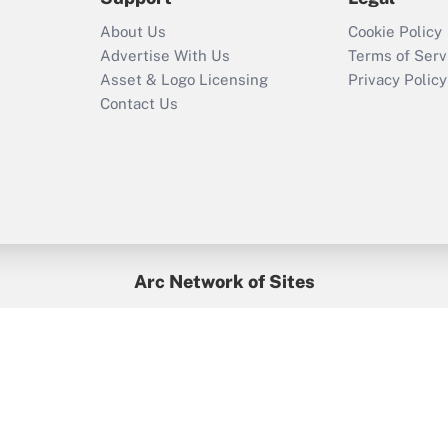
Recently Updated Q&As
About Us
Cookie Policy
Who must file a
Advertise With Us
Terms of Serv
return?
Asset & Logo Licensing
Privacy Policy
Contact Us
Arc Network of Sites
BenefitsPro
Credit Union Times
GlobeSt
Treasur
HR Executive
District Administration
University Business
yright © 2026
Arc.
All Rights Reserved.
/
Terms of Service
/
Privacy Po