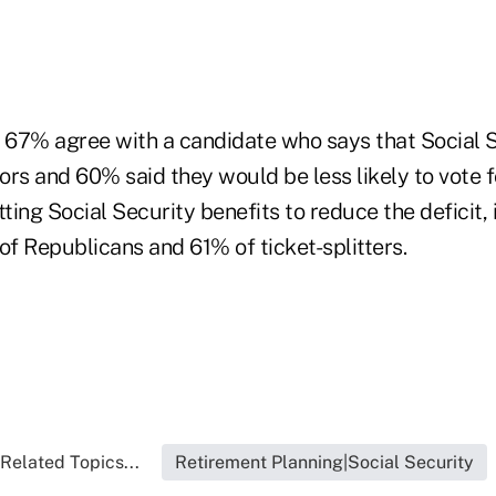
67% agree with a candidate who says that Social S
iors and 60% said they would be less likely to vote 
ing Social Security benefits to reduce the deficit,
f Republicans and 61% of ticket-splitters.
Related Topics...
Retirement Planning|Social Security