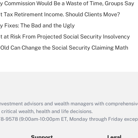
Recently Updated Q&As
ty Commission Would Be a Waste of Time, Groups Say
What is a high
't Tax Retirement Income. Should Clients Move?
deductible health
plan for purposes
ty Fixes: The Bad and the Ugly
of an HSA?
t at Risk From Projected Social Security Insolvency
Recently Updated Q&As
Old Can Change the Social Security Claiming Math
Are remote workers
eligible for leave
under the Family
and Medical Leave
Act (FMLA)?
Recently Updated Q&As
What is the CARES
d investment advisors and wealth managers with comprehensiv
Act employee
retention tax credit
critical wealth, health and life decisions.
that was available
78-9578
(9:00am-10:00pm ET, Monday through Friday except 
during 2020 and
2021?
Support
Legal