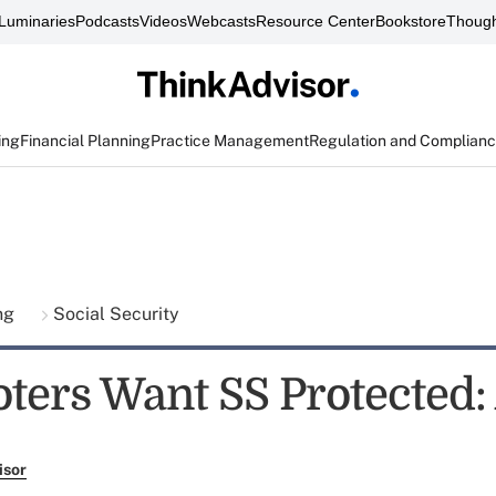
Luminaries
Podcasts
Videos
Webcasts
Resource Center
Bookstore
Though
ing
Financial Planning
Practice Management
Regulation and Complian
ing
Social Security
oters Want SS Protected
isor