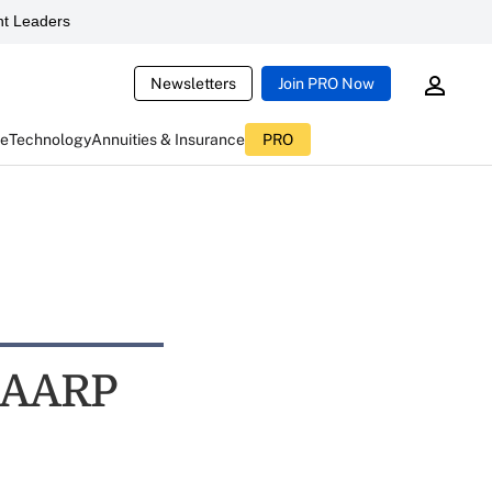
t Leaders
Newsletters
Join PRO Now
ce
Technology
Annuities & Insurance
PRO
: AARP