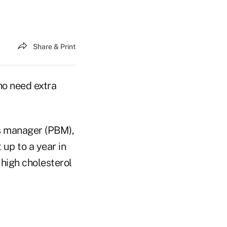
Share & Print
ho need extra
ts manager (PBM),
 up to a year in
high cholesterol