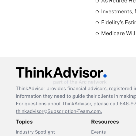
As Retiree He
Investments, 
Fidelity's Es
Medicare Will 
ThinkAdvisor
provides financial advisors, registere
information they need to guide their clients in making 
For questions about ThinkAdvisor, please call
646-9
thinkadvisor@Subscription-Team.com.
Topics
Resources
Industry Spotlight
Events