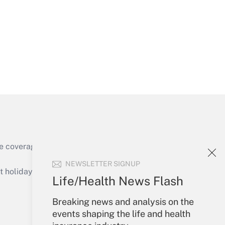
Get Answer
Get Answer
e coverage of the products, services and
Get Answer
NEWSLETTER SIGNUP
holidays), or send an email to
Life/Health News Flash
Your Account
Breaking news and analysis on the
events shaping the life and health
Sign In