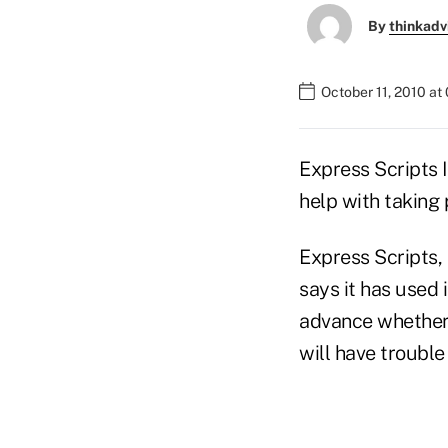
By
thinkadv
October 11, 2010 at
Express Scripts 
help with taking
Express Scripts,
says it has used 
advance whether 
will have troubl