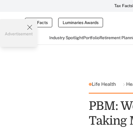
Tax Facts
Tax Facts
Luminaries Awards
Advertisement
Industry Spotlight
Portfolio
Retirement Plann
Life Health
He
PBM: We
Taking 