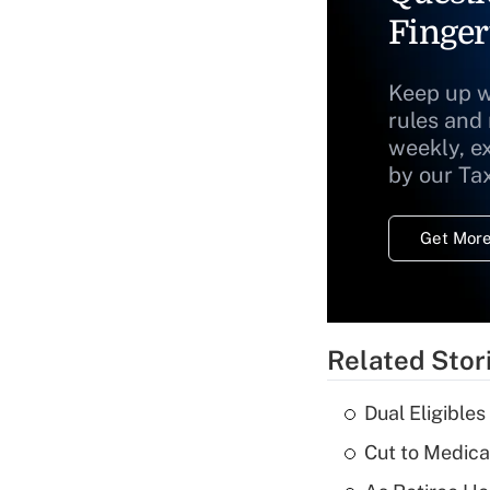
Finger
Keep up w
rules and
weekly, e
by our Ta
Get More
Related Stor
Dual Eligible
Cut to Medica