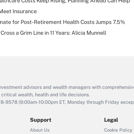
althcare Costs Keep Rising, Planning Ahead Can Help
deductible health
plan for purposes
Meet Insurance
of an HSA?
timate for Post-Retirement Health Costs Jumps 7.5%
Recently Updated Q&As
Cross a Grim Line in 11 Years: Alicia Munnell
Are remote workers
eligible for leave
under the Family
and Medical Leave
Act (FMLA)?
Recently Updated Q&As
What is the CARES
d investment advisors and wealth managers with comprehensiv
Act employee
retention tax credit
critical wealth, health and life decisions.
that was available
78-9578
(9:00am-10:00pm ET, Monday through Friday except 
during 2020 and
2021?
Support
Legal
Recently Updated Q&As
About Us
Cookie Policy