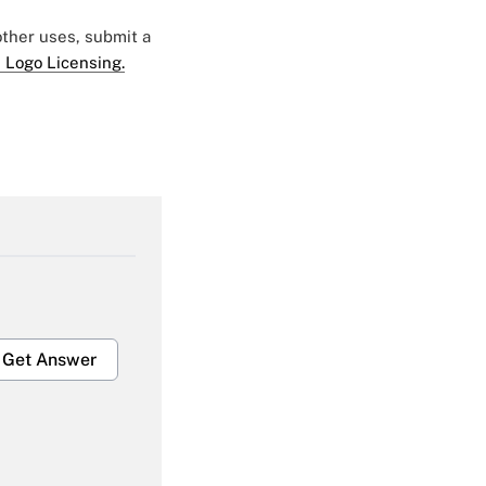
 other uses, submit a
 Logo Licensing.
Get Answer