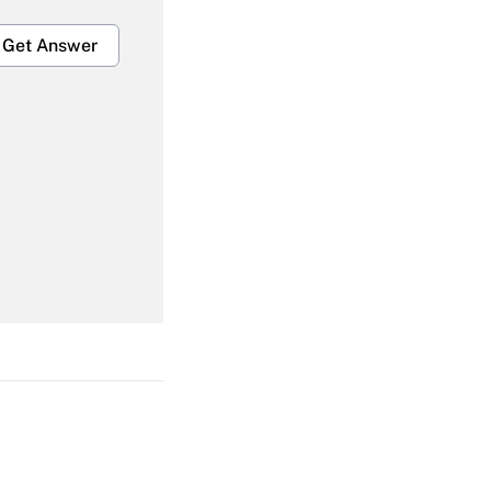
Get Answer
Get Answer
Get Answer