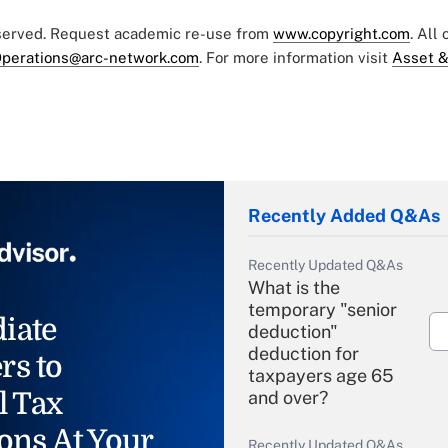
eserved. Request academic re-use from
www.copyright.com
. All
perations@arc-network.com
. For more information visit
Asset &
Recently Added Q&As
Recently Updated Q&As
What is the
temporary "senior
iate
deduction"
deduction for
rs to
taxpayers age 65
l Tax
and over?
ons At Your
Recently Updated Q&As