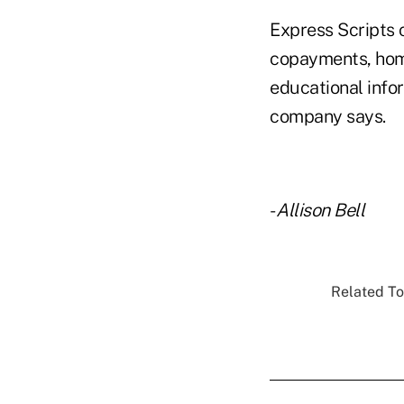
Express Scripts 
copayments, home
educational infor
company says.
-
Allison Bell
Related To