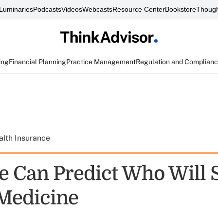
Luminaries
Podcasts
Videos
Webcasts
Resource Center
Bookstore
Though
ing
Financial Planning
Practice Management
Regulation and Complian
alth Insurance
 Can Predict Who Will 
Medicine