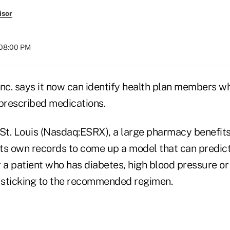
isor
 08:00 PM
Inc. says it now can identify health plan members w
 prescribed medications.
 St. Louis (Nasdaq:ESRX), a large pharmacy benefi
its own records to come up a model that can predict
a patient who has diabetes, high blood pressure or 
e sticking to the recommended regimen.