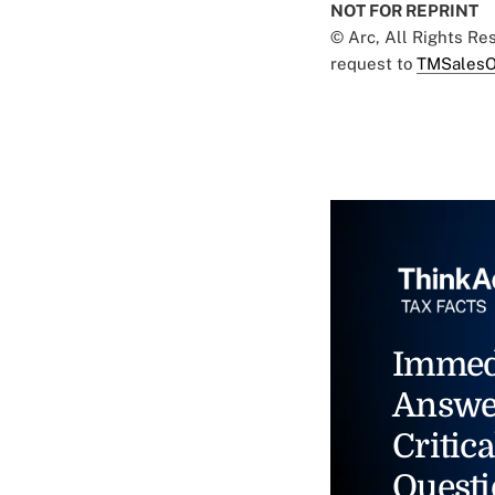
NOT FOR REPRINT
© Arc, All Rights R
request to
TMSalesO
Immed
Answe
Critica
Questi