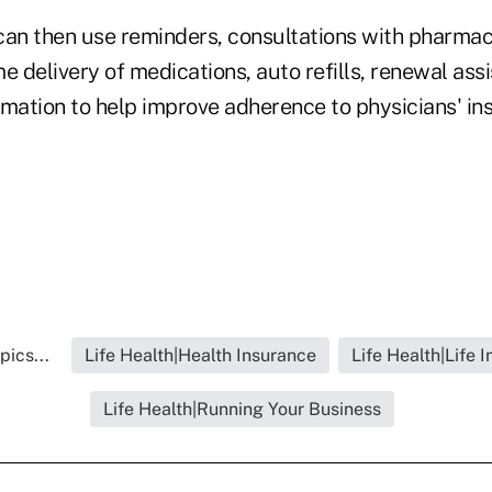
can then use reminders, consultations with pharmac
 delivery of medications, auto refills, renewal ass
mation to help improve adherence to physicians' ins
pics...
Life Health|Health Insurance
Life Health|Life 
Life Health|Running Your Business