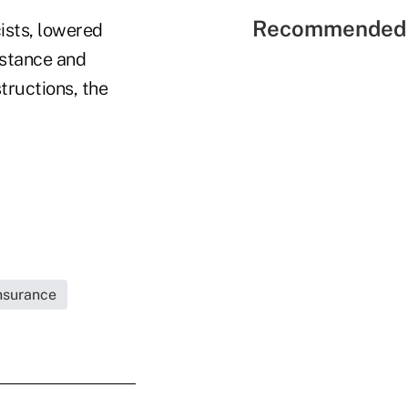
Recommended 
ists, lowered
istance and
tructions, the
Insurance