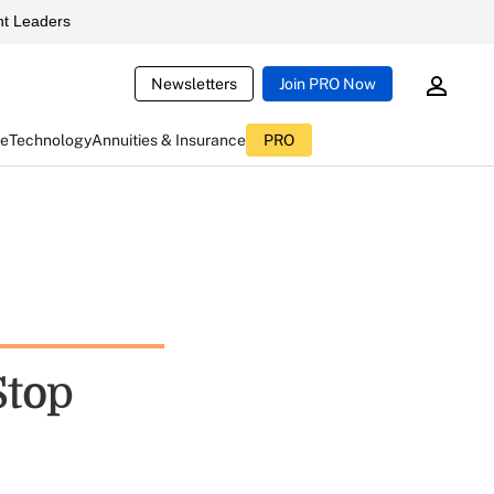
t Leaders
Newsletters
Join PRO Now
ce
Technology
Annuities & Insurance
PRO
Stop