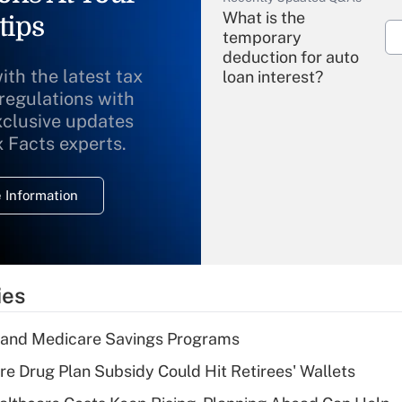
What is the
tips
temporary
deduction for auto
ith the latest tax
loan interest?
 regulations with
xclusive updates
Recently Updated Q&As
What is the
x Facts experts.
temporary
deduction for
 Information
overtime income?
Recently Updated Q&As
What is the
temporary
ies
deduction for tip
income?
s and Medicare Savings Programs
Recently Updated Q&As
re Drug Plan Subsidy Could Hit Retirees' Wallets
What is a high