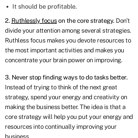
It should be profitable.
2
.
Ruthlessly focus
on the core strategy.
Don't
divide your attention among several strategies.
Ruthless focus makes you devote resources to
the most important activities and makes you
concentrate your brain power on improving.
3. Never stop finding ways to do tasks better.
Instead of trying to think of the next great
strategy, spend your energy and creativity on
making the business better. The idea is that a
core strategy will help you put your energy and
resources into
continually improving
your
business.