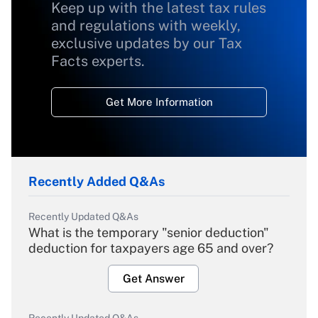
Keep up with the latest tax rules
and regulations with weekly,
exclusive updates by our Tax
Facts experts.
Get More Information
Recently Added Q&As
Recently Updated Q&As
What is the temporary "senior deduction"
deduction for taxpayers age 65 and over?
Get Answer