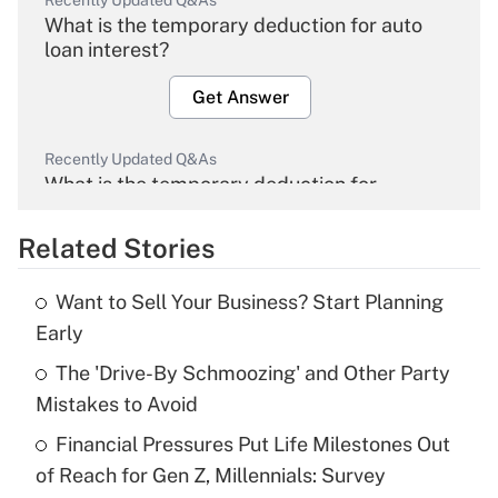
Recently Updated Q&As
What is the temporary deduction for auto
loan interest?
Get Answer
Recently Updated Q&As
What is the temporary deduction for
overtime income?
Related Stories
Get Answer
Want to Sell Your Business? Start Planning
Recently Updated Q&As
Early
What is the temporary deduction for tip
income?
The 'Drive-By Schmoozing' and Other Party
Mistakes to Avoid
Get Answer
Financial Pressures Put Life Milestones Out
of Reach for Gen Z, Millennials: Survey
Recently Updated Q&As