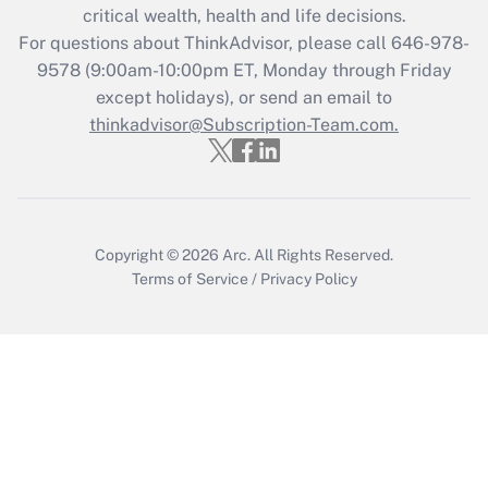
Recently Updated Q&As
critical wealth, health and life decisions.
Who must file a return?
For questions about ThinkAdvisor, please call
646-978-
9578
(9:00am-10:00pm ET, Monday through Friday
Get Answer
except holidays), or send an email to
thinkadvisor@Subscription-Team.com.
Copyright © 2026
Arc.
All Rights Reserved.
Terms of Service
/
Privacy Policy