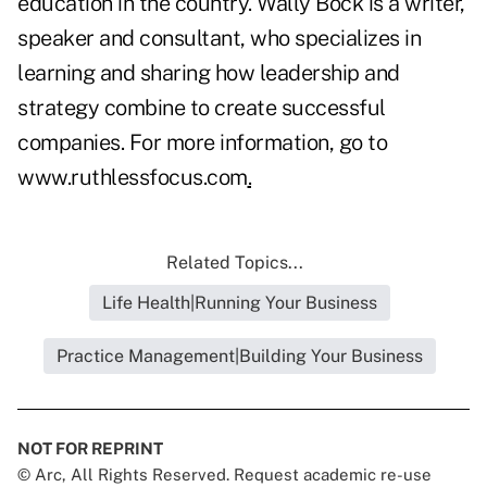
education in the country. Wally Bock is a writer,
speaker and consultant, who specializes in
learning and sharing how leadership and
strategy combine to create successful
companies. For more information, go to
www.ruthlessfocus.com
.
Related Topics...
Life Health|Running Your Business
Practice Management|Building Your Business
NOT FOR REPRINT
© Arc, All Rights Reserved. Request academic re-use