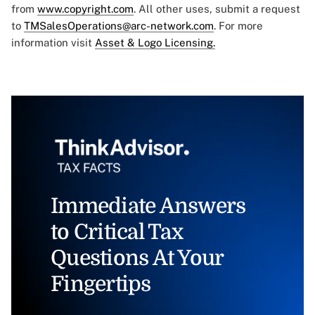
from
www.copyright.com
. All other uses, submit a request
to
TMSalesOperations@arc-network.com
. For more
information visit
Asset & Logo Licensing.
Immediate Answers
to Critical Tax
Questions At Your
Fingertips