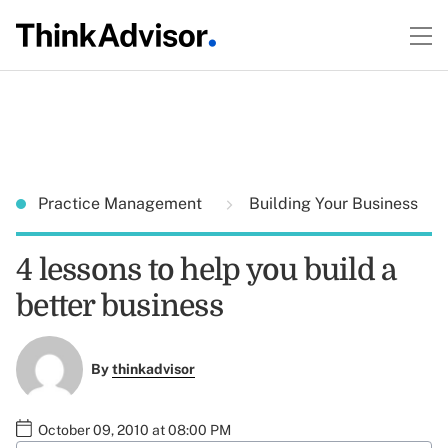
Practice Management
Building Your Business
4 lessons to help you build a
better business
By
thinkadvisor
October 09, 2010 at 08:00 PM