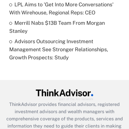
What is a high deductible health plan for
LPL Aims to 'Get Into More Conversations'
purposes of an HSA?
With Wirehouse, Regional Reps: CEO
Get Answer
Merrill Nabs $13B Team From Morgan
Stanley
Recently Updated Q&As
Advisors Outsourcing Investment
Are remote workers eligible for leave
under the Family and Medical Leave Act
Management See Stronger Relationships,
(FMLA)?
Growth Prospects: Study
Get Answer
Recently Updated Q&As
What is the CARES Act employee
retention tax credit that was available
during 2020 and 2021?
ThinkAdvisor
provides financial advisors, registered
investment advisors and wealth managers with
Get Answer
comprehensive coverage of the products, services and
information they need to guide their clients in making