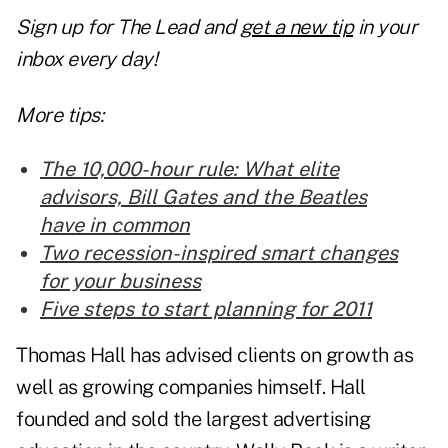
Sign up for The Lead and
get a new tip
in your
inbox every day!
More tips:
The 10,000-hour rule: What elite
advisors, Bill Gates and the Beatles
have in common
Two recession-inspired smart changes
for your business
Five steps to start planning for 2011
Thomas Hall has advised clients on growth as
well as growing companies himself. Hall
founded and sold the largest advertising