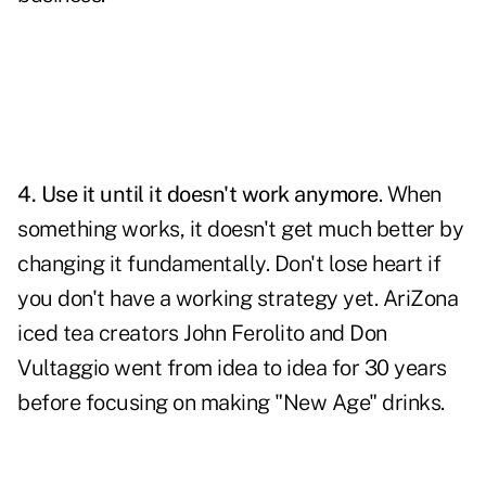
4.
Use it until it doesn't work anymore
. When
something works, it doesn't get much better by
changing it fundamentally. Don't lose heart if
you don't have a working strategy yet. AriZona
iced tea creators John Ferolito and Don
Vultaggio went from idea to idea for 30 years
before focusing on making "New Age" drinks.