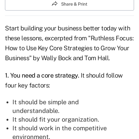
Share & Print
Start building your business better today with
these lessons, excerpted from "Ruthless Focus:
How to Use Key Core Strategies to Grow Your
Business" by Wally Bock and Tom Hall.
1. You need a
core strategy
.
It should follow
four key factors:
It should be simple and
understandable.
It should fit your organization.
It should work in the competitive
environment.