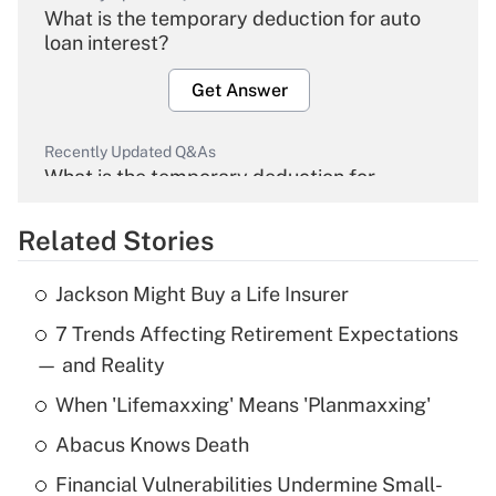
What is the temporary deduction for auto
loan interest?
Get Answer
Recently Updated Q&As
What is the temporary deduction for
overtime income?
Related Stories
Get Answer
Jackson Might Buy a Life Insurer
Recently Updated Q&As
7 Trends Affecting Retirement Expectations
What is the temporary deduction for tip
income?
— and Reality
When 'Lifemaxxing' Means 'Planmaxxing'
Get Answer
Abacus Knows Death
Recently Updated Q&As
Financial Vulnerabilities Undermine Small-
What is a high deductible health plan for