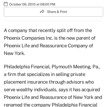
October 06, 2010 at 08:00 PM
Share & Print
A company that recently split off from the
Phoenix Companies Inc. is the new parent of
Phoenix Life and Reassurance Company of
New York.
Philadelphia Financial, Plymouth Meeting, Pa.,
a firm that specializes in selling private
placement insurance through advisors who
serve wealthy individuals, says it has acquired
Phoenix Life and Reassurance of New York and
renamed the company Philadelphia Financial