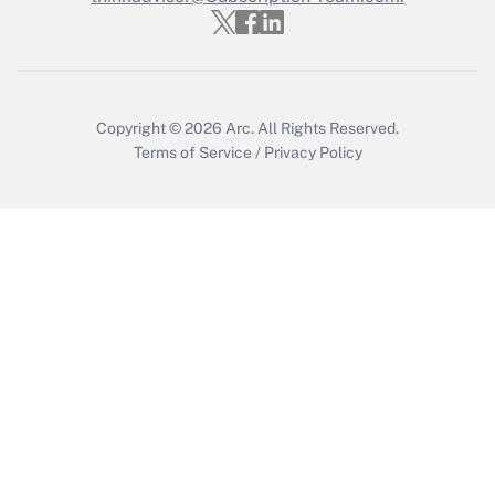
Recently Updated Q&As
Who must file a return?
Get Answer
Copyright © 2026
Arc.
All Rights Reserved.
Terms of Service
/
Privacy Policy