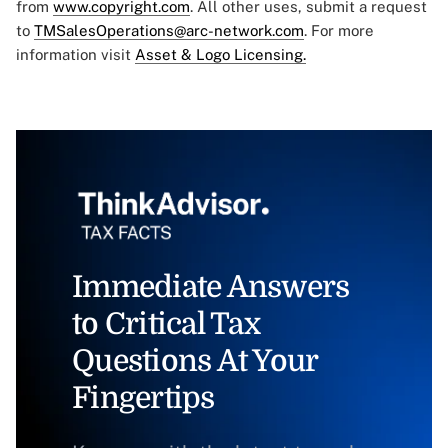
from
www.copyright.com
. All other uses, submit a request
to
TMSalesOperations@arc-network.com
. For more
information visit
Asset & Logo Licensing.
Immediate Answers
to Critical Tax
Questions At Your
Fingertips