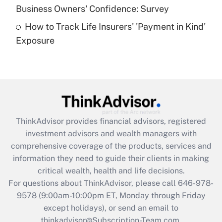
Business Owners' Confidence: Survey
purposes of an HSA?
How to Track Life Insurers' 'Payment in Kind'
Get Answer
Exposure
Recently Updated Q&As
Are remote workers eligible for leave
under the Family and Medical Leave Act
(FMLA)?
Get Answer
ThinkAdvisor
provides financial advisors, registered
investment advisors and wealth managers with
Recently Updated Q&As
comprehensive coverage of the products, services and
What is the CARES Act employee
information they need to guide their clients in making
retention tax credit that was available
critical wealth, health and life decisions.
during 2020 and 2021?
For questions about ThinkAdvisor, please call
646-978-
Get Answer
9578
(9:00am-10:00pm ET, Monday through Friday
except holidays), or send an email to
thinkadvisor@Subscription-Team.com.