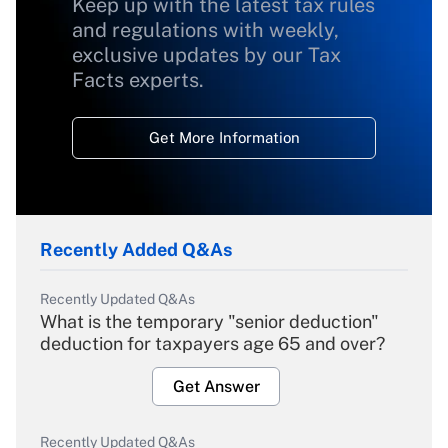
Keep up with the latest tax rules
and regulations with weekly,
exclusive updates by our Tax
Facts experts.
Get More Information
Recently Added Q&As
Recently Updated Q&As
What is the temporary "senior deduction"
deduction for taxpayers age 65 and over?
Get Answer
Recently Updated Q&As