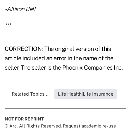
- Allison Bell
***
CORRECTION:
The original version of this
article included an error in the name of the
seller. The seller is the Phoenix Companies Inc.
Related Topics...
Life Health|Life Insurance
NOT FOR REPRINT
© Arc, All Rights Reserved. Request academic re-use