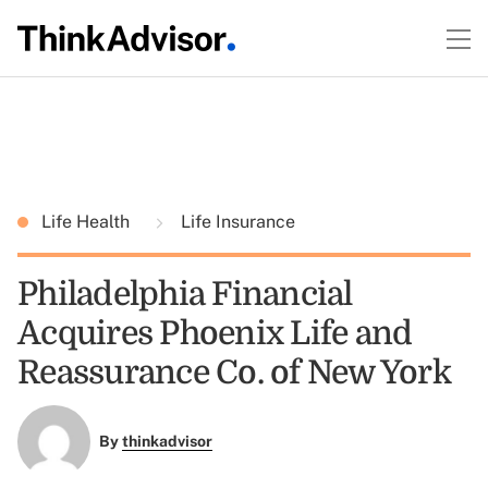
Life Health
Life Insurance
Philadelphia Financial
Acquires Phoenix Life and
Reassurance Co. of New York
By
thinkadvisor