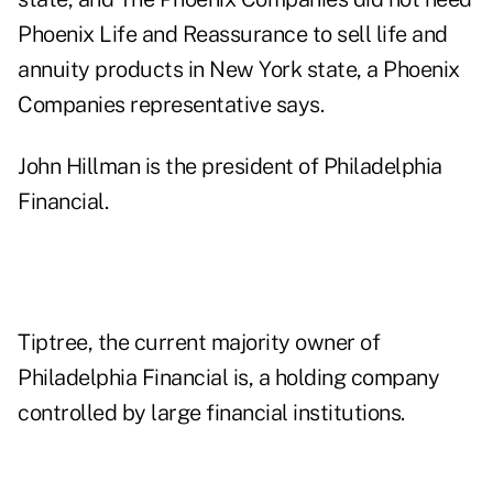
Phoenix Life and Reassurance to sell life and
annuity products in New York state, a Phoenix
Companies representative says.
John Hillman is the president of Philadelphia
Financial.
Tiptree, the current majority owner of
Philadelphia Financial is, a holding company
controlled by large financial institutions.