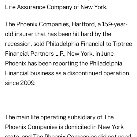
Life Assurance Company of New York.
The Phoenix Companies, Hartford, a 159-year-
old insurer that has been hit hard by the
recession, sold Philadelphia Financial to
Tiptree
Financial Partners L.P.,
New York, in June.
Phoenix has been reporting the Philadelphia
Financial business as a discontinued operation
since 2009.
The main life operating subsidiary of The
Phoenix Companies is domiciled in New York
state, and The Phoenix Companies did not need