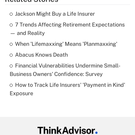
Get Answer
Jackson Might Buy a Life Insurer
Recently Updated Q&As
7 Trends Affecting Retirement Expectations
What is the temporary deduction for tip
income?
— and Reality
When 'Lifemaxxing' Means 'Planmaxxing'
Get Answer
Abacus Knows Death
Recently Updated Q&As
Financial Vulnerabilities Undermine Small-
What is a high deductible health plan for
Business Owners' Confidence: Survey
purposes of an HSA?
How to Track Life Insurers' 'Payment in Kind'
Get Answer
Exposure
Recently Updated Q&As
Are remote workers eligible for leave
under the Family and Medical Leave Act
(FMLA)?