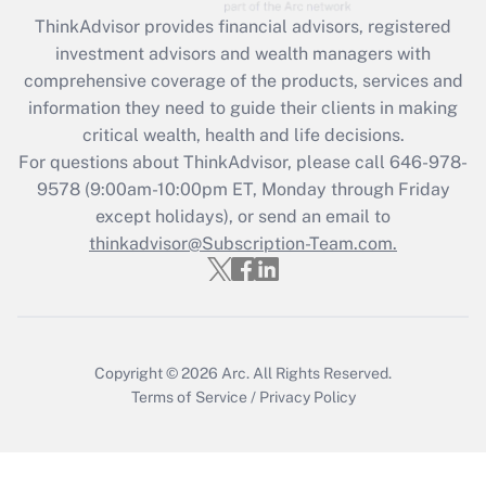
Get Answer
ThinkAdvisor
provides financial advisors, registered
investment advisors and wealth managers with
Recently Updated Q&As
comprehensive coverage of the products, services and
What is the CARES Act employee
information they need to guide their clients in making
retention tax credit that was available
critical wealth, health and life decisions.
during 2020 and 2021?
For questions about ThinkAdvisor, please call
646-978-
Get Answer
9578
(9:00am-10:00pm ET, Monday through Friday
except holidays), or send an email to
thinkadvisor@Subscription-Team.com.
Recently Updated Q&As
Who must file a return?
Get Answer
Copyright © 2026
Arc.
All Rights Reserved.
Terms of Service
/
Privacy Policy