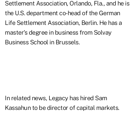
Settlement Association, Orlando, Fla., and he is
the U.S. department co-head of the German
Life Settlement Association, Berlin. He has a
master's degree in business from Solvay
Business School in Brussels.
In related news, Legacy has hired Sam
Kassahun to be director of capital markets.