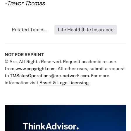
- Trevor Thomas
Related Topics...
Life Health|Life Insurance
NOT FOR REPRINT
© Arc, All Rights Reserved. Request academic re-use
from
www.copyright.com
. All other uses, submit a request
to
TMSalesOperations@arc-network.com
. For more
information visit
Asset & Logo Licensing.