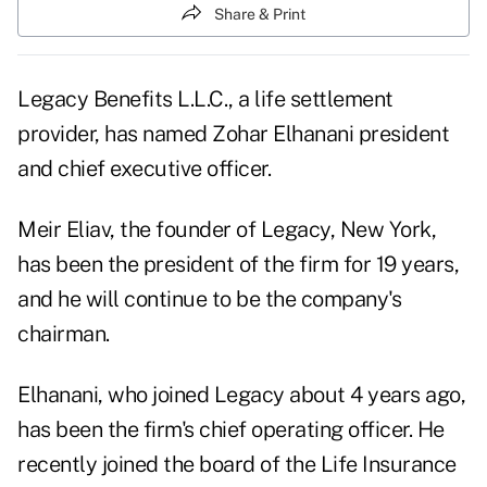
Share & Print
Legacy Benefits L.L.C., a life settlement
provider, has named Zohar Elhanani president
and chief executive officer.
Meir Eliav, the founder of Legacy, New York,
has been the president of the firm for 19 years,
and he will continue to be the company's
chairman.
Elhanani, who joined Legacy about 4 years ago,
has been the firm's chief operating officer. He
recently joined the board of the Life Insurance