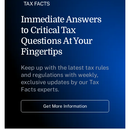
Immediate Answers
to Critical Tax
Questions At Your
Fingertips
Keep up with the latest tax rules
and regulations with weekly,
exclusive updates by our Tax
Facts experts.
Get More Information