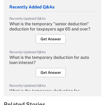
Recently Added Q&As
Recently Updated Q&As
What is the temporary "senior deduction"
deduction for taxpayers age 65 and over?
Get Answer
Recently Updated Q&As
What is the temporary deduction for auto
loan interest?
Get Answer
Recently Updated Q&As
What is the temporary deduction for
overtime income?
Related Stories