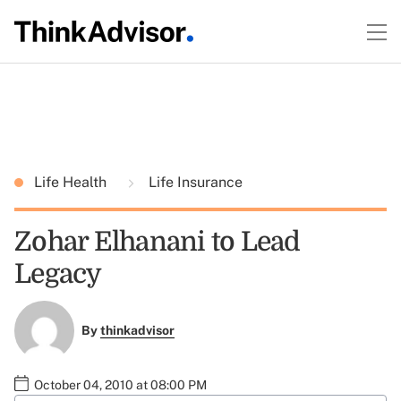
Life Health
Life Insurance
Zohar Elhanani to Lead
Legacy
By
thinkadvisor
October 04, 2010 at 08:00 PM