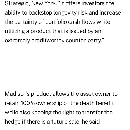
Strategic, New York. "It offers investors the
ability to backstop longevity risk and increase
the certainty of portfolio cash flows while
utilizing a product that is issued by an
extremely creditworthy counter-party."
Madison's product allows the asset owner to
retain 100% ownership of the death benefit
while also keeping the right to transfer the
hedge if there is a future sale, he said.