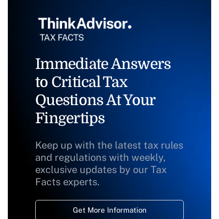
Immediate Answers
to Critical Tax
Questions At Your
Fingertips
Keep up with the latest tax rules
and regulations with weekly,
exclusive updates by our Tax
Facts experts.
Get More Information