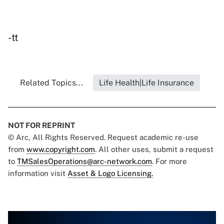
-tt
Related Topics...
Life Health|Life Insurance
NOT FOR REPRINT
© Arc, All Rights Reserved. Request academic re-use
from
www.copyright.com
. All other uses, submit a request
to
TMSalesOperations@arc-network.com
. For more
information visit
Asset & Logo Licensing.