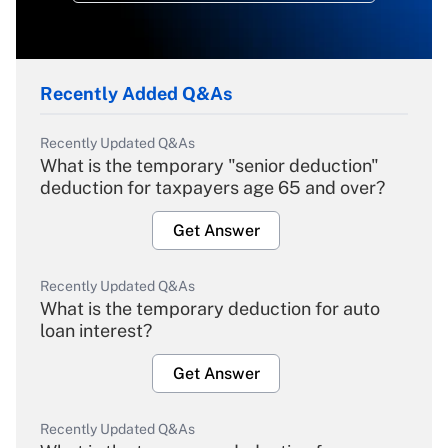
Recently Added Q&As
Recently Updated Q&As
What is the temporary "senior deduction"
deduction for taxpayers age 65 and over?
Get Answer
Recently Updated Q&As
What is the temporary deduction for auto
loan interest?
Get Answer
Recently Updated Q&As