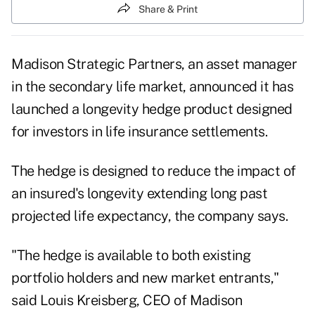
Share & Print
Madison Strategic Partners, an asset manager
in the secondary life market, announced it has
launched a longevity hedge product designed
for investors in life insurance settlements.
The hedge is designed to reduce the impact of
an insured's longevity extending long past
projected life expectancy, the company says.
"The hedge is available to both existing
portfolio holders and new market entrants,"
said Louis Kreisberg, CEO of Madison