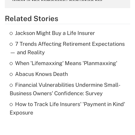
What is the temporary deduction for
overtime income?
Related Stories
Get Answer
Jackson Might Buy a Life Insurer
Recently Updated Q&As
7 Trends Affecting Retirement Expectations
What is the temporary deduction for tip
income?
— and Reality
When 'Lifemaxxing' Means 'Planmaxxing'
Get Answer
Abacus Knows Death
Recently Updated Q&As
Financial Vulnerabilities Undermine Small-
What is a high deductible health plan for
Business Owners' Confidence: Survey
purposes of an HSA?
How to Track Life Insurers' 'Payment in Kind'
Get Answer
Exposure
Recently Updated Q&As
Are remote workers eligible for leave