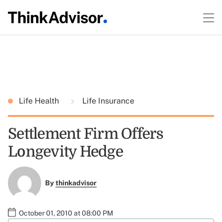
Life Health
Life Insurance
Settlement Firm Offers
Longevity Hedge
By
thinkadvisor
October 01, 2010 at 08:00 PM