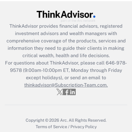
under the Family and Medical Leave Act
(FMLA)?
Get Answer
ThinkAdvisor
provides financial advisors, registered
investment advisors and wealth managers with
Recently Updated Q&As
comprehensive coverage of the products, services and
What is the CARES Act employee
information they need to guide their clients in making
retention tax credit that was available
critical wealth, health and life decisions.
during 2020 and 2021?
For questions about ThinkAdvisor, please call
646-978-
Get Answer
9578
(9:00am-10:00pm ET, Monday through Friday
except holidays), or send an email to
thinkadvisor@Subscription-Team.com.
Recently Updated Q&As
Who must file a return?
Get Answer
Copyright © 2026
Arc.
All Rights Reserved.
Terms of Service
/
Privacy Policy