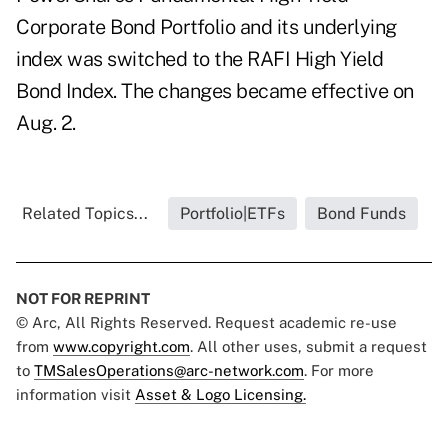
Corporate Bond Portfolio and its underlying
index was switched to the RAFI High Yield
Bond Index. The changes became effective on
Aug. 2.
Related Topics...
Portfolio|ETFs
Bond Funds
NOT FOR REPRINT
© Arc, All Rights Reserved. Request academic re-use
from
www.copyright.com
. All other uses, submit a request
to
TMSalesOperations@arc-network.com
. For more
information visit
Asset & Logo Licensing.