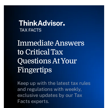
Immediate Answers
to Critical Tax
Questions At Your
Fingertips
Keep up with the latest tax rules
and regulations with weekly,
exclusive updates by our Tax
Facts experts.