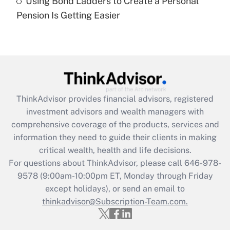
Using Bond Ladders to Create a Personal
Recently Updated Q&As
Pension Is Getting Easier
Are remote workers eligible for leave
under the Family and Medical Leave Act
(FMLA)?
Get Answer
Recently Updated Q&As
ThinkAdvisor
provides financial advisors, registered
What is the CARES Act employee
investment advisors and wealth managers with
retention tax credit that was available
during 2020 and 2021?
comprehensive coverage of the products, services and
information they need to guide their clients in making
Get Answer
critical wealth, health and life decisions.
For questions about ThinkAdvisor, please call
646-978-
Recently Updated Q&As
9578
(9:00am-10:00pm ET, Monday through Friday
Who must file a return?
except holidays), or send an email to
thinkadvisor@Subscription-Team.com.
Get Answer