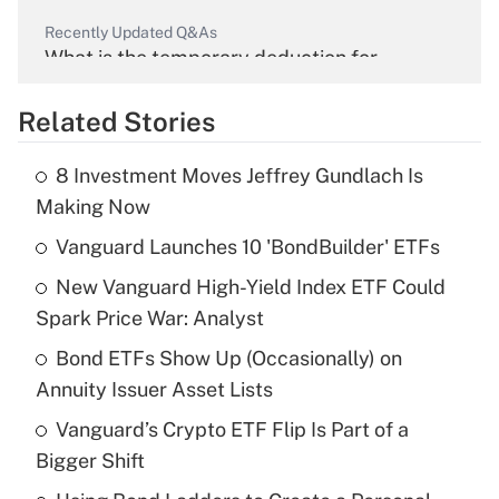
Recently Updated Q&As
What is the temporary deduction for
overtime income?
Related Stories
Get Answer
8 Investment Moves Jeffrey Gundlach Is
Recently Updated Q&As
Making Now
What is the temporary deduction for tip
income?
Vanguard Launches 10 'BondBuilder' ETFs
New Vanguard High-Yield Index ETF Could
Get Answer
Spark Price War: Analyst
Recently Updated Q&As
Bond ETFs Show Up (Occasionally) on
What is a high deductible health plan for
Annuity Issuer Asset Lists
purposes of an HSA?
Vanguard’s Crypto ETF Flip Is Part of a
Get Answer
Bigger Shift