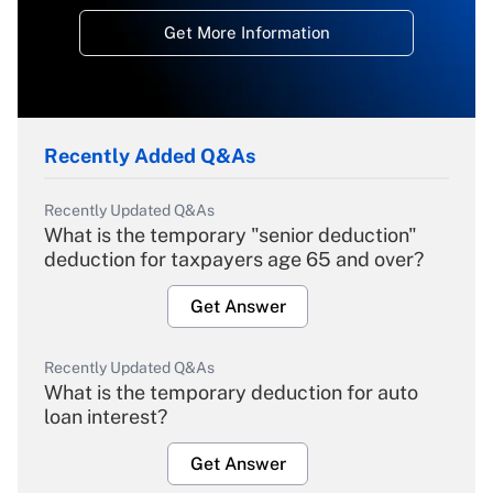
Get More Information
Recently Added Q&As
Recently Updated Q&As
What is the temporary "senior deduction"
deduction for taxpayers age 65 and over?
Get Answer
Recently Updated Q&As
What is the temporary deduction for auto
loan interest?
Get Answer