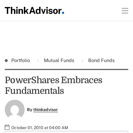
Portfolio
Mutual Funds
Bond Funds
PowerShares Embraces
Fundamentals
By
thinkadvisor
October 01, 2010 at 04:00 AM