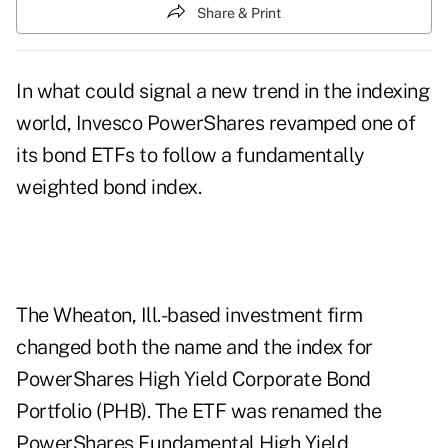
Share & Print
In what could signal a new trend in the indexing
world, Invesco PowerShares revamped one of
its bond ETFs to follow a fundamentally
weighted bond index.
The Wheaton, Ill.-based investment firm
changed both the name and the index for
PowerShares High Yield Corporate Bond
Portfolio (PHB). The ETF was renamed the
PowerShares Fundamental High Yield