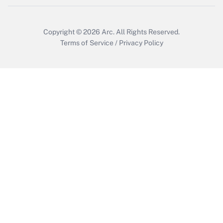
Copyright © 2026
Arc.
All Rights Reserved.
Terms of Service
/
Privacy Policy