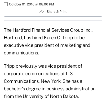
October 01, 2010 at 08:00 PM
Share & Print
The Hartford Financial Services Group Inc.,
Hartford, has hired Karen C. Tripp to be
executive vice president of marketing and
communications.
Tripp previously was vice president of
corporate communications at L-3
Communications, New York. She has a
bachelor's degree in business administration
from the University of North Dakota.