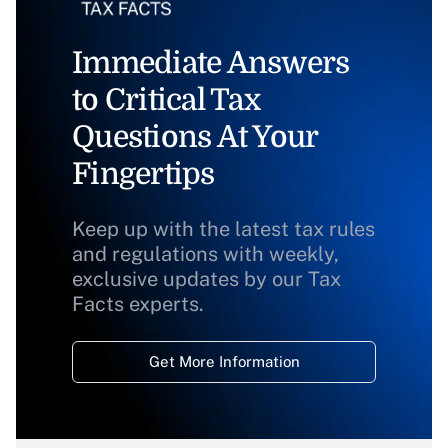
Immediate Answers
to Critical Tax
Questions At Your
Fingertips
Keep up with the latest tax rules
and regulations with weekly,
exclusive updates by our Tax
Facts experts.
Get More Information