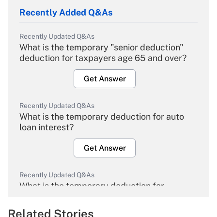
Recently Added Q&As
Recently Updated Q&As
What is the temporary "senior deduction"
deduction for taxpayers age 65 and over?
Get Answer
Recently Updated Q&As
What is the temporary deduction for auto
loan interest?
Get Answer
Recently Updated Q&As
What is the temporary deduction for
overtime income?
Related Stories