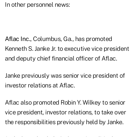
In other personnel news:
Aflac Inc.
, Columbus, Ga., has promoted
Kenneth S. Janke Jr. to executive vice president
and deputy chief financial officer of Aflac.
Janke previously was senior vice president of
investor relations at Aflac.
Aflac also promoted Robin Y. Wilkey to senior
vice president, investor relations, to take over
the responsibilities previously held by Janke.