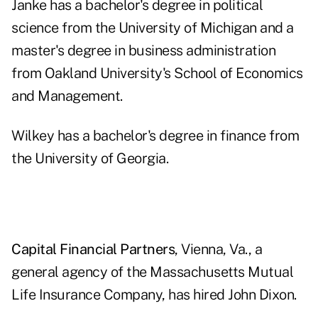
Janke has a bachelor's degree in political
science from the University of Michigan and a
master's degree in business administration
from Oakland University's School of Economics
and Management.
Wilkey has a bachelor's degree in finance from
the University of Georgia.
Capital Financial Partners
, Vienna, Va., a
general agency of the Massachusetts Mutual
Life Insurance Company, has hired John Dixon.