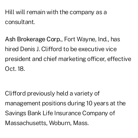
Hill will remain with the company as a
consultant.
Ash Brokerage Corp.
, Fort Wayne, Ind., has
hired Denis J. Clifford to be executive vice
president and chief marketing officer, effective
Oct. 18.
Clifford previously held a variety of
management positions during 10 years at the
Savings Bank Life Insurance Company of
Massachusetts, Woburn, Mass.