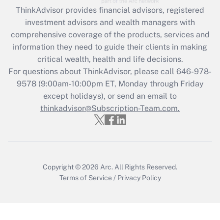
Get Answer
ThinkAdvisor
provides financial advisors, registered
investment advisors and wealth managers with
Recently Updated Q&As
comprehensive coverage of the products, services and
What is the CARES Act employee
information they need to guide their clients in making
retention tax credit that was available
critical wealth, health and life decisions.
during 2020 and 2021?
For questions about ThinkAdvisor, please call
646-978-
Get Answer
9578
(9:00am-10:00pm ET, Monday through Friday
except holidays), or send an email to
thinkadvisor@Subscription-Team.com.
Recently Updated Q&As
Who must file a return?
Get Answer
Copyright © 2026
Arc.
All Rights Reserved.
Terms of Service
/
Privacy Policy