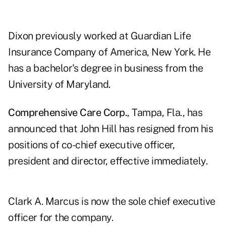
Dixon previously worked at Guardian Life
Insurance Company of America, New York. He
has a bachelor's degree in business from the
University of Maryland.
Comprehensive Care Corp.
, Tampa, Fla., has
announced that John Hill has resigned from his
positions of co-chief executive officer,
president and director, effective immediately.
Clark A. Marcus is now the sole chief executive
officer for the company.