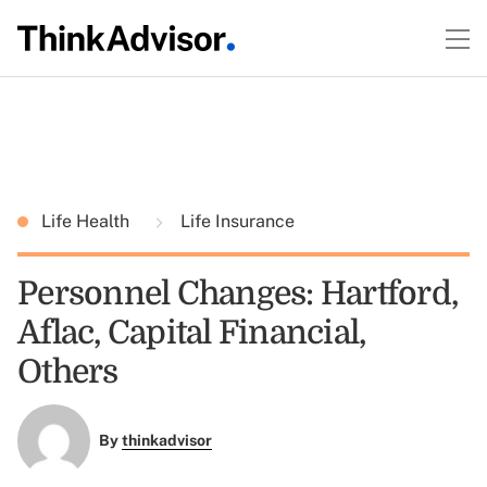
Life Health
Life Insurance
Personnel Changes: Hartford,
Aflac, Capital Financial,
Others
By
thinkadvisor