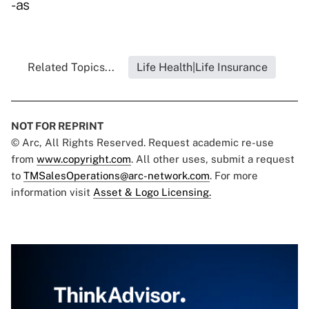
-as
Related Topics...
Life Health|Life Insurance
NOT FOR REPRINT
© Arc, All Rights Reserved. Request academic re-use
from
www.copyright.com
. All other uses, submit a request
to
TMSalesOperations@arc-network.com
. For more
information visit
Asset & Logo Licensing.