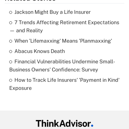
Get Answer
Jackson Might Buy a Life Insurer
Recently Updated Q&As
7 Trends Affecting Retirement Expectations
What is the temporary deduction for tip
income?
— and Reality
When 'Lifemaxxing' Means 'Planmaxxing'
Get Answer
Abacus Knows Death
Recently Updated Q&As
Financial Vulnerabilities Undermine Small-
What is a high deductible health plan for
Business Owners' Confidence: Survey
purposes of an HSA?
How to Track Life Insurers' 'Payment in Kind'
Get Answer
Exposure
Recently Updated Q&As
Are remote workers eligible for leave
under the Family and Medical Leave Act
(FMLA)?