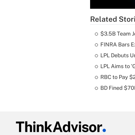
Related Stor
$3.5B Team Jo
FINRA Bars E
LPL Debuts Un
LPL Aims to '
RBC to Pay $
BD Fined $70K