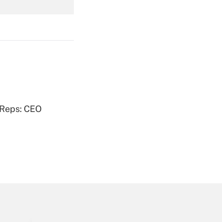
Get Answer
Get Answer
 Reps: CEO
Get Answer