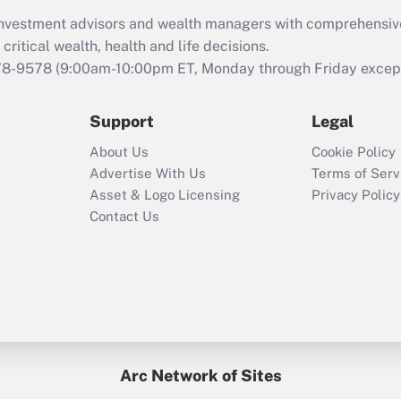
What is the CARES
d investment advisors and wealth managers with comprehensiv
Act employee
retention tax credit
critical wealth, health and life decisions.
that was available
78-9578
(9:00am-10:00pm ET, Monday through Friday except 
during 2020 and
2021?
Support
Legal
Recently Updated Q&As
About Us
Cookie Policy
Who must file a
Advertise With Us
Terms of Serv
return?
Asset & Logo Licensing
Privacy Policy
Contact Us
Arc Network of Sites