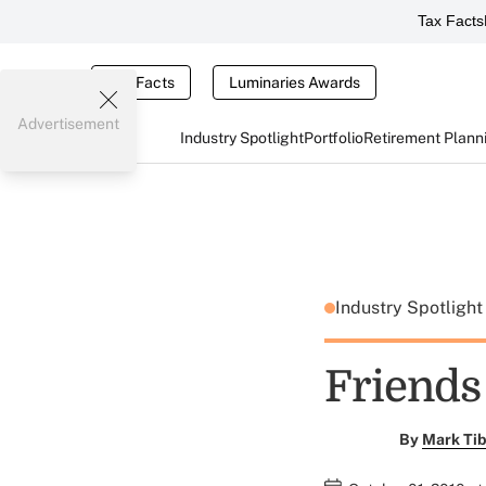
Tax Facts
Tax Facts
Luminaries Awards
Advertisement
Industry Spotlight
Portfolio
Retirement Plann
Industry Spotligh
Friends
By
Mark Tib