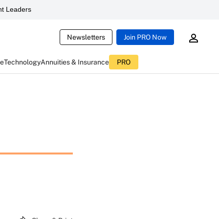
t Leaders
Newsletters
Join PRO Now
ce
Technology
Annuities & Insurance
PRO