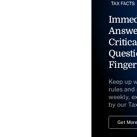
Immed
Answe
Critica
Questi
Finger
Keep up w
rules and
weekly, e
by our Ta
Get More