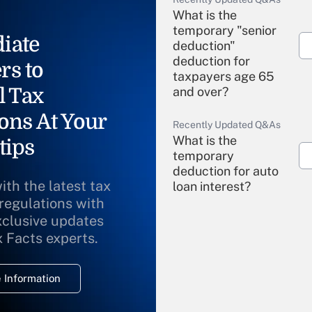
What is the
temporary "senior
iate
deduction"
deduction for
rs to
taxpayers age 65
l Tax
and over?
ons At Your
Recently Updated Q&As
What is the
tips
temporary
deduction for auto
ith the latest tax
loan interest?
 regulations with
xclusive updates
Recently Updated Q&As
What is the
x Facts experts.
temporary
deduction for
 Information
overtime income?