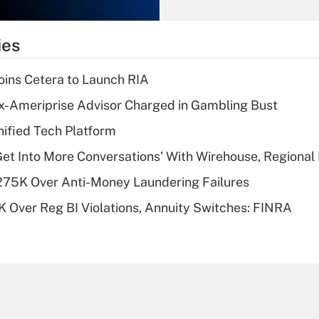
Recently Updated Q&As
What is the
temporary
ies
deduction for tip
income?
ins Cetera to Launch RIA
Recently Updated Q&As
x-Ameriprise Advisor Charged in Gambling Bust
What is a high
ified Tech Platform
deductible health
plan for purposes
Get Into More Conversations' With Wirehouse, Regional
of an HSA?
275K Over Anti-Money Laundering Failures
Recently Updated Q&As
 Over Reg BI Violations, Annuity Switches: FINRA
Are remote workers
eligible for leave
under the Family
and Medical Leave
Act (FMLA)?
Recently Updated Q&As