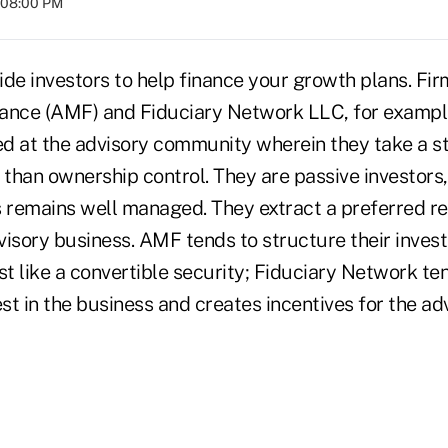
t 08:00 PM
ide investors to help finance your growth plans. Fi
nce (AMF) and Fiduciary Network LLC, for example
d at the advisory community wherein they take a st
 than ownership control. They are passive investors,
s remains well managed. They extract a preferred r
visory business. AMF tends to structure their inves
st like a convertible security; Fiduciary Network te
t in the business and creates incentives for the ad