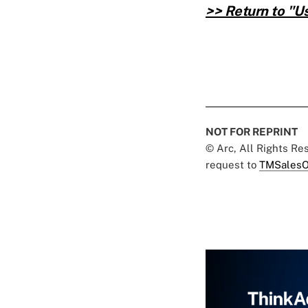
>> Return to "
NOT FOR REPRINT
© Arc, All Rights R
request to
TMSalesO