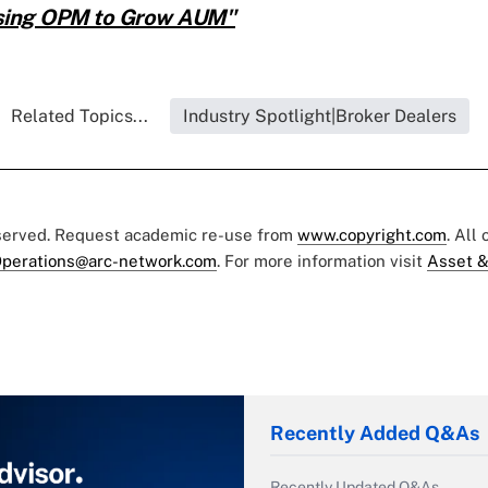
Using OPM to Grow AUM"
Related Topics...
Industry Spotlight|Broker Dealers
eserved. Request academic re-use from
www.copyright.com
. All
perations@arc-network.com
. For more information visit
Asset &
Recently Added Q&As
Recently Updated Q&As