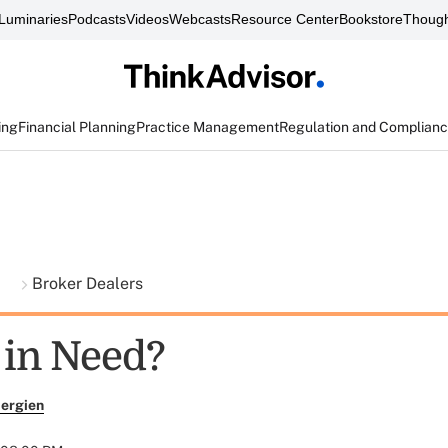
Luminaries
Podcasts
Videos
Webcasts
Resource Center
Bookstore
Though
ing
Financial Planning
Practice Management
Regulation and Complian
t
Broker Dealers
 in Need?
ergien