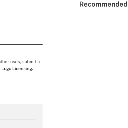
Recommended 
 other uses, submit a
 Logo Licensing.