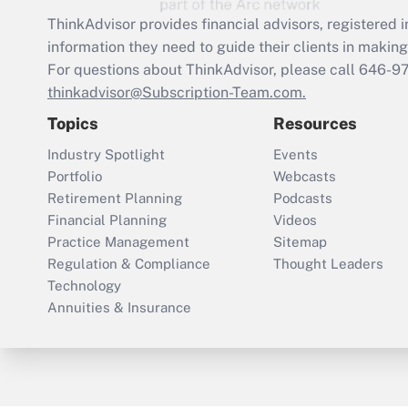
ThinkAdvisor
provides financial advisors, registere
information they need to guide their clients in making 
For questions about ThinkAdvisor, please call
646-9
thinkadvisor@Subscription-Team.com.
Topics
Resources
Industry Spotlight
Events
Portfolio
Webcasts
Retirement Planning
Podcasts
Financial Planning
Videos
Practice Management
Sitemap
Regulation & Compliance
Thought Leaders
Technology
Annuities & Insurance