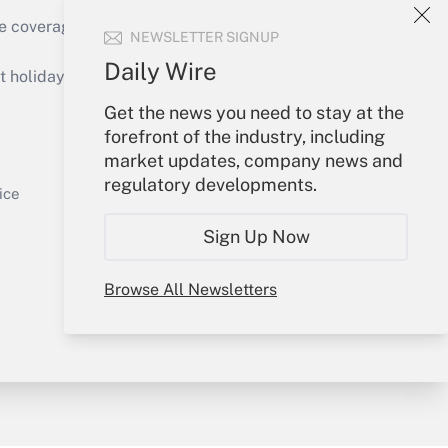
e coverage of the products, services and
NEWSLETTER SIGNUP
Get Answer
Daily Wire
holidays), or send an email to
Get the news you need to stay at the
Your Account
forefront of the industry, including
market updates, company news and
Sign In
regulatory developments.
Get Answer
Create Account
ice
Forgot Password
Sign Up Now
My Newsletters
Browse All Newsletters