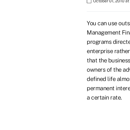
October 01, 2010 a
You can use outs
Management Fina
programs directe
enterprise rather
that the busines
owners of the ad
defined life almo
permanent interes
a certain rate.