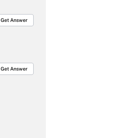
Get Answer
Get Answer
Get Answer