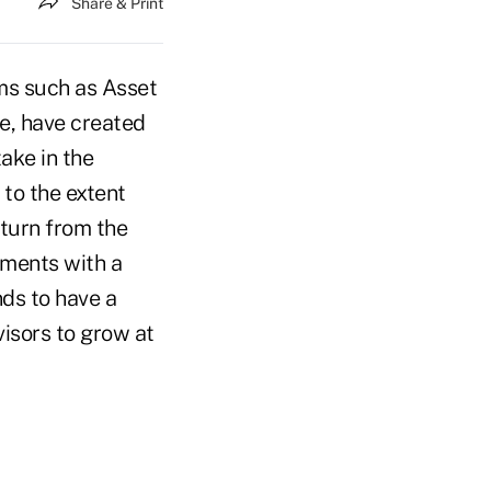
Share & Print
rms such as Asset
, have created
ake in the
 to the extent
eturn from the
tments with a
nds to have a
visors to grow at