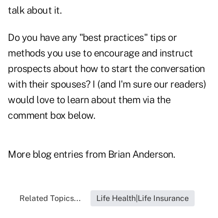
talk about it.
Do you have any "best practices" tips or
methods you use to encourage and instruct
prospects about how to start the conversation
with their spouses? I (and I'm sure our readers)
would love to learn about them via the
comment box below.
More blog entries from
Brian Anderson
.
Related Topics...
Life Health|Life Insurance