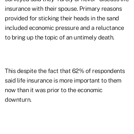
insurance with their spouse. Primary reasons
provided for sticking their heads in the sand
included economic pressure and a reluctance
to bring up the topic of an untimely death.
This despite the fact that 62% of respondents
said life insurance is more important to them
now than it was prior to the economic
downturn.