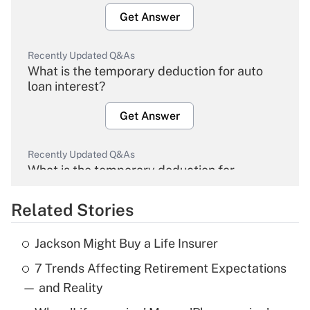
Get Answer
Recently Updated Q&As
What is the temporary deduction for auto
loan interest?
Get Answer
Recently Updated Q&As
What is the temporary deduction for
overtime income?
Related Stories
Get Answer
Jackson Might Buy a Life Insurer
Recently Updated Q&As
7 Trends Affecting Retirement Expectations
What is the temporary deduction for tip
income?
— and Reality