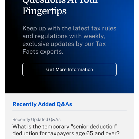
Fingertips
Keep up with the latest tax rules
and regulations with weekly,
exclusive updates by our Tax
Facts experts.
Get More Information
Recently Added Q&As
Recently Updated Q&As
What is the temporary "senior deduction"
deduction for taxpayers age 65 and over?