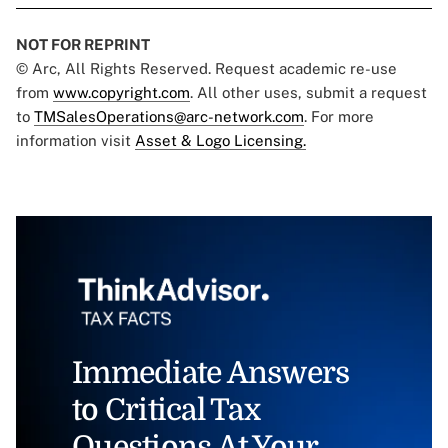
NOT FOR REPRINT
© Arc, All Rights Reserved. Request academic re-use
from
www.copyright.com
. All other uses, submit a request
to
TMSalesOperations@arc-network.com
. For more
information visit
Asset & Logo Licensing.
Immediate Answers
to Critical Tax
Questions At Your