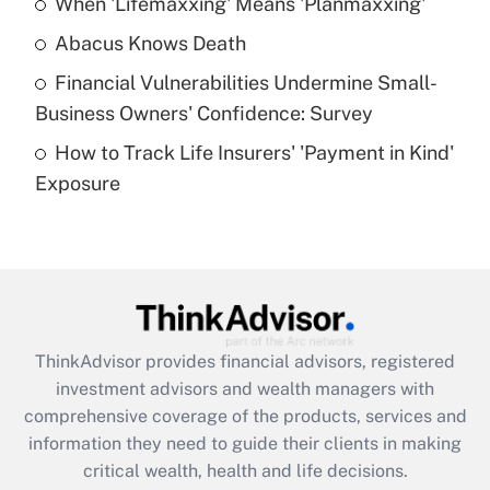
When 'Lifemaxxing' Means 'Planmaxxing'
Get Answer
Abacus Knows Death
Recently Updated Q&As
Financial Vulnerabilities Undermine Small-
What is a high deductible health plan for
Business Owners' Confidence: Survey
purposes of an HSA?
How to Track Life Insurers' 'Payment in Kind'
Get Answer
Exposure
Recently Updated Q&As
Are remote workers eligible for leave
under the Family and Medical Leave Act
(FMLA)?
Get Answer
ThinkAdvisor
provides financial advisors, registered
investment advisors and wealth managers with
Recently Updated Q&As
comprehensive coverage of the products, services and
What is the CARES Act employee
information they need to guide their clients in making
retention tax credit that was available
critical wealth, health and life decisions.
during 2020 and 2021?