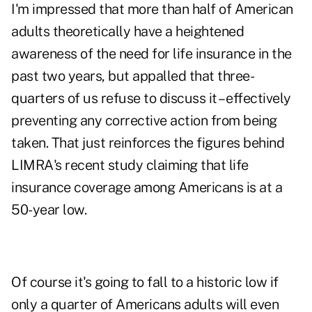
I'm impressed that more than half of American
adults theoretically have a heightened
awareness of the need for life insurance in the
past two years, but appalled that three-
quarters of us refuse to discuss it – effectively
preventing any corrective action from being
taken. That just reinforces the figures behind
LIMRA's recent study
claiming that life
insurance coverage among Americans is at a
50-year low.
Of course it's going to fall to a historic low if
only a quarter of Americans adults will even