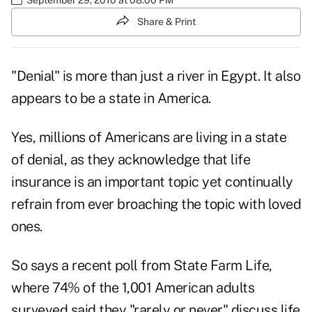
Share & Print
"Denial" is more than just a river in Egypt. It also
appears to be a state in America.
Yes, millions of Americans are living in a state
of denial, as they acknowledge that life
insurance is an important topic yet continually
refrain from ever broaching the topic with loved
ones.
So says a
recent poll from State Farm Life
,
where 74% of the 1,001 American adults
surveyed said they "rarely or never" discuss life