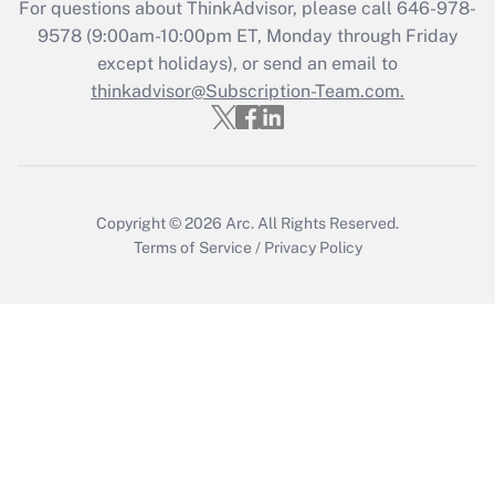
For questions about ThinkAdvisor, please call
646-978-
Get Answer
9578
(9:00am-10:00pm ET, Monday through Friday
except holidays), or send an email to
thinkadvisor@Subscription-Team.com.
Recently Updated Q&As
Who must file a return?
Get Answer
Copyright © 2026
Arc.
All Rights Reserved.
Terms of Service
/
Privacy Policy