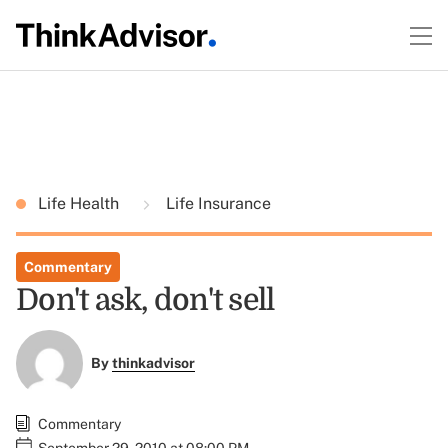
Life Health
Life Insurance
Commentary
Don't ask, don't sell
By
thinkadvisor
Commentary
September 29, 2010 at 08:00 PM