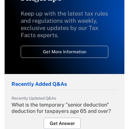
Keep up with the latest tax rules
and regulations with weekly,
exclusive updates by our Tax
Facts experts.
Get More Information
Recently Added Q&As
Recently Updated Q&As
What is the temporary "senior deduction"
deduction for taxpayers age 65 and over?
Get Answer