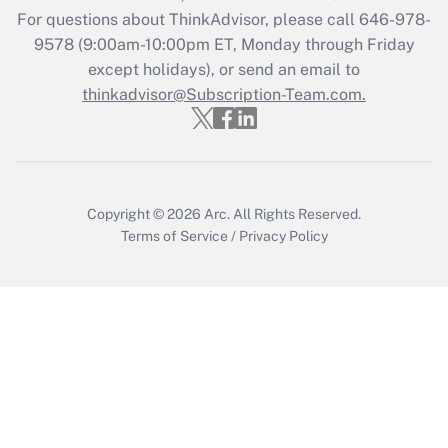
For questions about ThinkAdvisor, please call
646-978-
Recently Updated Q&As
9578
(9:00am-10:00pm ET, Monday through Friday
Who must file a return?
except holidays), or send an email to
thinkadvisor@Subscription-Team.com.
Get Answer
Copyright © 2026
Arc.
All Rights Reserved.
Terms of Service
/
Privacy Policy