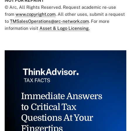
NOT FOR REPRINT
© Arc, All Rights Reserved. Request academic re-use
from
www.copyright.com
. All other uses, submit a request
to
TMSalesOperations@arc-network.com
. For more
information visit
Asset & Logo Licensing.
Immediate Answers
to Critical Tax
Questions At Your
Fingertips