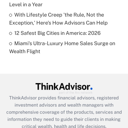
Level in a Year
Recently Updated Q&As
What is a high deductible health plan for
With Lifestyle Creep 'the Rule, Not the
purposes of an HSA?
Exception,' Here's How Advisors Can Help
Get Answer
12 Safest Big Cities in America: 2026
Miami's Ultra-Luxury Home Sales Surge on
Recently Updated Q&As
Wealth Flight
Are remote workers eligible for leave
under the Family and Medical Leave Act
(FMLA)?
Get Answer
Recently Updated Q&As
ThinkAdvisor
provides financial advisors, registered
What is the CARES Act employee
investment advisors and wealth managers with
retention tax credit that was available
during 2020 and 2021?
comprehensive coverage of the products, services and
information they need to guide their clients in making
Get Answer
critical wealth, health and life decisions.