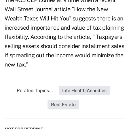
The 453 CLP comes at a time when a recent
Wall Street Journal article "
How the New
Wealth Taxes Will Hit You
" suggests there is an
increased importance and value of tax planning
flexibility. According to the article, " Taxpayers
selling assets should consider installment sales
if spreading out the income would minimize the
new tax."
Related Topics...
Life Health|Annuities
Real Estate