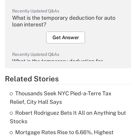
Recently Updated Q&As
What is the temporary deduction for auto
loan interest?
Get Answer
Recently Updated Q&As
What is the temporary deduction for
overtime income?
Related Stories
Get Answer
Thousands Seek NYC Pied-a-Terre Tax
Recently Updated Q&As
Relief, City Hall Says
What is the temporary deduction for tip
income?
Robert Rodriguez Bets It All on Anything but
Stocks
Get Answer
Mortgage Rates Rise to 6.66%, Highest