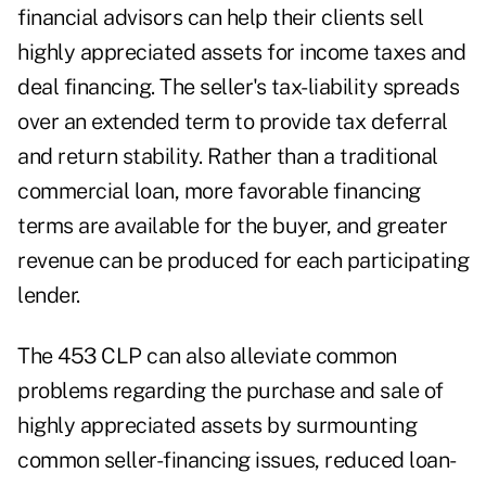
financial advisors can help their clients sell
highly appreciated assets for income taxes and
deal financing. The seller's tax-liability spreads
over an extended term to provide tax deferral
and return stability. Rather than a traditional
commercial loan, more favorable financing
terms are available for the buyer, and greater
revenue can be produced for each participating
lender.
The 453 CLP can also alleviate common
problems regarding the purchase and sale of
highly appreciated assets by surmounting
common seller-financing issues, reduced loan-