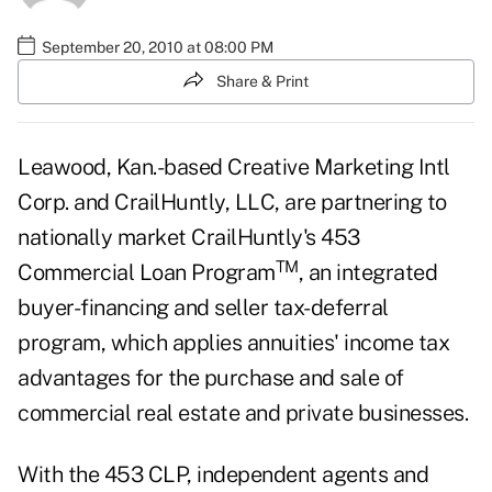
September 20, 2010 at 08:00 PM
Share & Print
Leawood, Kan.-based Creative Marketing Intl
Corp. and CrailHuntly, LLC, are partnering to
nationally market CrailHuntly's 453
TM
Commercial Loan Program
, an integrated
buyer-financing and seller tax-deferral
program, which applies
annuities
' income tax
advantages for the purchase and sale of
commercial real estate and private businesses.
With the 453 CLP, independent agents and