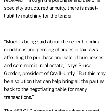
received. Through the purchase and use of a
specially structured annuity, there is asset-
liability matching for the lender.
"Much is being said about the recent lending
conditions and pending changes in tax laws
affecting the purchase and sale of businesses
and commercial real estate," says Bruce
Gordon, president of CrailHuntly. "But this may
be a solution that can help bring all the parties
back to the negotiating table for many
transactions."