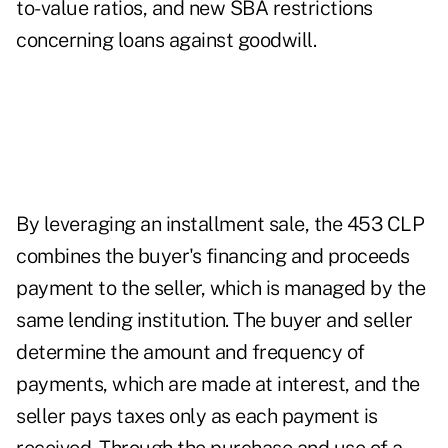
to-value ratios, and new SBA restrictions
concerning loans against goodwill.
By leveraging an installment sale, the 453 CLP
combines the buyer's financing and proceeds
payment to the seller, which is managed by the
same lending institution. The buyer and seller
determine the amount and frequency of
payments, which are made at interest, and the
seller pays taxes only as each payment is