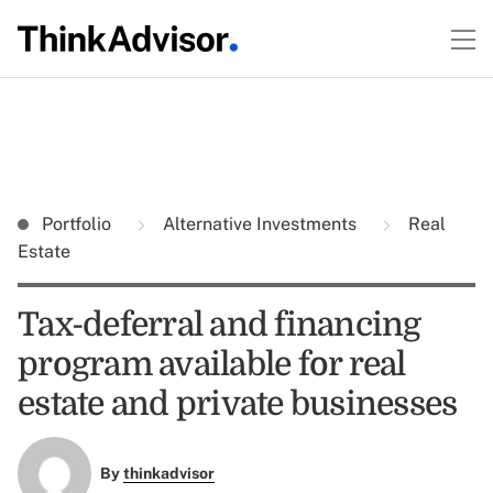
Portfolio
Alternative Investments
Real
Estate
Tax-deferral and financing
program available for real
estate and private businesses
By
thinkadvisor