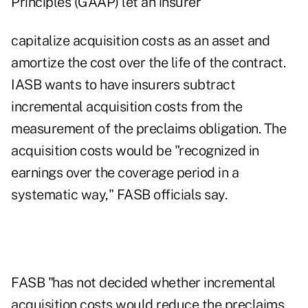
Principles (GAAP) let an insurer
capitalize acquisition costs as an asset and
amortize the cost over the life of the contract.
IASB wants to have insurers subtract
incremental acquisition costs from the
measurement of the preclaims obligation. The
acquisition costs would be "recognized in
earnings over the coverage period in a
systematic way," FASB officials say.
FASB "has not decided whether incremental
acquisition costs would reduce the preclaims