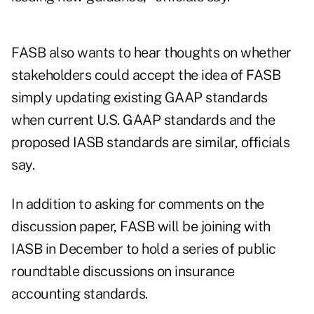
FASB also wants to hear thoughts on whether
stakeholders could accept the idea of FASB
simply updating existing GAAP standards
when current U.S. GAAP standards and the
proposed IASB standards are similar, officials
say.
In addition to asking for comments on the
discussion paper, FASB will be joining with
IASB in December to hold a series of public
roundtable discussions on insurance
accounting standards.