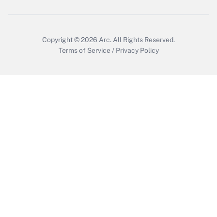
Get Answer
Copyright © 2026
Arc.
All Rights Reserved.
Terms of Service
/
Privacy Policy