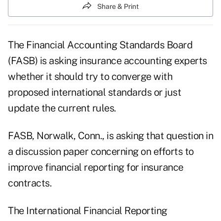
Share & Print
The Financial Accounting Standards Board
(FASB) is asking insurance accounting experts
whether it should try to converge with
proposed international standards or just
update the current rules.
FASB, Norwalk, Conn., is asking that question in
a discussion paper concerning on efforts to
improve financial reporting for insurance
contracts.
The International Financial Reporting