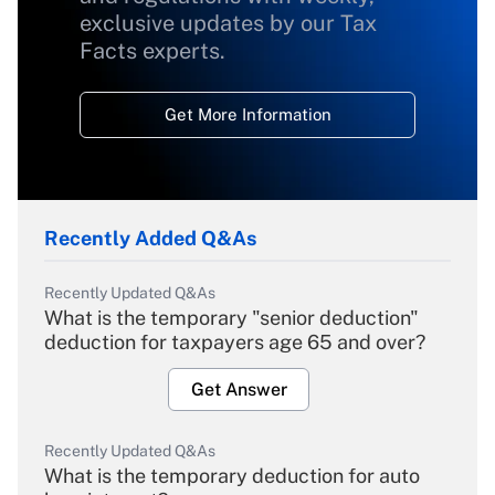
exclusive updates by our Tax
Facts experts.
Get More Information
Recently Added Q&As
Recently Updated Q&As
What is the temporary "senior deduction"
deduction for taxpayers age 65 and over?
Get Answer
Recently Updated Q&As
What is the temporary deduction for auto