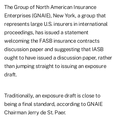
The Group of North American Insurance
Enterprises (GNAIE), New York, a group that
represents large U.S. insurers in international
proceedings, has issued a statement
welcoming the FASB insurance contracts
discussion paper and suggesting that IASB
ought to have issued a discussion paper, rather
than jumping straight to issuing an exposure
draft.
Traditionally, an exposure draft is close to
being a final standard, according to GNAIE
Chairman Jerry de St. Paer.