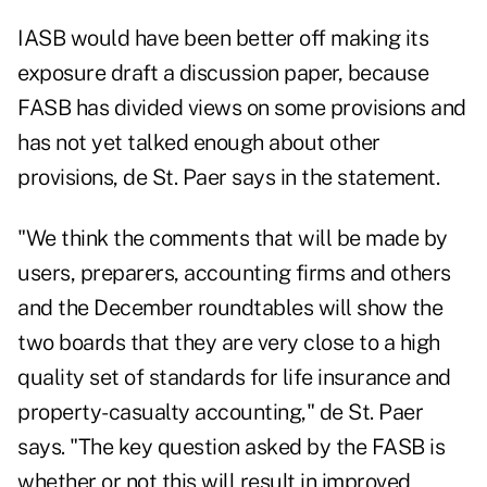
IASB would have been better off making its
exposure draft a discussion paper, because
FASB has divided views on some provisions and
has not yet talked enough about other
provisions, de St. Paer says in the statement.
"We think the comments that will be made by
users, preparers, accounting firms and others
and the December roundtables will show the
two boards that they are very close to a high
quality set of standards for life insurance and
property-casualty accounting," de St. Paer
says. "The key question asked by the FASB is
whether or not this will result in improved