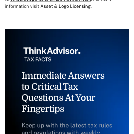
information visit
Asset & Logo Licensing.
Immediate Answers
to Critical Tax
Questions At Your
Fingertips
Keep up with the latest tax rules
and regulations with weekly,