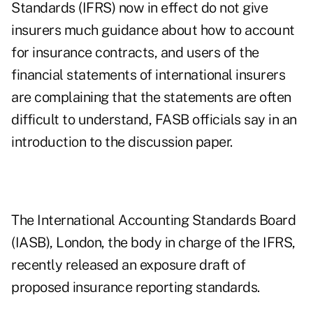
Standards (IFRS) now in effect do not give
insurers much guidance about how to account
for insurance contracts, and users of the
financial statements of international insurers
are complaining that the statements are often
difficult to understand, FASB officials say in an
introduction to the discussion paper.
The International Accounting Standards Board
(IASB), London, the body in charge of the IFRS,
recently released an exposure draft of
proposed insurance reporting standards.