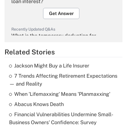
loan interest?
Get Answer
Recently Updated Q&As
What is the temporary deduction for
overtime income?
Related Stories
Get Answer
Jackson Might Buy a Life Insurer
Recently Updated Q&As
7 Trends Affecting Retirement Expectations
What is the temporary deduction for tip
income?
— and Reality
When 'Lifemaxxing' Means 'Planmaxxing'
Get Answer
Abacus Knows Death
Recently Updated Q&As
Financial Vulnerabilities Undermine Small-
What is a high deductible health plan for
Business Owners' Confidence: Survey
purposes of an HSA?