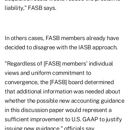
liability," FASB says.
In others cases, FASB members already have
decided to disagree with the IASB approach.
"Regardless of [FASB] members' individual
views and uniform commitment to
convergence, the [FASB] board determined
that additional information was needed about
whether the possible new accounting guidance
in this discussion paper would represent a
sufficient improvement to U.S. GAAP to justify
issuing new guidance," officials say.