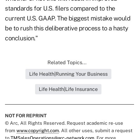
standards for U.S. filers compared to the
current U.S. GAAP. The biggest mistake would
be to rush this deliberative process to a hasty
conclusion."
Related Topics...
Life Health|Running Your Business
Life Health|Life Insurance
NOT FOR REPRINT
© Arc, All Rights Reserved. Request academic re-use
from
www.copyright.com
. All other uses, submit a request
to
TMSalesOperations@arc-network.com
. For more