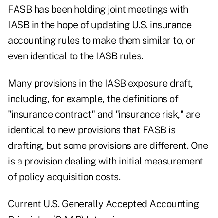
FASB has been holding joint meetings with
IASB in the hope of updating U.S. insurance
accounting rules to make them similar to, or
even identical to the IASB rules.
Many provisions in the IASB exposure draft,
including, for example, the definitions of
"insurance contract" and "insurance risk," are
identical to new provisions that FASB is
drafting, but some provisions are different. One
is a provision dealing with initial measurement
of policy acquisition costs.
Current U.S. Generally Accepted Accounting