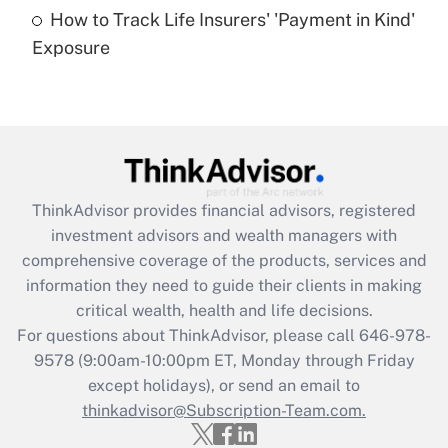
How to Track Life Insurers' 'Payment in Kind'
Get Answer
Exposure
Recently Updated Q&As
Are remote workers eligible for leave
under the Family and Medical Leave Act
(FMLA)?
Get Answer
ThinkAdvisor
provides financial advisors, registered
investment advisors and wealth managers with
Recently Updated Q&As
comprehensive coverage of the products, services and
What is the CARES Act employee
information they need to guide their clients in making
retention tax credit that was available
critical wealth, health and life decisions.
during 2020 and 2021?
For questions about ThinkAdvisor, please call
646-978-
Get Answer
9578
(9:00am-10:00pm ET, Monday through Friday
except holidays), or send an email to
thinkadvisor@Subscription-Team.com.
Recently Updated Q&As
Who must file a return?