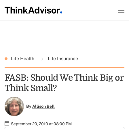
Life Health
Life Insurance
FASB: Should We Think Big or
Think Small?
By
Allison Bell
September 20, 2010 at 08:00 PM