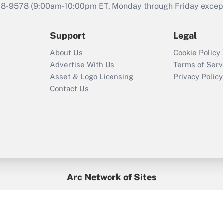
that was available
78-9578
(9:00am-10:00pm ET, Monday through Friday except 
during 2020 and
2021?
Support
Legal
Recently Updated Q&As
About Us
Cookie Policy
Who must file a
Advertise With Us
Terms of Serv
return?
Asset & Logo Licensing
Privacy Policy
Contact Us
Arc Network of Sites
BenefitsPro
Credit Union Times
GlobeSt
Treasur
HR Executive
District Administration
University Business