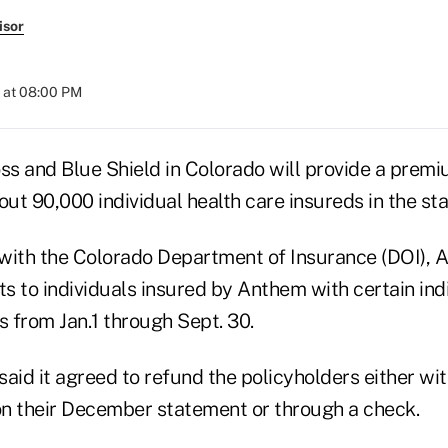
isor
 at 08:00 PM
s and Blue Shield in Colorado will provide a premiu
out 90,000 individual health care insureds in the sta
with the Colorado Department of Insurance (DOI), 
ts to individuals insured by Anthem with certain ind
s from Jan.1 through Sept. 30.
aid it agreed to refund the policyholders either wi
n their December statement or through a check.