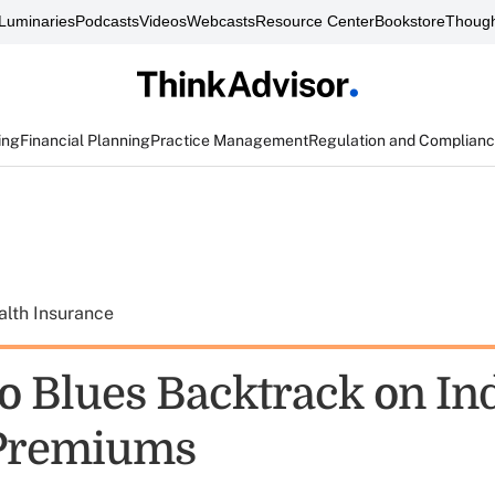
Luminaries
Podcasts
Videos
Webcasts
Resource Center
Bookstore
Though
ing
Financial Planning
Practice Management
Regulation and Complian
alth Insurance
o Blues Backtrack on In
 Premiums