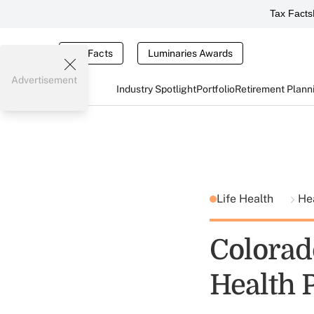
Tax Facts
Tax Facts
Luminaries Awards
Advertisement
Industry Spotlight
Portfolio
Retirement Plann
Life Health
He
Colorad
Health