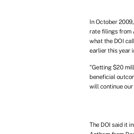
In October 2009,
rate filings from
what the DOI cal
earlier this year
"Getting $20 mil
beneficial outco
will continue our 
The DOI said it i