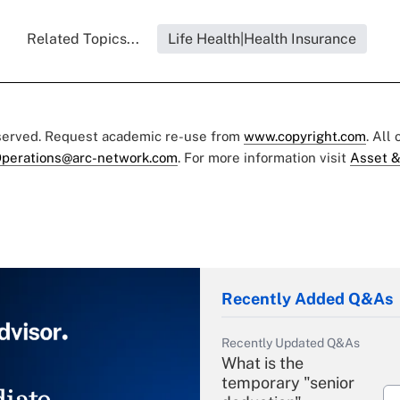
Related Topics...
Life Health|Health Insurance
eserved. Request academic re-use from
www.copyright.com
. All
perations@arc-network.com
. For more information visit
Asset &
Recently Added Q&As
Recently Updated Q&As
What is the
temporary "senior