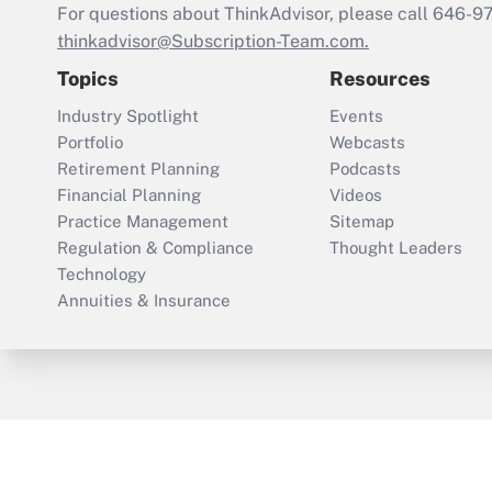
For questions about ThinkAdvisor, please call
646-9
thinkadvisor@Subscription-Team.com.
Topics
Resources
Industry Spotlight
Events
Portfolio
Webcasts
Retirement Planning
Podcasts
Financial Planning
Videos
Practice Management
Sitemap
Regulation & Compliance
Thought Leaders
Technology
Annuities & Insurance
ThinkAdvisor
PropertyCasualty360