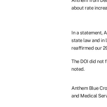
Anthem from Dec
about rate increa
In a statement, A
state law and in 
reaffirmed our 20
The DOI did not 
noted.
Anthem Blue Cros
and Medical Serv