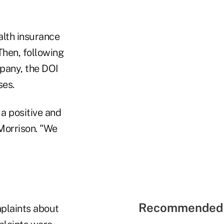
alth insurance
 Then, following
pany, the DOI
ses.
a positive and
Morrison. "We
Recommended 
mplaints about