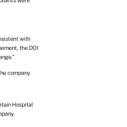
laints were
nsistent with
reement, the DOI
ange."
 the company
tain Hospital
mpany.