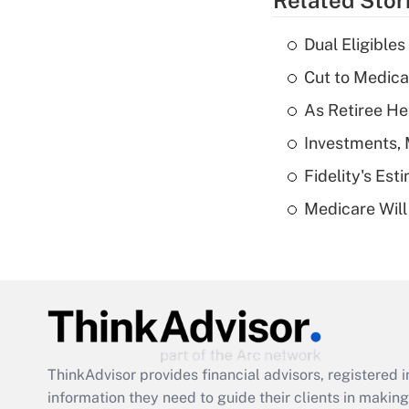
Related Stor
Dual Eligible
Cut to Medica
As Retiree He
Investments, 
Fidelity's Es
Medicare Will 
ThinkAdvisor
provides financial advisors, registere
information they need to guide their clients in making 