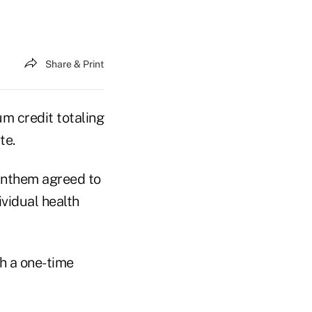
Share & Print
m credit totaling
te.
Anthem agreed to
ividual health
th a one-time