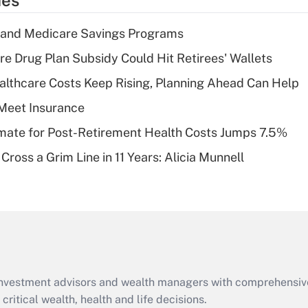
ies
deduction for tip
income?
s and Medicare Savings Programs
Recently Updated Q&As
re Drug Plan Subsidy Could Hit Retirees' Wallets
What is a high
althcare Costs Keep Rising, Planning Ahead Can Help
deductible health
plan for purposes
Meet Insurance
of an HSA?
timate for Post-Retirement Health Costs Jumps 7.5%
Recently Updated Q&As
Cross a Grim Line in 11 Years: Alicia Munnell
Are remote workers
eligible for leave
under the Family
and Medical Leave
Act (FMLA)?
Recently Updated Q&As
What is the CARES
d investment advisors and wealth managers with comprehensiv
Act employee
retention tax credit
critical wealth, health and life decisions.