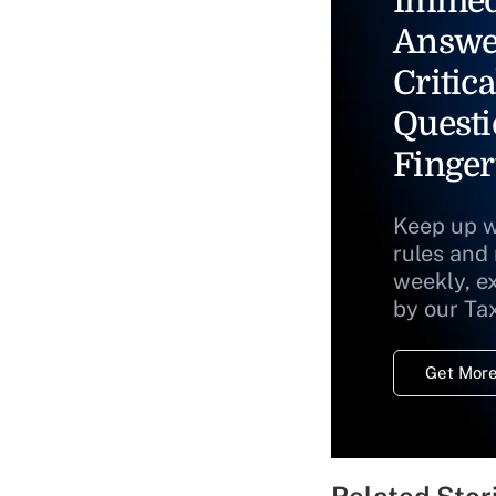
Immed
Answe
Critica
Questi
Finger
Keep up w
rules and
weekly, e
by our Ta
Get More