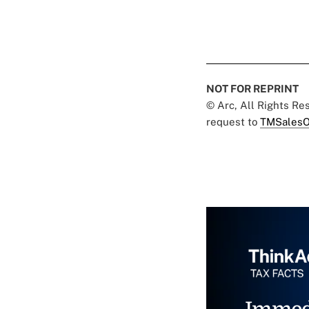
NOT FOR REPRINT
© Arc, All Rights R
request to
TMSalesO