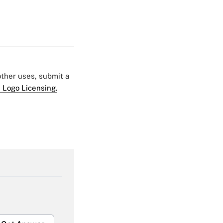
 other uses, submit a
 Logo Licensing.