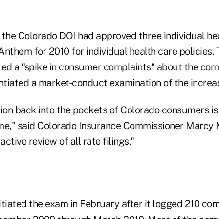
 the Colorado DOI had approved three individual he
 Anthem for 2010 for individual health care policies.
led a "spike in consumer complaints" about the com
 intiated a market-conduct examination of the increa
lion back into the pockets of Colorado consumers is 
me," said Colorado Insurance Commissioner Marcy 
active review of all rate filings."
nitiated the exam in February after it logged 210 co