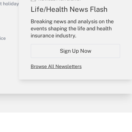
holidays), or send an email to
Life/Health News Flash
Your Account
Breaking news and analysis on the
events shaping the life and health
Sign In
insurance industry.
Get Answer
Create Account
ice
Forgot Password
Sign Up Now
My Newsletters
Browse All Newsletters
y & Risk
Consulting Mag
Book Store