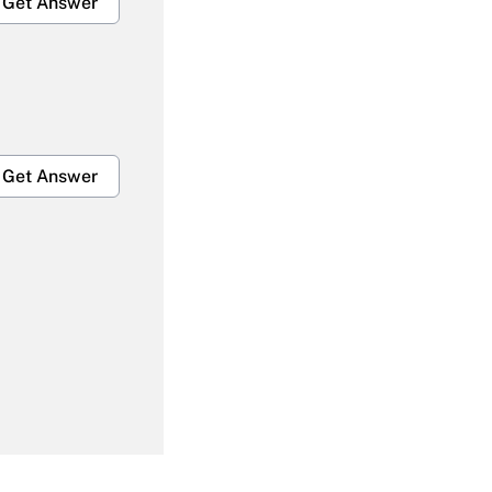
Get Answer
Get Answer
Get Answer
Get Answer