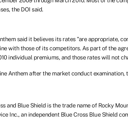
ember 2009 through March 2010. Most of the comp
ses, the DOI said.
nthem said it believes its rates "are appropriate, co
line with those of its competitors. As part of the ag
10 individual premiums, and those rates will not ch
fine Anthem after the market conduct examination,
s and Blue Shield is the trade name of Rocky Moun
ice Inc., an independent Blue Cross Blue Shield co