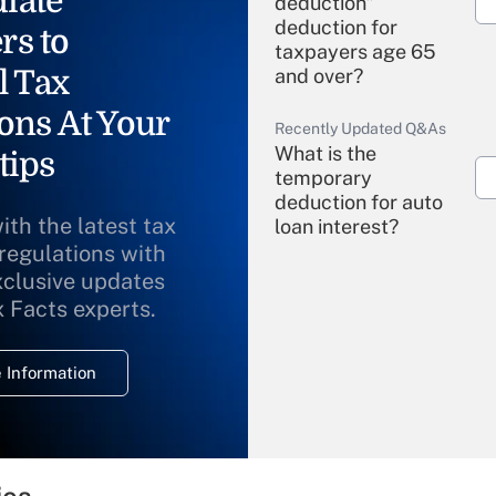
iate
deduction"
deduction for
rs to
taxpayers age 65
l Tax
and over?
ons At Your
Recently Updated Q&As
What is the
tips
temporary
deduction for auto
ith the latest tax
loan interest?
 regulations with
xclusive updates
Recently Updated Q&As
What is the
x Facts experts.
temporary
deduction for
 Information
overtime income?
Recently Updated Q&As
What is the
temporary