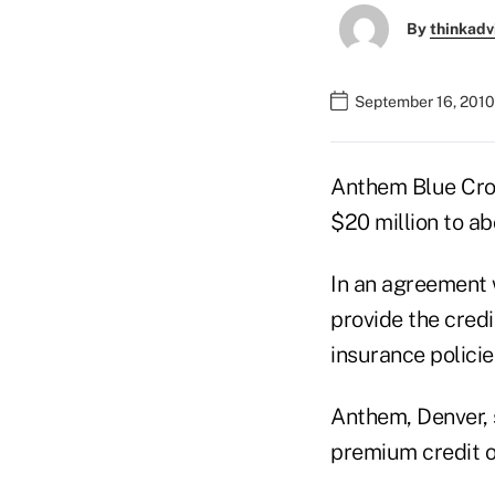
By
thinkadv
September 16, 2010
Anthem Blue Cros
$20 million to ab
In an agreement 
provide the credi
insurance policie
Anthem, Denver, s
premium credit o