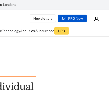
t Leaders
Newsletters
Join PRO Now
ce
Technology
Annuities & Insurance
PRO
dividual