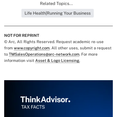
Related Topics...
Life Health|Running Your Business
NOT FOR REPRINT
© Arc, All Rights Reserved. Request academic re-use
from
www.copyright.com
. All other uses, submit a request
to
TMSalesOperations@arc-network.com
. For more
information visit
Asset & Logo Licensing.