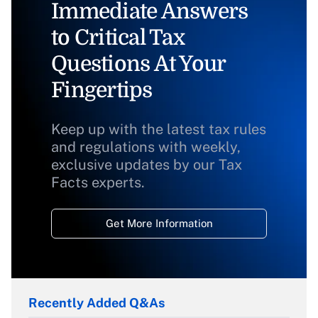
Immediate Answers
to Critical Tax
Questions At Your
Fingertips
Keep up with the latest tax rules
and regulations with weekly,
exclusive updates by our Tax
Facts experts.
Get More Information
Recently Added Q&As