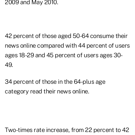
2009 and May 2010.
42 percent of those aged 50-64 consume their
news online compared with 44 percent of users
ages 18-29 and 45 percent of users ages 30-
49.
34 percent of those in the 64-plus age
category read their news online.
Two-times rate increase, from 22 percent to 42