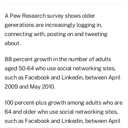
A Pew Research survey shows older
generations are increasingly logging in,
connecting with, posting on and tweeting
about.
88 percent growth in the number of adults
aged 50-64 who use social networking sites,
such as Facebook and Linkedin, between April
2009 and May 2010.
100 percent-plus growth among adults who are
64 and older who use social networking sites,
such as Facebook and Linkedin, between April