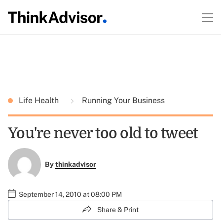
Life Health
Running Your Business
You're never too old to tweet
By
thinkadvisor
September 14, 2010 at 08:00 PM
Share & Print