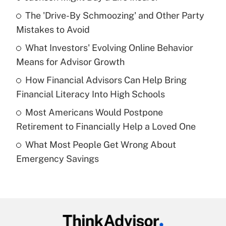
Recently Updated Q&As
The 'Drive-By Schmoozing' and Other Party
What is the temporary deduction for tip
income?
Mistakes to Avoid
What Investors' Evolving Online Behavior
Get Answer
Means for Advisor Growth
Recently Updated Q&As
How Financial Advisors Can Help Bring
What is a high deductible health plan for
Financial Literacy Into High Schools
purposes of an HSA?
Most Americans Would Postpone
Get Answer
Retirement to Financially Help a Loved One
What Most People Get Wrong About
Recently Updated Q&As
Emergency Savings
Are remote workers eligible for leave
under the Family and Medical Leave Act
(FMLA)?
Get Answer