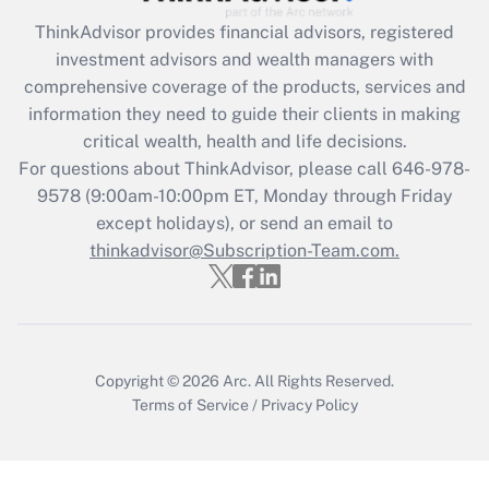
Recently Updated Q&As
ThinkAdvisor
provides financial advisors, registered
What is the CARES Act employee
investment advisors and wealth managers with
retention tax credit that was available
during 2020 and 2021?
comprehensive coverage of the products, services and
information they need to guide their clients in making
Get Answer
critical wealth, health and life decisions.
For questions about ThinkAdvisor, please call
646-978-
Recently Updated Q&As
9578
(9:00am-10:00pm ET, Monday through Friday
Who must file a return?
except holidays), or send an email to
thinkadvisor@Subscription-Team.com.
Get Answer
Copyright © 2026
Arc.
All Rights Reserved.
Terms of Service
/
Privacy Policy