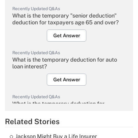
Recently Updated Q&As
What is the temporary "senior deduction"
deduction for taxpayers age 65 and over?
Get Answer
Recently Updated Q&As
What is the temporary deduction for auto
loan interest?
Get Answer
Recently Updated Q&As
What is the temporary deduction for
overtime income?
Related Stories
Get Answer
Jackson Might Buy a Life Insurer