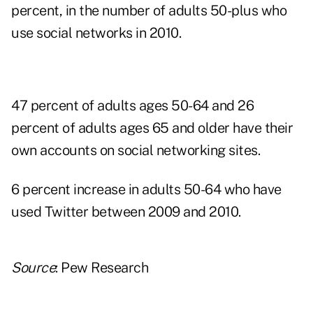
percent, in the number of adults 50-plus who
use social networks in 2010.
47 percent of adults ages 50-64 and 26
percent of adults ages 65 and older have their
own accounts on social networking sites.
6 percent increase in adults 50-64 who have
used Twitter between 2009 and 2010.
Source
: Pew Research