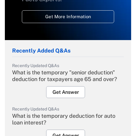
Get More Information
Recently Added Q&As
Recently Updated Q&As
What is the temporary "senior deduction"
deduction for taxpayers age 65 and over?
Get Answer
Recently Updated Q&As
What is the temporary deduction for auto
loan interest?
Get Answer