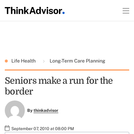
Life Health
Long-Term Care Planning
Seniors make a run for the
border
By
thinkadvisor
September 07, 2010 at 08:00 PM