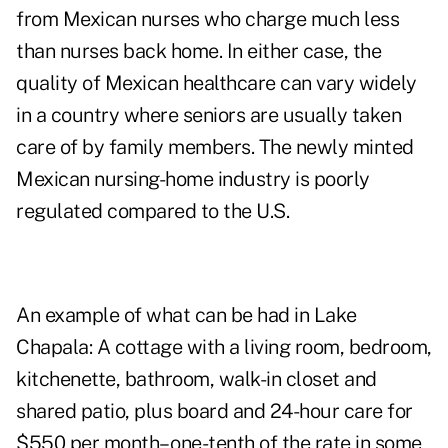
from Mexican nurses who charge much less
than nurses back home. In either case, the
quality of Mexican healthcare can vary widely
in a country where seniors are usually taken
care of by family members. The newly minted
Mexican nursing-home industry is poorly
regulated compared to the U.S.
An example of what can be had in Lake
Chapala: A cottage with a living room, bedroom,
kitchenette, bathroom, walk-in closet and
shared patio, plus board and 24-hour care for
$550 per month– one-tenth of the rate in some