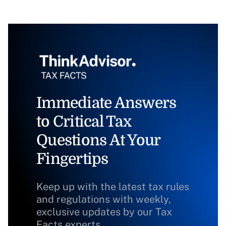
Immediate Answers
to Critical Tax
Questions At Your
Fingertips
Keep up with the latest tax rules
and regulations with weekly,
exclusive updates by our Tax
Facts experts.