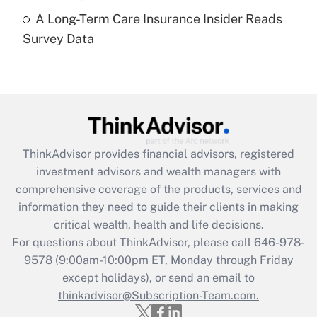
A Long-Term Care Insurance Insider Reads
Recently Updated Q&As
Survey Data
Are remote workers eligible for leave
under the Family and Medical Leave Act
(FMLA)?
Get Answer
Recently Updated Q&As
ThinkAdvisor
provides financial advisors, registered
What is the CARES Act employee
investment advisors and wealth managers with
retention tax credit that was available
during 2020 and 2021?
comprehensive coverage of the products, services and
information they need to guide their clients in making
Get Answer
critical wealth, health and life decisions.
For questions about ThinkAdvisor, please call
646-978-
Recently Updated Q&As
9578
(9:00am-10:00pm ET, Monday through Friday
Who must file a return?
except holidays), or send an email to
thinkadvisor@Subscription-Team.com.
Get Answer