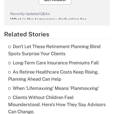
Recently Updated Q&As
What is the temporary deduction for
overtime income?
Related Stories
Get Answer
Don't Let These Retirement Planning Blind
Recently Updated Q&As
Spots Surprise Your Clients
What is the temporary deduction for tip
income?
Long-Term Care Insurance Premiums Fall
As Retiree Healthcare Costs Keep Rising,
Get Answer
Planning Ahead Can Help
Recently Updated Q&As
When 'Lifemaxxing' Means 'Planmaxxing'
What is a high deductible health plan for
Clients Without Children Feel
purposes of an HSA?
Misunderstood. Here's How They Say Advisors
Get Answer
Can Change.