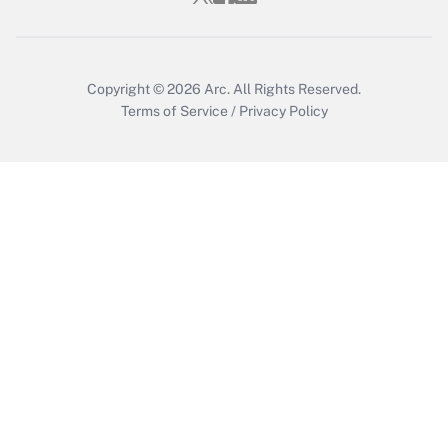
Copyright © 2026
Arc.
All Rights Reserved.
Terms of Service
/
Privacy Policy