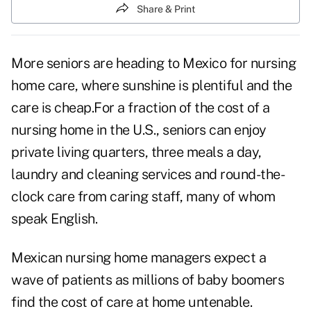
Share & Print
More seniors are heading to Mexico for nursing
home care, where sunshine is plentiful and the
care is cheap.For a fraction of the cost of a
nursing home in the U.S., seniors can enjoy
private living quarters, three meals a day,
laundry and cleaning services and round-the-
clock care from caring staff, many of whom
speak English.
Mexican nursing home managers expect a
wave of patients as millions of baby boomers
find the
cost of care
at home untenable.