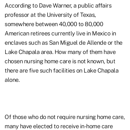
According to Dave Warner, a public affairs
professor at the University of Texas,
somewhere between 40,000 to 80,000
American retirees currently live in Mexico in
enclaves such as San Miguel de Allende or the
Lake Chapala area. How many of them have
chosen nursing home care is not known, but
there are five such facilities on Lake Chapala
alone.
Of those who do not require nursing home care,
many have elected to receive in-home care