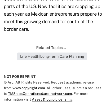
parts of the U.S. New facilities are cropping up
each year as Mexican entrepreneurs prepare to
meet this growing demand for south-of-the-
border care.
Related Topics...
Life Health|Long-Term Care Planning
NOT FOR REPRINT
© Arc, All Rights Reserved. Request academic re-use
from
www.copyright.com
. All other uses, submit a request
to
TMSalesOperations@arc-network.com
. For more
information visit
Asset & Logo Licensing.