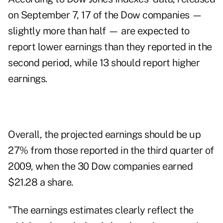
on September 7, 17 of the Dow companies —
slightly more than half — are expected to
report lower earnings than they reported in the
second period, while 13 should report higher
earnings.
Overall, the projected earnings should be up
27% from those reported in the third quarter of
2009, when the 30 Dow companies earned
$21.28 a share.
"The earnings estimates clearly reflect the