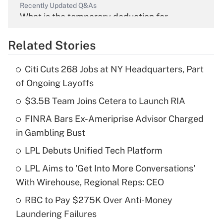
Recently Updated Q&As
What is the temporary deduction for
overtime income?
Related Stories
Get Answer
Citi Cuts 268 Jobs at NY Headquarters, Part
Recently Updated Q&As
of Ongoing Layoffs
What is the temporary deduction for tip
income?
$3.5B Team Joins Cetera to Launch RIA
FINRA Bars Ex-Ameriprise Advisor Charged
Get Answer
in Gambling Bust
Recently Updated Q&As
LPL Debuts Unified Tech Platform
What is a high deductible health plan for
LPL Aims to 'Get Into More Conversations'
purposes of an HSA?
With Wirehouse, Regional Reps: CEO
Get Answer
RBC to Pay $275K Over Anti-Money
Laundering Failures
Recently Updated Q&As