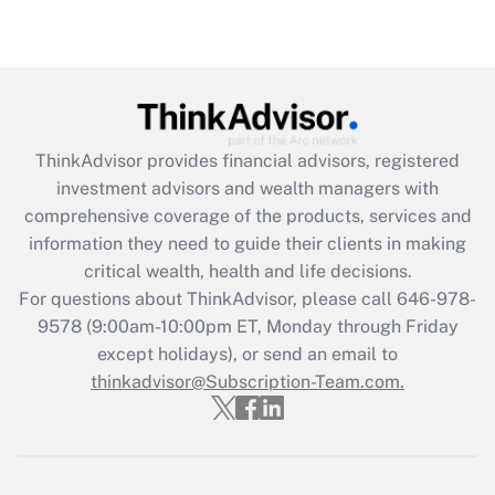
Are remote workers eligible for leave
under the Family and Medical Leave Act
(FMLA)?
Get Answer
ThinkAdvisor
provides financial advisors, registered
Recently Updated Q&As
investment advisors and wealth managers with
What is the CARES Act employee
comprehensive coverage of the products, services and
retention tax credit that was available
information they need to guide their clients in making
during 2020 and 2021?
critical wealth, health and life decisions.
Get Answer
For questions about ThinkAdvisor, please call
646-978-
9578
(9:00am-10:00pm ET, Monday through Friday
except holidays), or send an email to
Recently Updated Q&As
Who must file a return?
thinkadvisor@Subscription-Team.com.
Get Answer