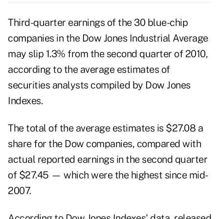
Third-quarter
earnings
of the 30 blue-chip
companies in the Dow Jones Industrial Average
may slip 1.3% from the second quarter of 2010,
according to the average estimates of
securities analysts compiled by Dow Jones
Indexes.
The total of the average estimates is $27.08 a
share for the Dow companies, compared with
actual reported earnings in the second quarter
of $27.45 — which were the highest since mid-
2007.
According to Dow Jones Indexes' data, released