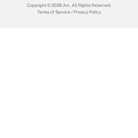
Copyright © 2026
Arc.
All Rights Reserved.
Terms of Service
/
Privacy Policy