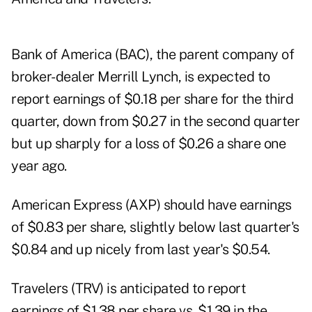
Bank of America
(BAC), the parent company of
broker-dealer
Merrill Lynch
, is expected to
report earnings of $0.18 per share for the third
quarter, down from $0.27 in the second quarter
but up sharply for a loss of $0.26 a share one
year ago.
American Express (AXP) should have earnings
of $0.83 per share, slightly below last quarter's
$0.84 and up nicely from last year's $0.54.
Travelers (TRV) is anticipated to report
earnings of $1.38 per share vs. $1.39 in the