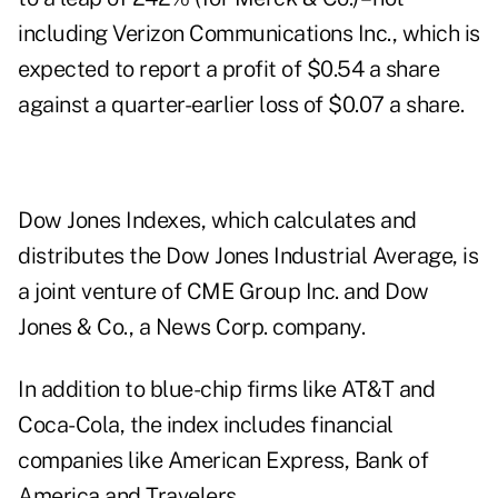
including Verizon Communications Inc., which is
expected to report a profit of $0.54 a share
against a quarter-earlier loss of $0.07 a share.
Dow Jones Indexes, which calculates and
distributes the Dow Jones Industrial Average, is
a joint venture of CME Group Inc. and Dow
Jones & Co., a News Corp. company.
In addition to blue-chip firms like AT&T and
Coca-Cola, the index includes financial
companies like American Express, Bank of
America and Travelers.