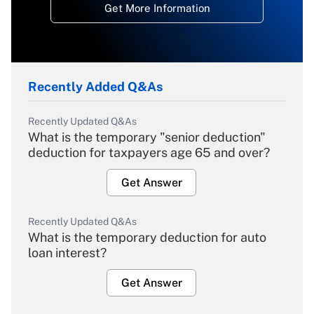
Get More Information
Recently Added Q&As
Recently Updated Q&As
What is the temporary "senior deduction"
deduction for taxpayers age 65 and over?
Get Answer
Recently Updated Q&As
What is the temporary deduction for auto
loan interest?
Get Answer