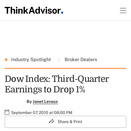
Industry Spotlight
Broker Dealers
Dow Index: Third-Quarter
Earnings to Drop 1%
By
Janet Levaux
September 07, 2010 at 08:00 PM
Share & Print