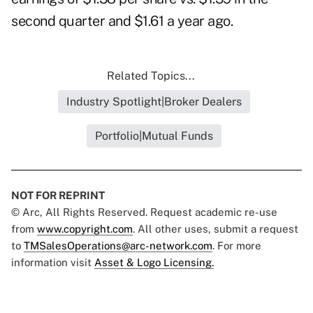
second quarter and $1.61 a year ago.
Related Topics...
Industry Spotlight|Broker Dealers
Portfolio|Mutual Funds
NOT FOR REPRINT
© Arc, All Rights Reserved. Request academic re-use
from
www.copyright.com
. All other uses, submit a request
to
TMSalesOperations@arc-network.com
. For more
information visit
Asset & Logo Licensing.