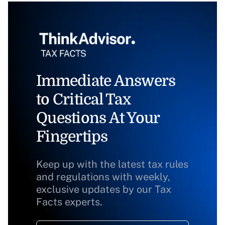
Immediate Answers
to Critical Tax
Questions At Your
Fingertips
Keep up with the latest tax rules
and regulations with weekly,
exclusive updates by our Tax
Facts experts.