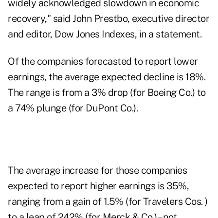
widely acknowledged slowdown in economic
recovery," said John Prestbo, executive director
and editor, Dow Jones Indexes, in a statement.
Of the companies forecasted to report lower
earnings, the average expected decline is 18%.
The range is from a 3% drop (for Boeing Co.) to
a 74% plunge (for DuPont Co.).
The average increase for those companies
expected to report higher earnings is 35%,
ranging from a gain of 1.5% (for Travelers Cos. )
to a leap of 242% (for Merck & Co.) – not