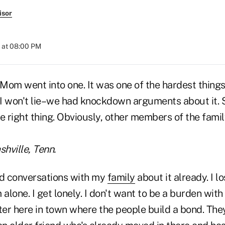
isor
 at 08:00 PM
 Mom went into one. It was one of the hardest things
. I won't lie–we had knockdown arguments about it.
e right thing. Obviously, other members of the family
shville, Tenn.
had conversations with my
family
about it already. I l
 alone. I get lonely. I don't want to be a burden with
ter here in town where the people build a bond. They