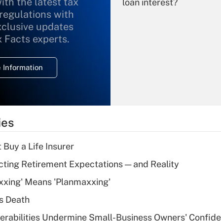
ith the latest tax
loan interest?
 regulations with
xclusive updates
Recently Updated Q&As
What is the
x Facts experts.
temporary
deduction for
 Information
overtime income?
Recently Updated Q&As
What is the
temporary
ies
deduction for tip
income?
 Buy a Life Insurer
Recently Updated Q&As
cting Retirement Expectations — and Reality
What is a high
xxing' Means 'Planmaxxing'
deductible health
plan for purposes
s Death
of an HSA?
nerabilities Undermine Small-Business Owners' Confid