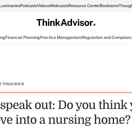
Luminaries
Podcasts
Videos
Webcasts
Resource Center
Bookstore
Though
ing
Financial Planning
Practice Management
Regulation and Complian
e Insurance
speak out: Do you think 
ve into a nursing home?