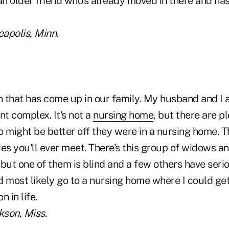
e an older friend who's already moved in there and ha
eapolis, Minn.
n that has come up in our family. My husband and I al
t complex. It's not a
nursing home
, but there are p
o might be better off they were in a nursing home. 
es you'll ever meet. There's this group of widows an
but one of them is blind and a few others have seri
 most likely go to a nursing home where I could get 
n in life.
kson, Miss.