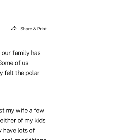
Share & Print
 our family has
 Some of us
 felt the polar
ost my wife a few
 either of my kids
 have lots of