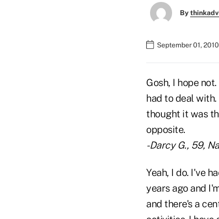
By
thinkadv
September 01, 2010
Gosh, I hope not.
had to deal with
thought it was th
opposite.
-Darcy G., 59, Na
Yeah, I do. I've 
years ago and I'm
and there's a cen