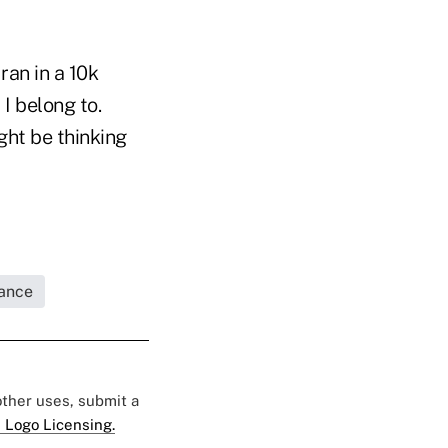
ran in a 10k
 I belong to.
ght be thinking
rance
 other uses, submit a
 Logo Licensing.