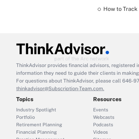
How to Track 
ThinkAdvisor
provides financial advisors, registere
information they need to guide their clients in making 
For questions about ThinkAdvisor, please call
646-9
thinkadvisor@Subscription-Team.com.
Topics
Resources
Industry Spotlight
Events
Portfolio
Webcasts
Retirement Planning
Podcasts
Financial Planning
Videos