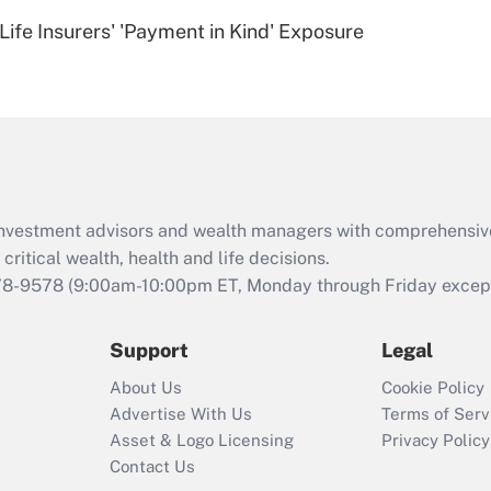
Recently Updated Q&As
Life Insurers' 'Payment in Kind' Exposure
Are remote workers
eligible for leave
under the Family
and Medical Leave
Act (FMLA)?
Recently Updated Q&As
What is the CARES
d investment advisors and wealth managers with comprehensiv
Act employee
retention tax credit
critical wealth, health and life decisions.
that was available
78-9578
(9:00am-10:00pm ET, Monday through Friday except 
during 2020 and
2021?
Support
Legal
Recently Updated Q&As
About Us
Cookie Policy
Who must file a
Advertise With Us
Terms of Serv
return?
Asset & Logo Licensing
Privacy Policy
Contact Us