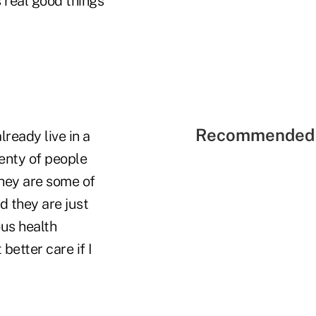
s real good things
Recommended 
ready live in a
lenty of people
They are some of
d they are just
ous health
better care if I