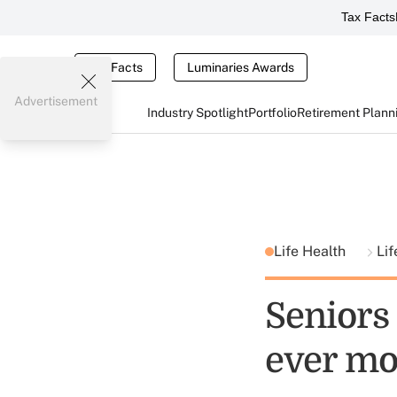
Tax Facts
Tax Facts
Luminaries Awards
Advertisement
Industry Spotlight
Portfolio
Retirement Plann
Life Health
Lif
Seniors 
ever mo