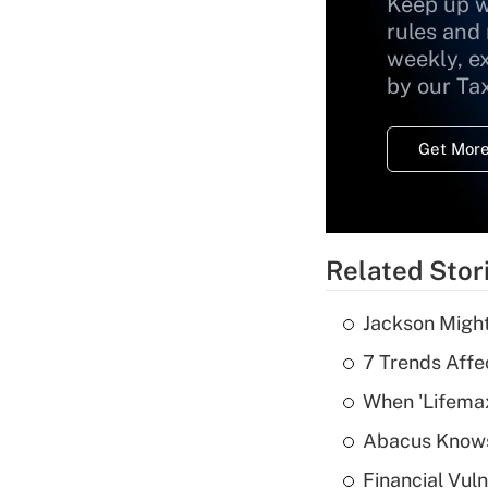
Keep up w
rules and
weekly, e
by our Ta
Get More
Related Stor
Jackson Might
7 Trends Affe
When 'Lifema
Abacus Know
Financial Vul