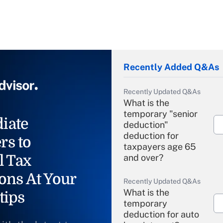
Recently Added Q&As
Recently Updated Q&As
What is the
temporary "senior
iate
deduction"
deduction for
rs to
taxpayers age 65
l Tax
and over?
ons At Your
Recently Updated Q&As
What is the
tips
temporary
deduction for auto