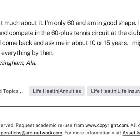
t much about it. I'm only 60 and am in good shape. I 
 and compete in the 60-plus tennis circuit at the club
come back and ask me in about 10 or 15 years. I mi
 everything by then.
rmingham, Ala.
 Topics...
Life Health|Annuities
Life Health|Life Insu
eserved. Request academic re-use from
www.copyright.com
. All
perations@arc-network.com
. For more information visit
Asset &