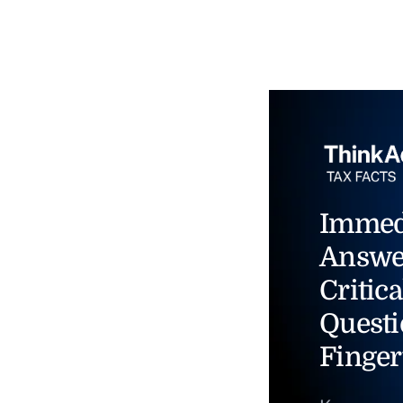
Immed
Answe
Critica
Questi
Finger