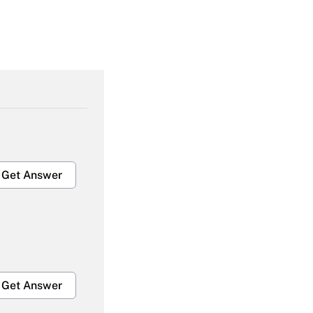
Get Answer
Get Answer