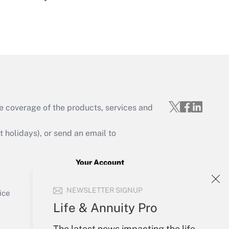
Get Answer
e coverage of the products, services and
Get Answer
holidays), or send an email to
Your Account
Sign In
Get Answer
NEWSLETTER SIGNUP
Create Account
ice
Forgot Password
Life & Annuity Pro
My Newsletters
The latest news impacting the life