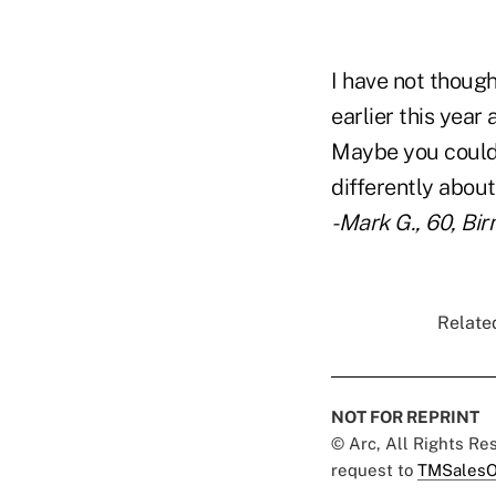
I have not though
earlier this year
Maybe you could 
differently about
-Mark G., 60, Bi
Related
NOT FOR REPRINT
© Arc, All Rights R
request to
TMSalesO