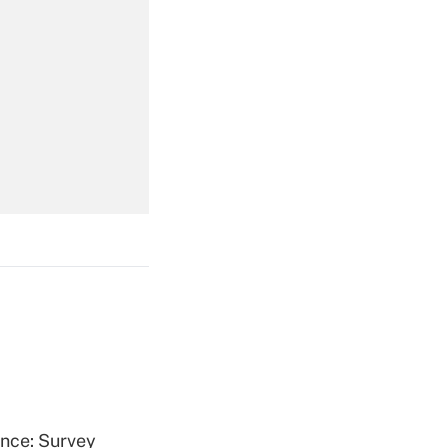
Get Answer
Get Answer
Get Answer
ence: Survey