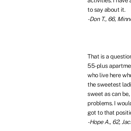
activities. I hav
to say about it.
-Don T., 66, Minn
That is a questio
55-plus apartmen
who live here wh
the sweetest ladi
sweet as can be, 
problems. I would
got to that positio
-Hope A., 62, Jac