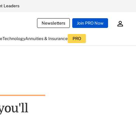
t Leaders
Newsletters
Join PRO Now
ce
Technology
Annuities & Insurance
PRO
you'll