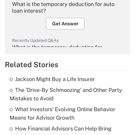
What is the temporary deduction for auto
loan interest?
Get Answer
Recently Updated Q&As
What is the temporary deduction for
overtime income?
Related Stories
Get Answer
Jackson Might Buy a Life Insurer
Recently Updated Q&As
The 'Drive-By Schmoozing' and Other Party
What is the temporary deduction for tip
income?
Mistakes to Avoid
What Investors' Evolving Online Behavior
Get Answer
Means for Advisor Growth
Recently Updated Q&As
How Financial Advisors Can Help Bring
What is a high deductible health plan for