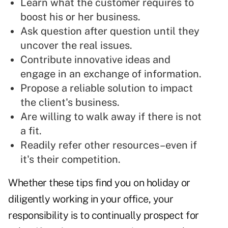
Learn what the customer requires to
boost his or her business.
Ask question after question
until they
uncover the real issues.
Contribute innovative ideas and
engage in an exchange of information.
Propose a
reliable solution
to impact
the client's business.
Are willing to
walk away if there is not
a fit.
Readily refer other resources–even if
it's their competition.
Whether these tips find you on holiday or
diligently working in your office, your
responsibility is to continually prospect for