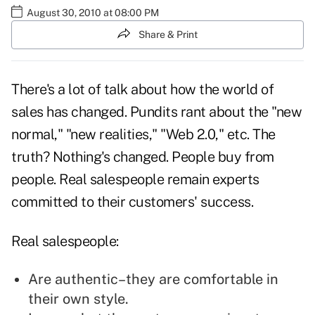
August 30, 2010 at 08:00 PM
Share & Print
There's a lot of talk about how the world of
sales has changed. Pundits rant about the "
new
normal
," "new realities," "Web 2.0," etc. The
truth? Nothing's changed. People buy from
people. Real salespeople remain experts
committed to their customers' success.
Real salespeople:
Are authentic–they are comfortable in
their own style.