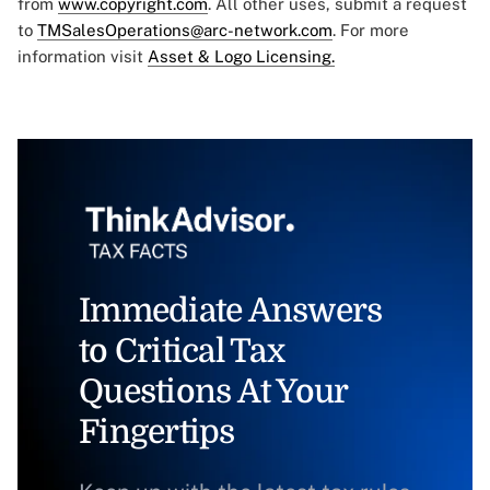
from
www.copyright.com
. All other uses, submit a request
to
TMSalesOperations@arc-network.com
. For more
information visit
Asset & Logo Licensing.
Immediate Answers
to Critical Tax
Questions At Your
Fingertips