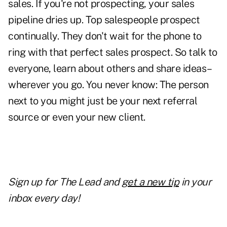
sales. If you're not prospecting, your sales
pipeline dries up. Top salespeople prospect
continually. They don't wait for the phone to
ring with that perfect sales prospect. So talk to
everyone, learn about others and share ideas–
wherever you go. You never know: The person
next to you might just be
your next referral
source
or even your new client.
Sign up for The Lead and
get a new tip
in your
inbox every day!