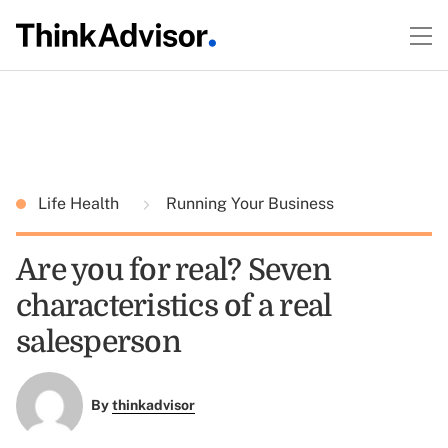
Life Health
Running Your Business
Are you for real? Seven
characteristics of a real
salesperson
By
thinkadvisor