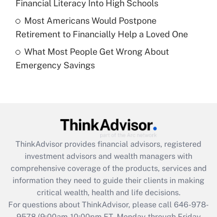
Financial Literacy Into High Schools
purposes of an HSA?
Most Americans Would Postpone
Get Answer
Retirement to Financially Help a Loved One
What Most People Get Wrong About
Recently Updated Q&As
Emergency Savings
Are remote workers eligible for leave
under the Family and Medical Leave Act
(FMLA)?
Get Answer
Recently Updated Q&As
ThinkAdvisor
provides financial advisors, registered
What is the CARES Act employee
investment advisors and wealth managers with
retention tax credit that was available
during 2020 and 2021?
comprehensive coverage of the products, services and
information they need to guide their clients in making
Get Answer
critical wealth, health and life decisions.
For questions about ThinkAdvisor, please call
646-978-
Recently Updated Q&As
9578
(9:00am-10:00pm ET, Monday through Friday