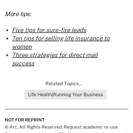
More tips:
Five tips for sure-fire leads
Ten tips for selling life insurance to
women
Three strategies for direct mail
success
Related Topics...
Life Health|Running Your Business
NOT FOR REPRINT
© Arc, All Rights Reserved. Request academic re-use