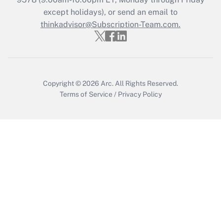
Who must file a return?
except holidays), or send an email to
thinkadvisor@Subscription-Team.com.
Get Answer
Copyright © 2026
Arc.
All Rights Reserved.
Terms of Service
/
Privacy Policy