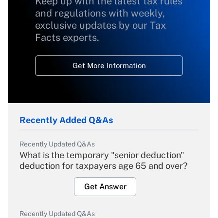
Keep up with the latest tax rules
and regulations with weekly,
exclusive updates by our Tax
Facts experts.
Get More Information
Recently Added Q&As
Recently Updated Q&As
What is the temporary "senior deduction"
deduction for taxpayers age 65 and over?
Get Answer
Recently Updated Q&As