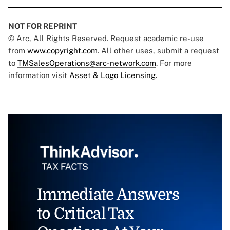
NOT FOR REPRINT
© Arc, All Rights Reserved. Request academic re-use
from
www.copyright.com
. All other uses, submit a request
to
TMSalesOperations@arc-network.com
. For more
information visit
Asset & Logo Licensing.
Immediate Answers
to Critical Tax