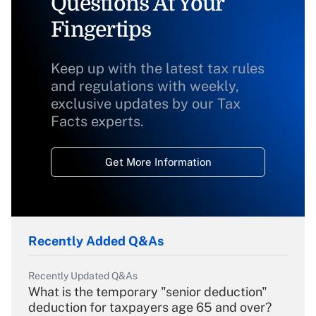
Questions At Your
Fingertips
Keep up with the latest tax rules
and regulations with weekly,
exclusive updates by our Tax
Facts experts.
Get More Information
Recently Added Q&As
Recently Updated Q&As
What is the temporary "senior deduction"
deduction for taxpayers age 65 and over?