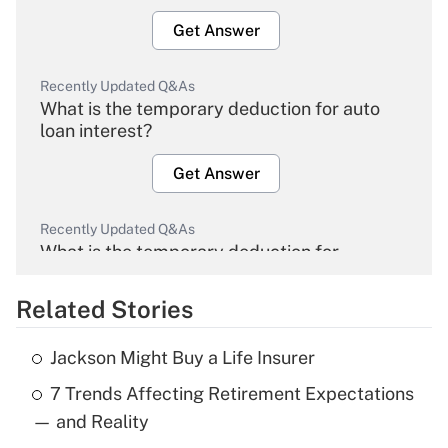
Get Answer
Recently Updated Q&As
What is the temporary deduction for auto
loan interest?
Get Answer
Recently Updated Q&As
What is the temporary deduction for
overtime income?
Related Stories
Get Answer
Jackson Might Buy a Life Insurer
Recently Updated Q&As
7 Trends Affecting Retirement Expectations
What is the temporary deduction for tip
income?
— and Reality