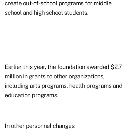
create out-of-school programs for middle
school and high school students.
Earlier this year, the foundation awarded $2.7
million in grants to other organizations,
including arts programs, health programs and
education programs.
In other personnel changes: