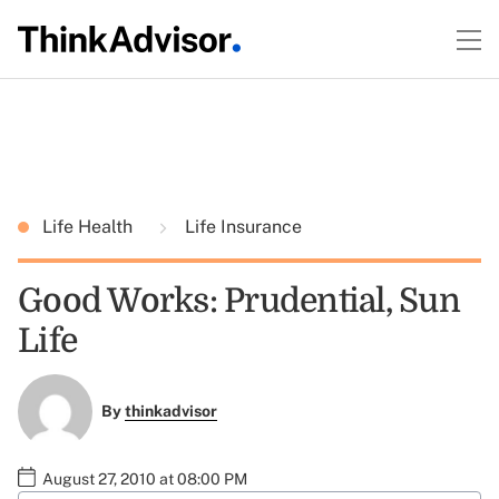
Life Health
Life Insurance
Good Works: Prudential, Sun
Life
By
thinkadvisor
August 27, 2010 at 08:00 PM