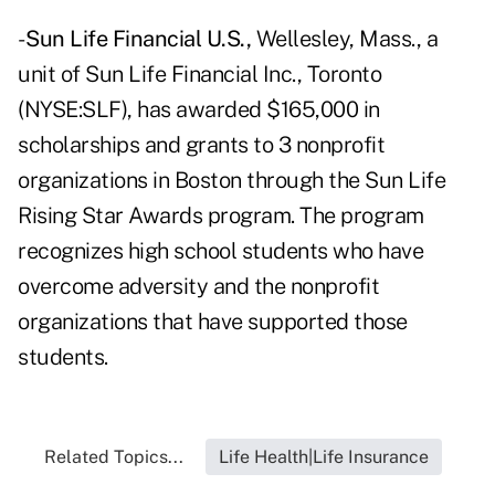
-
Sun Life Financial U.S.,
Wellesley, Mass., a
unit of Sun Life Financial Inc., Toronto
(NYSE:SLF), has awarded $165,000 in
scholarships and grants to 3 nonprofit
organizations in Boston through the Sun Life
Rising Star Awards program. The program
recognizes high school students who have
overcome adversity and the nonprofit
organizations that have supported those
students.
Related Topics...
Life Health|Life Insurance