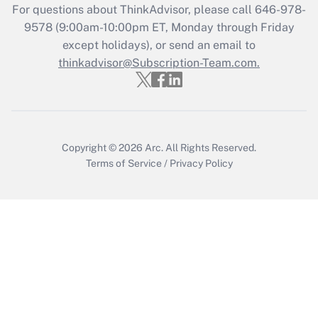
For questions about ThinkAdvisor, please call
646-978-
Get Answer
9578
(9:00am-10:00pm ET, Monday through Friday
except holidays), or send an email to
thinkadvisor@Subscription-Team.com.
Recently Updated Q&As
Who must file a return?
Get Answer
Copyright © 2026
Arc.
All Rights Reserved.
Terms of Service
/
Privacy Policy