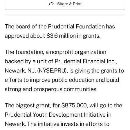
Share & Print
The board of the Prudential Foundation has
approved about $3.6 million in grants.
The foundation, a nonprofit organization
backed by a unit of Prudential Financial Inc.,
Newark, N.J. (NYSE:PRU), is giving the grants to
efforts to improve public education and build
strong and prosperous communities.
The biggest grant, for $875,000, will go to the
Prudential Youth Development Initiative in
Newark. The initiative invests in efforts to