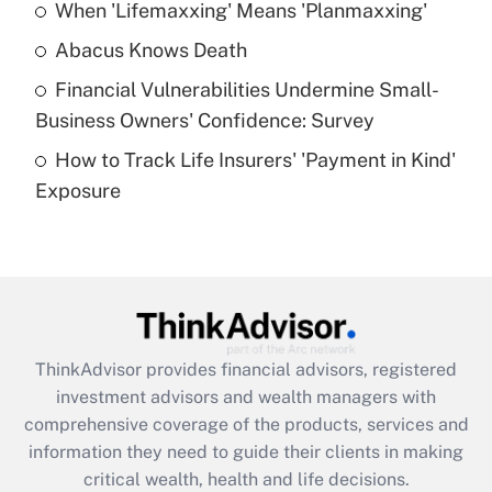
When 'Lifemaxxing' Means 'Planmaxxing'
Get Answer
Abacus Knows Death
Recently Updated Q&As
Financial Vulnerabilities Undermine Small-
What is a high deductible health plan for
Business Owners' Confidence: Survey
purposes of an HSA?
How to Track Life Insurers' 'Payment in Kind'
Get Answer
Exposure
Recently Updated Q&As
Are remote workers eligible for leave
under the Family and Medical Leave Act
(FMLA)?
Get Answer
ThinkAdvisor
provides financial advisors, registered
investment advisors and wealth managers with
Recently Updated Q&As
comprehensive coverage of the products, services and
What is the CARES Act employee
information they need to guide their clients in making
retention tax credit that was available
critical wealth, health and life decisions.
during 2020 and 2021?