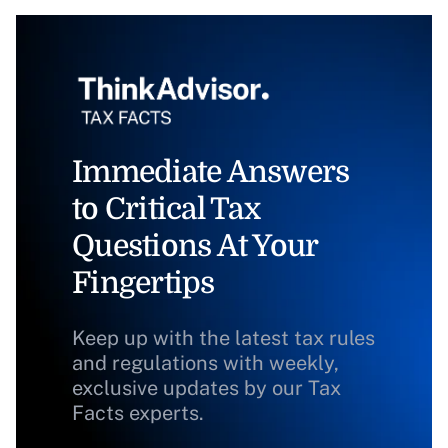
Immediate Answers
to Critical Tax
Questions At Your
Fingertips
Keep up with the latest tax rules
and regulations with weekly,
exclusive updates by our Tax
Facts experts.