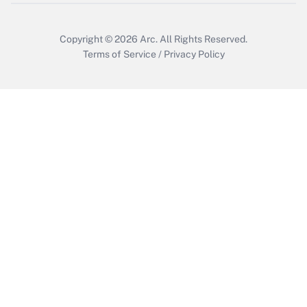
Copyright © 2026
Arc.
All Rights Reserved.
Terms of Service
/
Privacy Policy