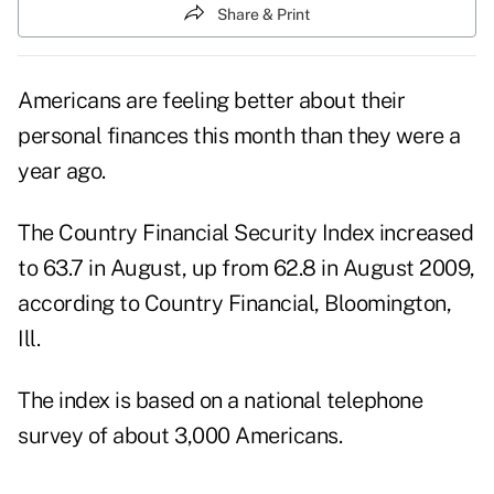
Share & Print
Americans are feeling better about their
personal finances this month than they were a
year ago.
The Country Financial Security Index increased
to 63.7 in August, up from 62.8 in August 2009,
according to Country Financial, Bloomington,
Ill.
The index is based on a national telephone
survey of about 3,000 Americans.