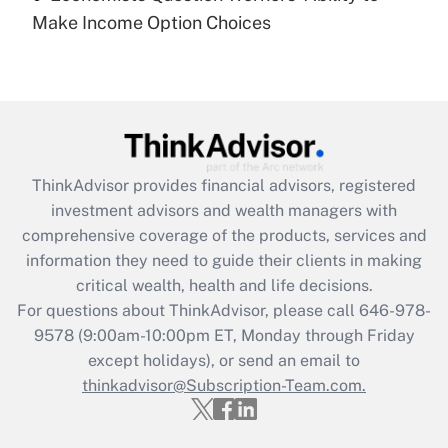
Recently Updated Q&As
Make Income Option Choices
Are remote workers eligible for leave
under the Family and Medical Leave Act
(FMLA)?
Get Answer
Recently Updated Q&As
ThinkAdvisor
provides financial advisors, registered
What is the CARES Act employee
investment advisors and wealth managers with
retention tax credit that was available
during 2020 and 2021?
comprehensive coverage of the products, services and
information they need to guide their clients in making
Get Answer
critical wealth, health and life decisions.
For questions about ThinkAdvisor, please call
646-978-
Recently Updated Q&As
9578
(9:00am-10:00pm ET, Monday through Friday
Who must file a return?
except holidays), or send an email to
thinkadvisor@Subscription-Team.com.
Get Answer