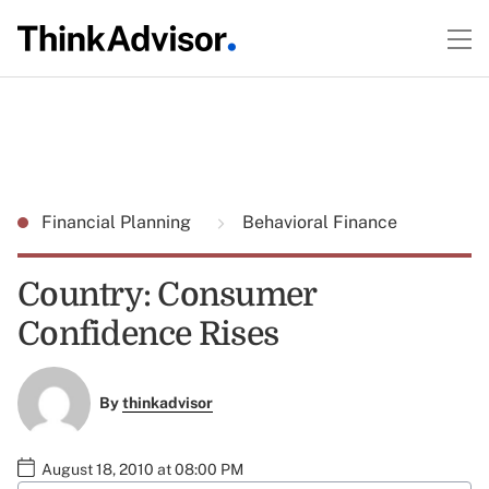
Financial Planning
Behavioral Finance
Country: Consumer
Confidence Rises
By
thinkadvisor
August 18, 2010 at 08:00 PM