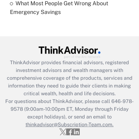
What Most People Get Wrong About
Recently Updated Q&As
Emergency Savings
Are remote workers eligible for leave
under the Family and Medical Leave Act
(FMLA)?
Get Answer
Recently Updated Q&As
ThinkAdvisor
provides financial advisors, registered
What is the CARES Act employee
investment advisors and wealth managers with
retention tax credit that was available
during 2020 and 2021?
comprehensive coverage of the products, services and
information they need to guide their clients in making
Get Answer
critical wealth, health and life decisions.
For questions about ThinkAdvisor, please call
646-978-
Recently Updated Q&As
9578
(9:00am-10:00pm ET, Monday through Friday
Who must file a return?
except holidays), or send an email to
thinkadvisor@Subscription-Team.com.
Get Answer