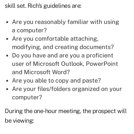
skill set. Rich's guidelines are:
Are you reasonably familiar with using
a computer?
Are you comfortable attaching,
modifying, and creating documents?
Do you have and are you a proficient
user of Microsoft Outlook, PowerPoint
and Microsoft Word?
Are you able to copy and paste?
Are your files/folders organized on your
computer?
During the one-hour meeting, the prospect will
be viewing: