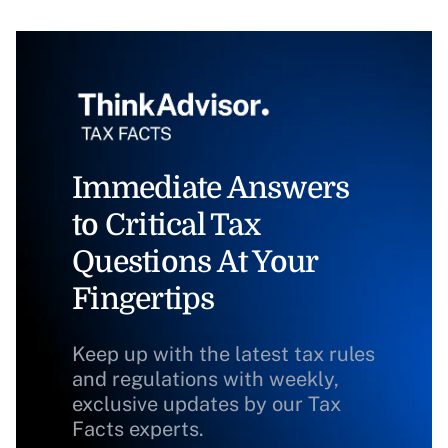
Immediate Answers
to Critical Tax
Questions At Your
Fingertips
Keep up with the latest tax rules
and regulations with weekly,
exclusive updates by our Tax
Facts experts.