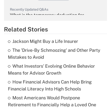
Recently Updated Q&As
What is the temporary deduction for
overtime income?
Related Stories
Get Answer
Jackson Might Buy a Life Insurer
Recently Updated Q&As
The 'Drive-By Schmoozing' and Other Party
What is the temporary deduction for tip
income?
Mistakes to Avoid
What Investors' Evolving Online Behavior
Get Answer
Means for Advisor Growth
Recently Updated Q&As
How Financial Advisors Can Help Bring
What is a high deductible health plan for
Financial Literacy Into High Schools
purposes of an HSA?
Most Americans Would Postpone
Get Answer
Retirement to Financially Help a Loved One