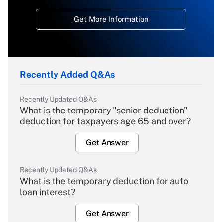
Get More Information
Recently Added Q&As
Recently Updated Q&As
What is the temporary "senior deduction"
deduction for taxpayers age 65 and over?
Get Answer
Recently Updated Q&As
What is the temporary deduction for auto
loan interest?
Get Answer