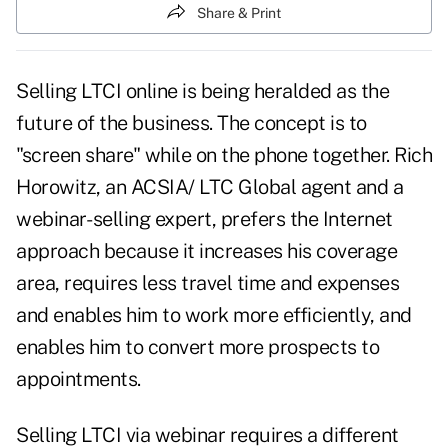
Share & Print
Selling
LTCI
online is being heralded as the
future of the business. The concept is to
"screen share" while on the phone together. Rich
Horowitz, an ACSIA/ LTC Global agent and a
webinar- selling expert, prefers the Internet
approach because it increases his coverage
area, requires less travel time and expenses
and enables him to work more efficiently, and
enables him to convert more prospects to
appointments.
Selling LTCI via webinar requires a different