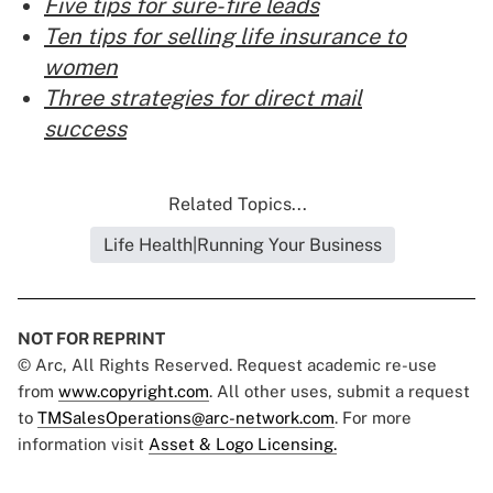
Five tips for sure-fire leads
Ten tips for selling life insurance to
women
Three strategies for direct mail
success
Related Topics...
Life Health|Running Your Business
NOT FOR REPRINT
© Arc, All Rights Reserved. Request academic re-use
from
www.copyright.com
. All other uses, submit a request
to
TMSalesOperations@arc-network.com
. For more
information visit
Asset & Logo Licensing.