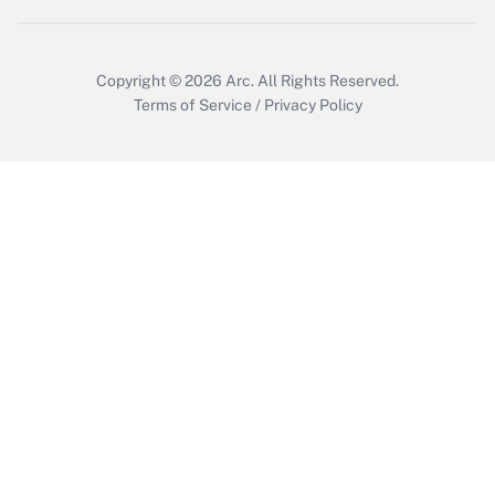
Copyright © 2026
Arc.
All Rights Reserved.
Terms of Service
/
Privacy Policy