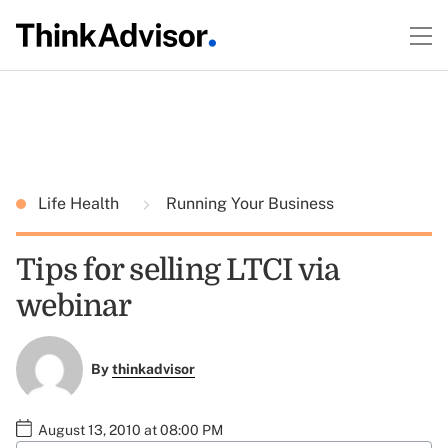
Life Health
Running Your Business
Tips for selling LTCI via
webinar
By
thinkadvisor
August 13, 2010 at 08:00 PM