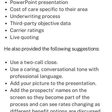
PowerPoint
presentation
Cost of care specific to their area
Underwriting process
Third-party objective data
Carrier ratings
Live quoting
He also provided the following suggestions:
Use a two-call close.
Use a caring, conversational tone with
professional language.
Add your picture to the presentation.
Add the prospects' names on the
screen so they become part of the
process and can see rates changing as
different benefit options are discussed.