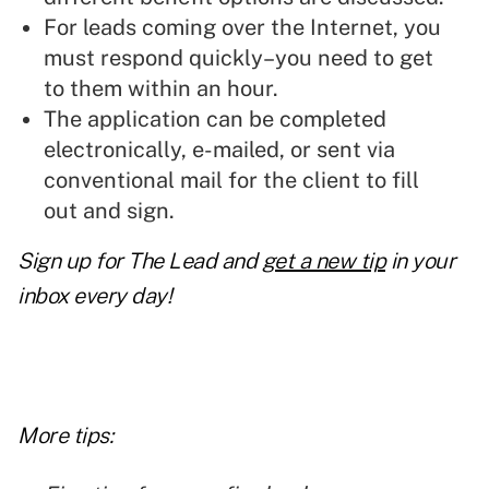
For leads coming over the Internet, you
must respond quickly–you need to get
to them within an hour.
The application can be completed
electronically, e-mailed, or sent via
conventional mail for the client to fill
out and sign.
Sign up for The Lead and
get a new tip
in your
inbox every day!
More tips: