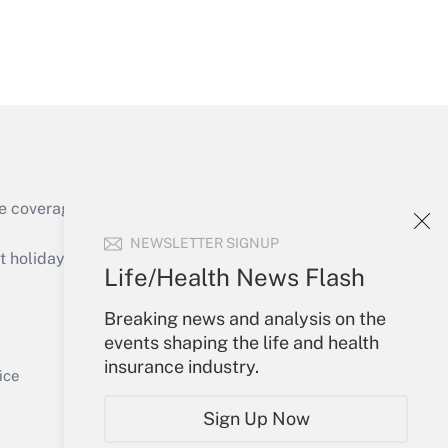
Get Answer
e coverage of the products, services and
Get Answer
NEWSLETTER SIGNUP
holidays), or send an email to
Life/Health News Flash
Your Account
Breaking news and analysis on the
events shaping the life and health
Sign In
insurance industry.
Get Answer
Create Account
ice
Forgot Password
Sign Up Now
My Newsletters