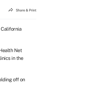
Share & Print
 California
 Health Net
inics in the
lding off on