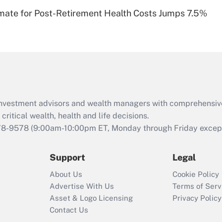
Recently Updated Q&As
timate for Post-Retirement Health Costs Jumps 7.5%
Are remote workers
eligible for leave
under the Family
and Medical Leave
Act (FMLA)?
Recently Updated Q&As
What is the CARES
d investment advisors and wealth managers with comprehensiv
Act employee
retention tax credit
critical wealth, health and life decisions.
that was available
78-9578
(9:00am-10:00pm ET, Monday through Friday except 
during 2020 and
2021?
Support
Legal
Recently Updated Q&As
About Us
Cookie Policy
Who must file a
Advertise With Us
Terms of Serv
return?
Asset & Logo Licensing
Privacy Policy
Contact Us