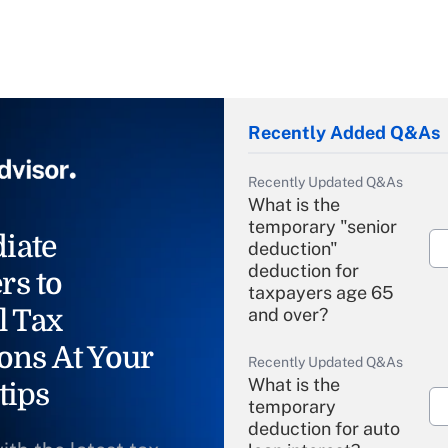
Recently Added Q&As
Recently Updated Q&As
What is the
temporary "senior
iate
deduction"
deduction for
rs to
taxpayers age 65
l Tax
and over?
ons At Your
Recently Updated Q&As
What is the
tips
temporary
deduction for auto