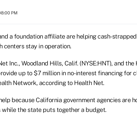
 08:00 PM
and a foundation affiliate are helping cash-strapped
 centers stay in operation.
Net Inc., Woodland Hills, Calif. (NYSE:HNT), and the
ovide up to $7 million in no-interest financing for cl
ealth Network, according to Health Net.
 help because California government agencies are ho
ls while the state puts together a budget.