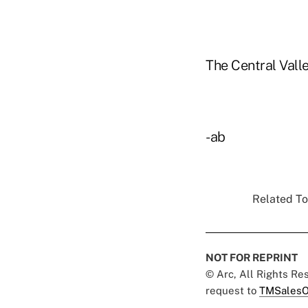
The Central Valle
-ab
Related To
NOT FOR REPRINT
© Arc, All Rights R
request to
TMSalesO