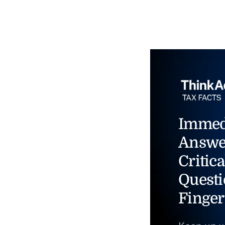
Immed
Answe
Critica
Questi
Finger