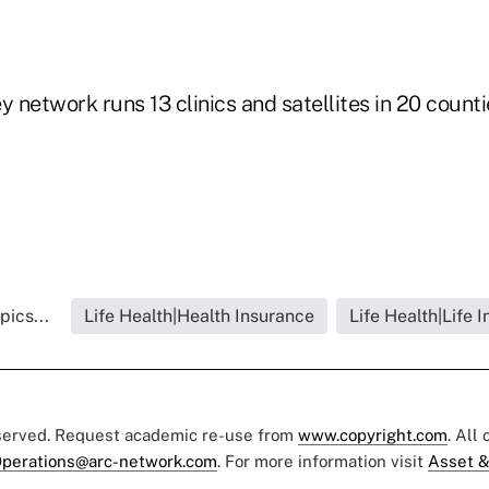
y network runs 13 clinics and satellites in 20 counti
pics...
Life Health|Health Insurance
Life Health|Life 
eserved. Request academic re-use from
www.copyright.com
. All
perations@arc-network.com
. For more information visit
Asset &