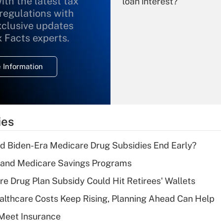
ith the latest tax
loan interest?
 regulations with
xclusive updates
Recently Updated Q&As
What is the
x Facts experts.
temporary
deduction for
 Information
overtime income?
Recently Updated Q&As
What is the
temporary
ies
deduction for tip
income?
d Biden-Era Medicare Drug Subsidies End Early?
Recently Updated Q&As
s and Medicare Savings Programs
What is a high
re Drug Plan Subsidy Could Hit Retirees' Wallets
deductible health
plan for purposes
althcare Costs Keep Rising, Planning Ahead Can Help
of an HSA?
Meet Insurance