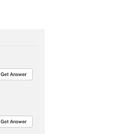
Get Answer
Get Answer