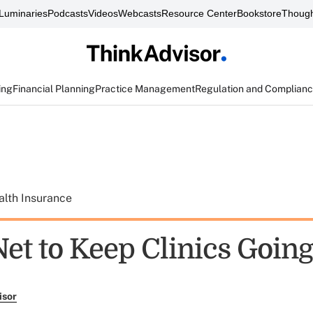
Luminaries
Podcasts
Videos
Webcasts
Resource Center
Bookstore
Though
ing
Financial Planning
Practice Management
Regulation and Complian
alth Insurance
Net to Keep Clinics Goin
isor