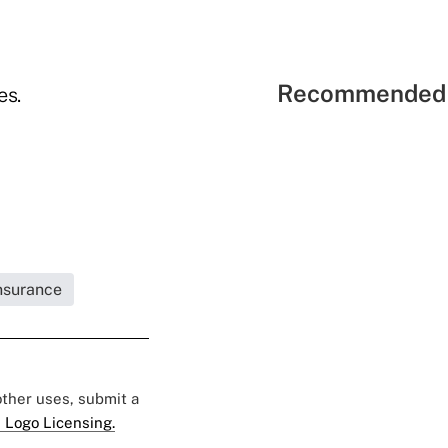
Recommended 
es.
Insurance
 other uses, submit a
 Logo Licensing.