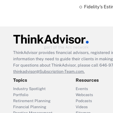
Fidelity's Es
ThinkAdvisor
provides financial advisors, registere
information they need to guide their clients in making 
For questions about ThinkAdvisor, please call
646-9
thinkadvisor@Subscription-Team.com.
Topics
Resources
Industry Spotlight
Events
Portfolio
Webcasts
Retirement Planning
Podcasts
Financial Planning
Videos
Practice Management
Sitemap