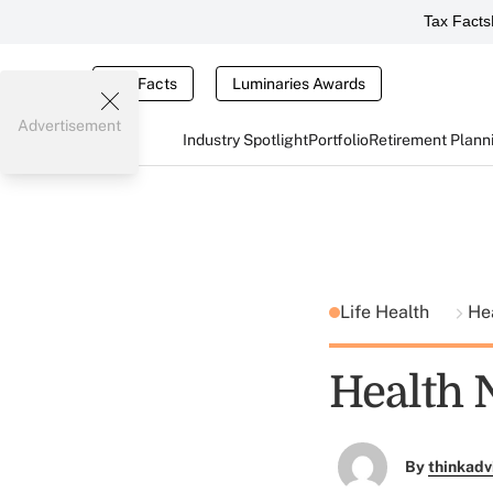
Tax Facts
Tax Facts
Luminaries Awards
Advertisement
Industry Spotlight
Portfolio
Retirement Plann
Life Health
He
Health 
By
thinkadv