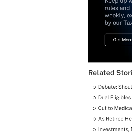
Keep up w
rules and
weekly, e
by our Ta
Get More
Related Stor
Debate: Shoul
Dual Eligible
Cut to Medica
As Retiree He
Investments, 