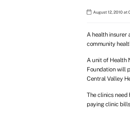
August 12, 2010 at
A health insurer 
community health
A unit of Health 
Foundation will pr
Central Valley H
The clinics need
paying clinic bil