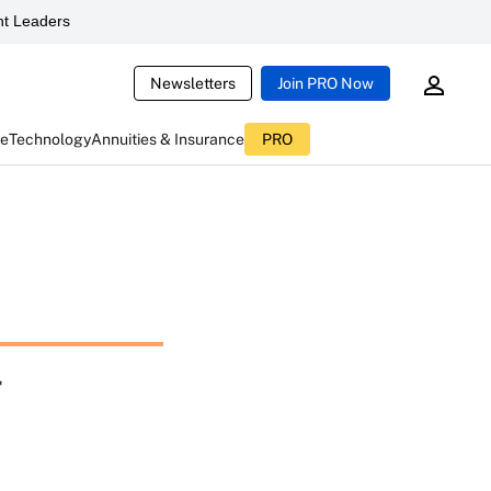
t Leaders
Newsletters
Join PRO Now
ce
Technology
Annuities & Insurance
PRO
g