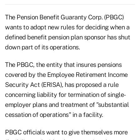
The Pension Benefit Guaranty Corp. (PBGC)
wants to adopt new rules for deciding when a
defined benefit pension plan sponsor has shut
down part of its operations.
The PBGC, the entity that insures pensions
covered by the Employee Retirement Income
Security Act (ERISA), has proposed a rule
concerning liability for termination of single-
employer plans and treatment of
"substantial
cessation of operations"
in a facility.
PBGC officials want to give themselves more