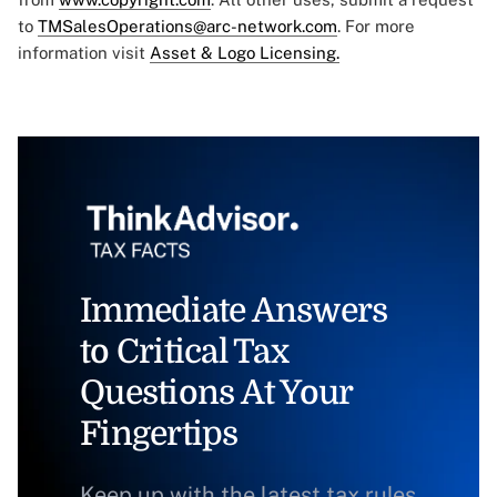
to
TMSalesOperations@arc-network.com
. For more
information visit
Asset & Logo Licensing.
Immediate Answers
to Critical Tax
Questions At Your
Fingertips
Keep up with the latest tax rules