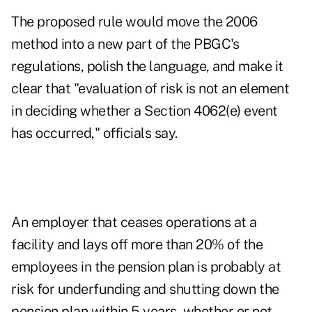
The proposed rule would move the 2006
method into a new part of the PBGC's
regulations, polish the language, and make it
clear that "evaluation of risk is not an element
in deciding whether a Section 4062(e) event
has occurred," officials say.
An employer that ceases operations at a
facility and lays off more than 20% of the
employees in the pension plan is probably at
risk for underfunding and shutting down the
pension plan within 5 years, whether or not