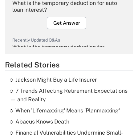
What is the temporary deduction for auto
loan interest?
Get Answer
Recently Updated Q&As
What is the temporary deduction for
overtime income?
Related Stories
Get Answer
Jackson Might Buy a Life Insurer
Recently Updated Q&As
7 Trends Affecting Retirement Expectations
What is the temporary deduction for tip
income?
— and Reality
When 'Lifemaxxing' Means 'Planmaxxing'
Get Answer
Abacus Knows Death
Recently Updated Q&As
Financial Vulnerabilities Undermine Small-
What is a high deductible health plan for