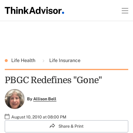
Life Health
Life Insurance
PBGC Redefines "Gone"
By
Allison Bell
August 10, 2010 at 08:00 PM
Share & Print