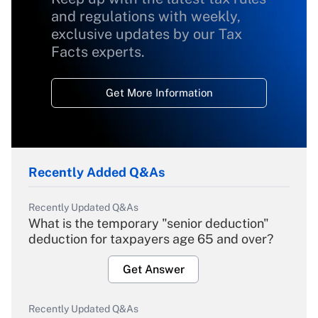
and regulations with weekly,
exclusive updates by our Tax
Facts experts.
Get More Information
Recently Added Q&As
Recently Updated Q&As
What is the temporary "senior deduction"
deduction for taxpayers age 65 and over?
Get Answer
Recently Updated Q&As