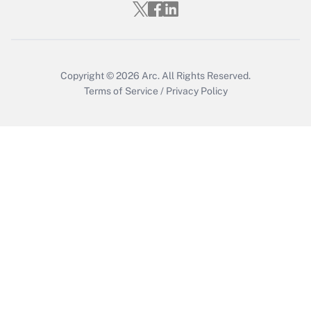
Who must file a return?
Get Answer
Copyright © 2026
Arc.
All Rights Reserved.
Terms of Service
/
Privacy Policy