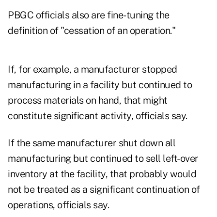
PBGC officials also are fine-tuning the
definition of "cessation of an operation."
If, for example, a manufacturer stopped
manufacturing in a facility but continued to
process materials on hand, that might
constitute significant activity, officials say.
If the same manufacturer shut down all
manufacturing but continued to sell left-over
inventory at the facility, that probably would
not be treated as a significant continuation of
operations, officials say.