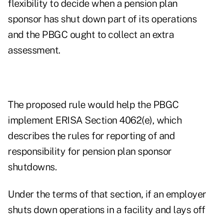
flexibility to decide when a pension plan
sponsor has shut down part of its operations
and the PBGC ought to collect an extra
assessment.
The proposed rule would help the PBGC
implement ERISA Section 4062(e), which
describes the rules for reporting of and
responsibility for pension plan sponsor
shutdowns.
Under the terms of that section, if an employer
shuts down operations in a facility and lays off