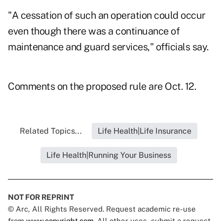
"A cessation of such an operation could occur
even though there was a continuance of
maintenance and guard services," officials say.
Comments on the proposed rule are Oct. 12.
Related Topics...
Life Health|Life Insurance
Life Health|Running Your Business
NOT FOR REPRINT
© Arc, All Rights Reserved. Request academic re-use
from
www.copyright.com
. All other uses, submit a request