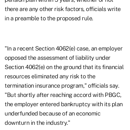
there are any other risk factors, officials write
in a preamble to the proposed rule.
"In a recent Section 4062(e) case, an employer
opposed the assessment of liability under
Section 4062(e) on the ground that its financial
resources eliminated any risk to the
termination insurance program," officials say.
"But shortly after reaching accord with PBGC,
the employer entered bankruptcy with its plan
underfunded because of an economic
downturn in the industry."