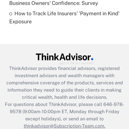
Business Owners' Confidence: Survey
purposes of an HSA?
How to Track Life Insurers' 'Payment in Kind'
Get Answer
Exposure
Recently Updated Q&As
Are remote workers eligible for leave
under the Family and Medical Leave Act
(FMLA)?
Get Answer
ThinkAdvisor
provides financial advisors, registered
investment advisors and wealth managers with
Recently Updated Q&As
comprehensive coverage of the products, services and
What is the CARES Act employee
information they need to guide their clients in making
retention tax credit that was available
critical wealth, health and life decisions.
during 2020 and 2021?
For questions about ThinkAdvisor, please call
646-978-
Get Answer
9578
(9:00am-10:00pm ET, Monday through Friday
except holidays), or send an email to
thinkadvisor@Subscription-Team.com.
Recently Updated Q&As