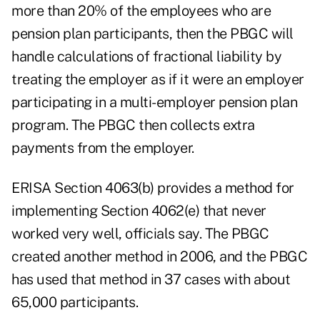
more than 20% of the employees who are
pension plan participants, then the PBGC will
handle calculations of fractional liability by
treating the employer as if it were an employer
participating in a multi-employer pension plan
program. The PBGC then collects extra
payments from the employer.
ERISA Section 4063(b) provides a method for
implementing Section 4062(e) that never
worked very well, officials say. The PBGC
created another method in 2006, and the PBGC
has used that method in 37 cases with about
65,000 participants.