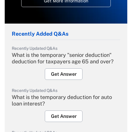
Get More Information
Recently Added Q&As
Recently Updated Q&As
What is the temporary "senior deduction"
deduction for taxpayers age 65 and over?
Get Answer
Recently Updated Q&As
What is the temporary deduction for auto
loan interest?
Get Answer