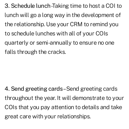
3. Schedule lunch
-Taking time to host a COI to
lunch will go a long way in the development of
the relationship. Use your CRM to remind you
to schedule lunches with all of your COIs
quarterly or semi-annually to ensure no one
falls through the cracks.
4. Send greeting cards
– Send
greeting cards
throughout the year. It will demonstrate to your
COIs that you pay attention to details and take
great care with your relationships.