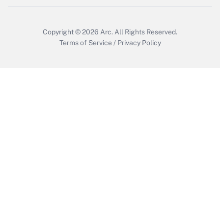
Copyright © 2026
Arc.
All Rights Reserved.
Terms of Service
/
Privacy Policy