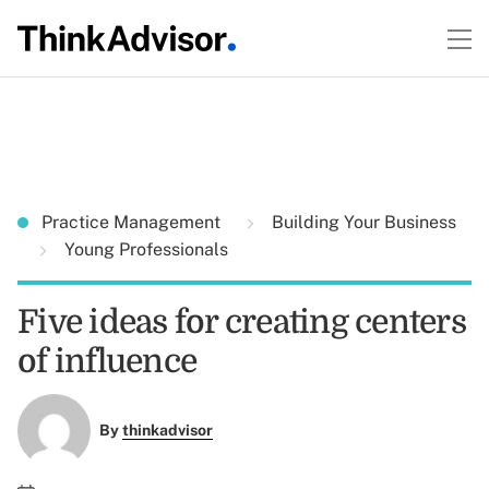
Practice Management
Building Your Business
Young Professionals
Five ideas for creating centers
of influence
By
thinkadvisor