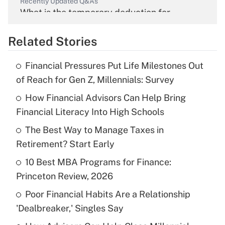
Recently Updated Q&As
What is the temporary deduction for
overtime income?
Related Stories
Get Answer
Financial Pressures Put Life Milestones Out
Recently Updated Q&As
of Reach for Gen Z, Millennials: Survey
What is the temporary deduction for tip
income?
How Financial Advisors Can Help Bring
Financial Literacy Into High Schools
Get Answer
The Best Way to Manage Taxes in
Retirement? Start Early
Recently Updated Q&As
What is a high deductible health plan for
10 Best MBA Programs for Finance:
purposes of an HSA?
Princeton Review, 2026
Get Answer
Poor Financial Habits Are a Relationship
'Dealbreaker,' Singles Say
Recently Updated Q&As