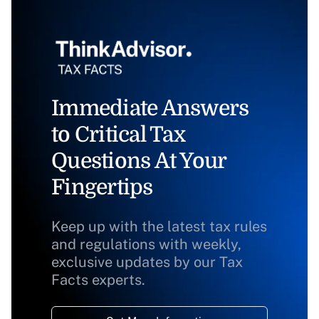
Immediate Answers
to Critical Tax
Questions At Your
Fingertips
Keep up with the latest tax rules
and regulations with weekly,
exclusive updates by our Tax
Facts experts.