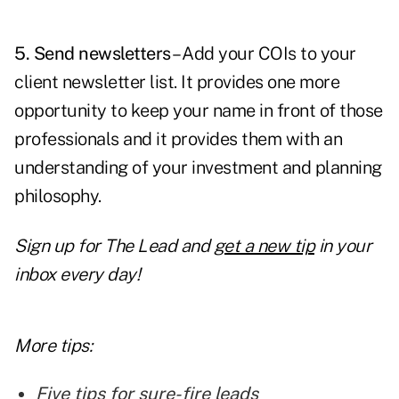
5. Send newsletters
– Add your COIs to your
client
newsletter
list. It provides one more
opportunity to keep your name in front of those
professionals and it provides them with an
understanding of your investment and planning
philosophy.
Sign up for The Lead and
get a new tip
in your
inbox every day!
More tips:
Five tips for sure-fire leads