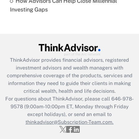
How Advisors Can Help Close Millennial
Are remote workers eligible for leave
under the Family and Medical Leave Act
Investing Gaps
(FMLA)?
Get Answer
Recently Updated Q&As
What is the CARES Act employee
retention tax credit that was available
ThinkAdvisor
provides financial advisors, registered
during 2020 and 2021?
investment advisors and wealth managers with
comprehensive coverage of the products, services and
Get Answer
information they need to guide their clients in making
critical wealth, health and life decisions.
Recently Updated Q&As
For questions about ThinkAdvisor, please call
646-978-
Who must file a return?
9578
(9:00am-10:00pm ET, Monday through Friday
except holidays), or send an email to
Get Answer
thinkadvisor@Subscription-Team.com.