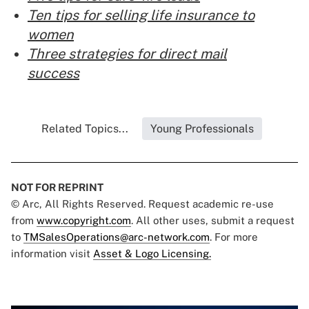
Ten tips for selling life insurance to
women
Three strategies for direct mail
success
Related Topics...
Young Professionals
NOT FOR REPRINT
© Arc, All Rights Reserved. Request academic re-use
from
www.copyright.com
. All other uses, submit a request
to
TMSalesOperations@arc-network.com
. For more
information visit
Asset & Logo Licensing.