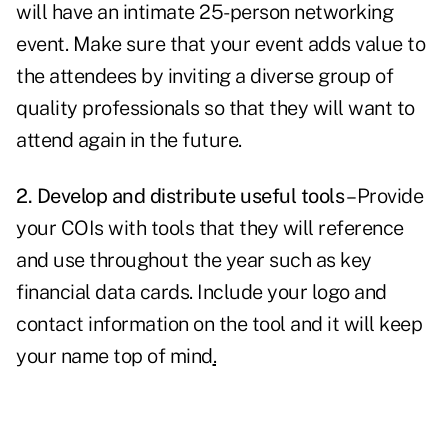
will have an intimate 25-person networking
event. Make sure that your event adds value to
the attendees by inviting a diverse group of
quality professionals so that they will want to
attend again in the future.
2. Develop and distribute useful tools
– Provide
your COIs with tools that they will reference
and use throughout the year such as key
financial data cards. Include your logo and
contact information on the tool and it will keep
your name
top of mind
.