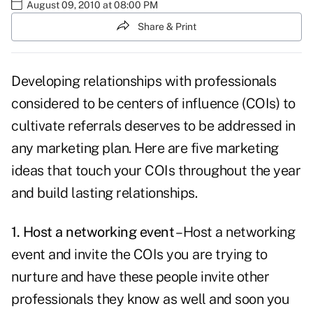
August 09, 2010 at 08:00 PM
Share & Print
Developing relationships with professionals
considered to be
centers of influence
(COIs) to
cultivate referrals deserves to be addressed in
any marketing plan. Here are five marketing
ideas that touch your COIs throughout the year
and build lasting relationships.
1. Host a networking event
– Host a networking
event and invite the COIs you are trying to
nurture and have these people invite other
professionals they know as well and soon you