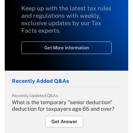
Keep up with the latest tax rules
and regulations with weekly,
exclusive updates by our Tax
Facts experts.
Get More Information
Recently Added Q&As
Recently Updated Q&As
What is the temporary "senior deduction"
deduction for taxpayers age 65 and over?
Get Answer