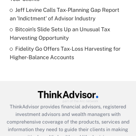
What is a high deductible health plan for
Jeff Levine Calls Tax-Planning Gap Report
purposes of an HSA?
an 'Indictment' of Advisor Industry
Get Answer
Bitcoin's Slide Sets Up an Unusual Tax
Harvesting Opportunity
Recently Updated Q&As
Fidelity Go Offers Tax-Loss Harvesting for
Are remote workers eligible for leave
under the Family and Medical Leave Act
Higher-Balance Accounts
(FMLA)?
Get Answer
Recently Updated Q&As
What is the CARES Act employee
retention tax credit that was available
ThinkAdvisor
provides financial advisors, registered
during 2020 and 2021?
investment advisors and wealth managers with
comprehensive coverage of the products, services and
Get Answer
information they need to guide their clients in making