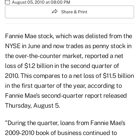
August 05, 2010 at 08:00 PM
Share & Print
Fannie Mae stock, which was delisted from the
NYSE in June and now trades as penny stock in
the over-the-counter market, reported a net
loss of $1.2 billion in the second quarter of
2010. This compares to a net loss of $11.5 billion
in the first quarter of the year, according to
Fannie Mae's second-quarter report
released
Thursday, August 5.
"During the quarter, loans from Fannie Mae's
2009-2010 book of business continued to