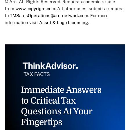
© Arc, All Rights Reserved. Request academic re-use
from
www.copyright.com
. All other uses, submit a request
to
TMSalesOperations@arc-network.com
. For more
information visit
Asset & Logo Licensing.
Immediate Answers
to Critical Tax
Questions At Your
Fingertips