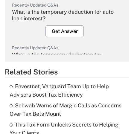
Recently Updated Q&As
What is the temporary deduction for auto
loan interest?
Get Answer
Recently Updated Q&As
What is the temporary deduction for
overtime income?
Related Stories
Get Answer
Envestnet, Vanguard Team Up to Help
Recently Updated Q&As
Advisors Boost Tax Efficiency
What is the temporary deduction for tip
income?
Schwab Warns of Margin Calls as Concerns
Over Tax Bets Mount
Get Answer
This Tax Form Unlocks Secrets to Helping
Your Clients
Recently Updated Q&As