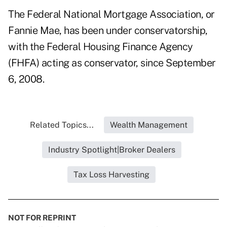
The Federal National Mortgage Association, or
Fannie Mae, has been under conservatorship,
with the Federal Housing Finance Agency
(FHFA) acting as conservator, since September
6, 2008.
Related Topics...
Wealth Management
Industry Spotlight|Broker Dealers
Tax Loss Harvesting
NOT FOR REPRINT