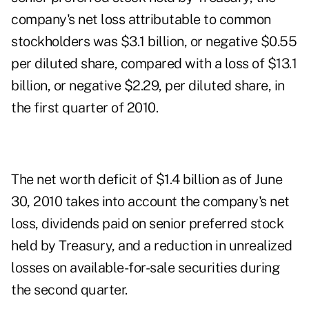
company's net loss attributable to common
stockholders was $3.1 billion, or negative $0.55
per diluted share, compared with a loss of $13.1
billion, or negative $2.29, per diluted share, in
the first quarter of 2010.
The net worth deficit of $1.4 billion as of June
30, 2010 takes into account the company's net
loss, dividends paid on senior preferred stock
held by Treasury, and a reduction in unrealized
losses on available-for-sale securities during
the second quarter.