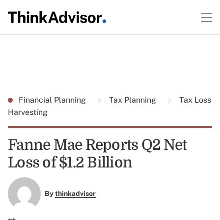
Financial Planning
Tax Planning
Tax Loss
Harvesting
Fanne Mae Reports Q2 Net
Loss of $1.2 Billion
By
thinkadvisor