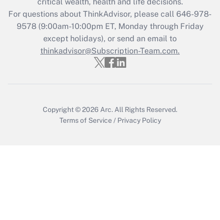
critical wealth, health and life decisions.
Recently Updated Q&As
For questions about ThinkAdvisor, please call
646-978-
Who must file a return?
9578
(9:00am-10:00pm ET, Monday through Friday
except holidays), or send an email to
Get Answer
thinkadvisor@Subscription-Team.com.
Copyright © 2026
Arc.
All Rights Reserved.
Terms of Service
/
Privacy Policy