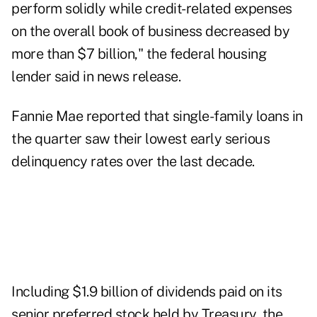
perform solidly while credit-related expenses
on the overall book of business decreased by
more than $7 billion," the federal housing
lender said in news release.
Fannie Mae reported that single-family loans in
the quarter saw their lowest early serious
delinquency rates over the last decade.
Including $1.9 billion of dividends paid on its
senior preferred stock held by Treasury, the