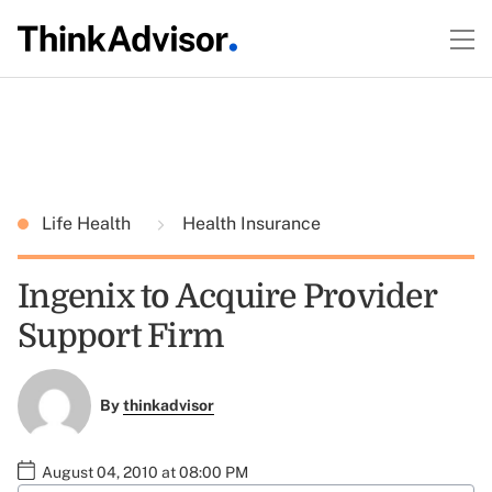
Life Health
Health Insurance
Ingenix to Acquire Provider
Support Firm
By
thinkadvisor
August 04, 2010 at 08:00 PM