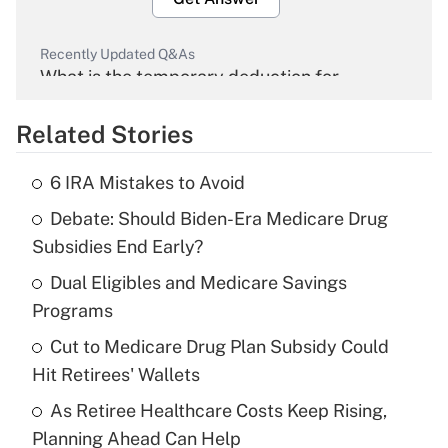
Recently Updated Q&As
What is the temporary deduction for
overtime income?
Related Stories
Get Answer
6 IRA Mistakes to Avoid
Recently Updated Q&As
Debate: Should Biden-Era Medicare Drug
What is the temporary deduction for tip
income?
Subsidies End Early?
Dual Eligibles and Medicare Savings
Get Answer
Programs
Recently Updated Q&As
Cut to Medicare Drug Plan Subsidy Could
What is a high deductible health plan for
Hit Retirees' Wallets
purposes of an HSA?
As Retiree Healthcare Costs Keep Rising,
Get Answer
Planning Ahead Can Help