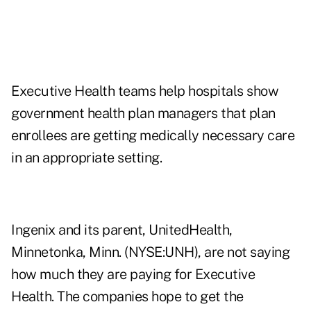
Executive Health teams help hospitals show
government health plan managers that plan
enrollees are getting medically necessary care
in an appropriate setting.
Ingenix and its parent, UnitedHealth,
Minnetonka, Minn. (NYSE:UNH), are not saying
how much they are paying for Executive
Health. The companies hope to get the