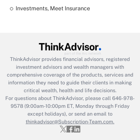
Investments, Meet Insurance
Recently Updated Q&As
Are remote workers eligible for leave
under the Family and Medical Leave Act
(FMLA)?
Get Answer
ThinkAdvisor
provides financial advisors, registered
Recently Updated Q&As
investment advisors and wealth managers with
What is the CARES Act employee
comprehensive coverage of the products, services and
retention tax credit that was available
information they need to guide their clients in making
during 2020 and 2021?
critical wealth, health and life decisions.
Get Answer
For questions about ThinkAdvisor, please call
646-978-
9578
(9:00am-10:00pm ET, Monday through Friday
except holidays), or send an email to
Recently Updated Q&As
Who must file a return?
thinkadvisor@Subscription-Team.com.
Get Answer