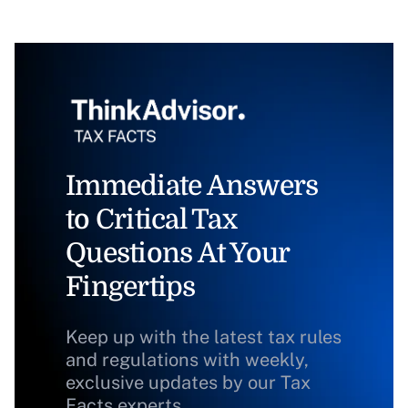
Immediate Answers
to Critical Tax
Questions At Your
Fingertips
Keep up with the latest tax rules
and regulations with weekly,
exclusive updates by our Tax
Facts experts.