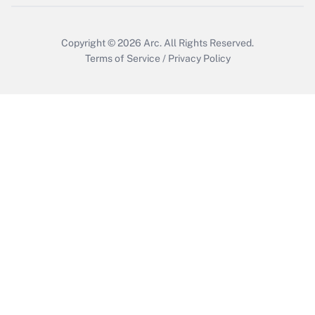
Copyright © 2026
Arc.
All Rights Reserved.
Terms of Service
/
Privacy Policy