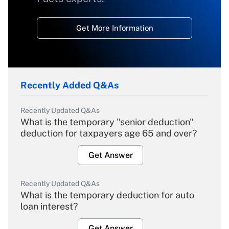
Get More Information
Recently Added Q&As
Recently Updated Q&As
What is the temporary "senior deduction"
deduction for taxpayers age 65 and over?
Get Answer
Recently Updated Q&As
What is the temporary deduction for auto
loan interest?
Get Answer