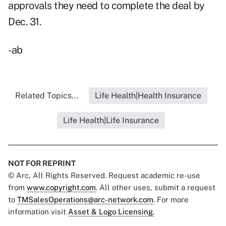
approvals they need to complete the deal by
Dec. 31.
-ab
Related Topics...
Life Health|Health Insurance
Life Health|Life Insurance
NOT FOR REPRINT
© Arc, All Rights Reserved. Request academic re-use
from
www.copyright.com
. All other uses, submit a request
to
TMSalesOperations@arc-network.com
. For more
information visit
Asset & Logo Licensing.