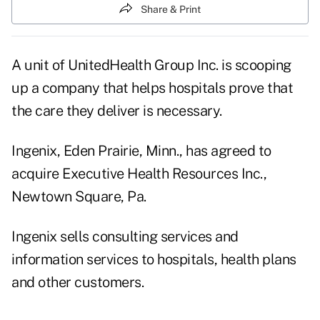
Share & Print
A unit of UnitedHealth Group Inc. is scooping
up a company that helps hospitals prove that
the care they deliver is necessary.
Ingenix, Eden Prairie, Minn., has agreed to
acquire Executive Health Resources Inc.,
Newtown Square, Pa.
Ingenix sells consulting services and
information services to hospitals, health plans
and other customers.