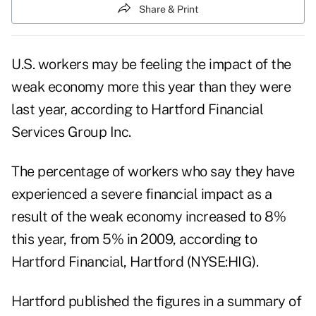
Share & Print
U.S. workers may be feeling the impact of the
weak economy more this year than they were
last year, according to Hartford Financial
Services Group Inc.
The percentage of workers who say they have
experienced a severe financial impact as a
result of the weak economy increased to 8%
this year, from 5% in 2009, according to
Hartford Financial, Hartford (NYSE:HIG).
Hartford published the figures in a summary of