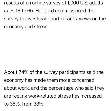
results of an online survey of 1,000 U.S. adults
ages 18 to 65. Hartford commissioned the
survey to investigate participants' views on the
economy and stress.
About 74% of the survey participants said the
economy has made them more concerned
about work, and the percentage who said they
are feeling work-related stress has increased
to 36%, from 33%.