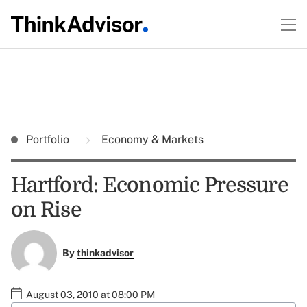
Portfolio
Economy & Markets
Hartford: Economic Pressure
on Rise
By
thinkadvisor
August 03, 2010 at 08:00 PM