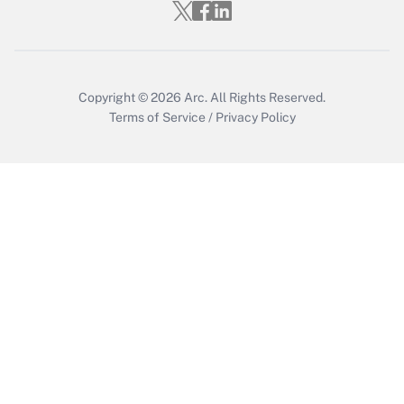
Get Answer
Copyright © 2026
Arc.
All Rights Reserved.
Terms of Service
/
Privacy Policy