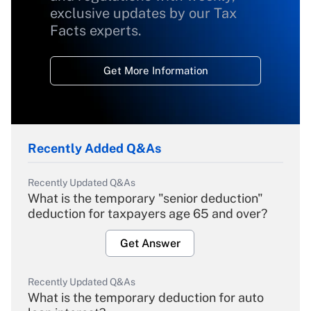
exclusive updates by our Tax
Facts experts.
Get More Information
Recently Added Q&As
Recently Updated Q&As
What is the temporary "senior deduction"
deduction for taxpayers age 65 and over?
Get Answer
Recently Updated Q&As
What is the temporary deduction for auto