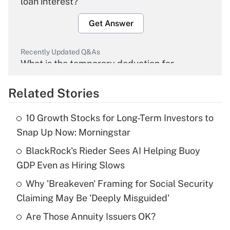
loan interest?
Get Answer
Recently Updated Q&As
What is the temporary deduction for
overtime income?
Related Stories
Get Answer
10 Growth Stocks for Long-Term Investors to
Recently Updated Q&As
Snap Up Now: Morningstar
What is the temporary deduction for tip
income?
BlackRock's Rieder Sees AI Helping Buoy
GDP Even as Hiring Slows
Get Answer
Why 'Breakeven' Framing for Social Security
Claiming May Be 'Deeply Misguided'
Recently Updated Q&As
What is a high deductible health plan for
Are Those Annuity Issuers OK?
purposes of an HSA?