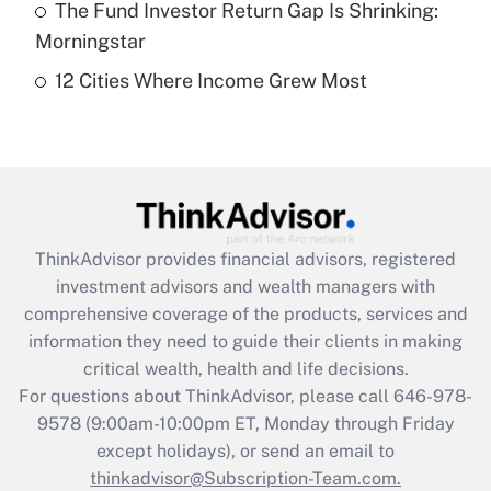
The Fund Investor Return Gap Is Shrinking:
Get Answer
Morningstar
12 Cities Where Income Grew Most
Recently Updated Q&As
Are remote workers eligible for leave
under the Family and Medical Leave Act
(FMLA)?
Get Answer
ThinkAdvisor
provides financial advisors, registered
Recently Updated Q&As
investment advisors and wealth managers with
What is the CARES Act employee
comprehensive coverage of the products, services and
retention tax credit that was available
information they need to guide their clients in making
during 2020 and 2021?
critical wealth, health and life decisions.
Get Answer
For questions about ThinkAdvisor, please call
646-978-
9578
(9:00am-10:00pm ET, Monday through Friday
except holidays), or send an email to
Recently Updated Q&As
Who must file a return?
thinkadvisor@Subscription-Team.com.