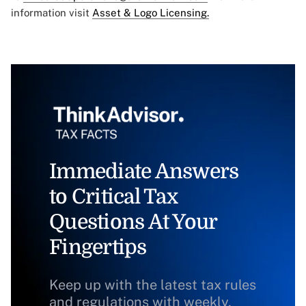
information visit
Asset & Logo Licensing.
Immediate Answers
to Critical Tax
Questions At Your
Fingertips
Keep up with the latest tax rules
and regulations with weekly,