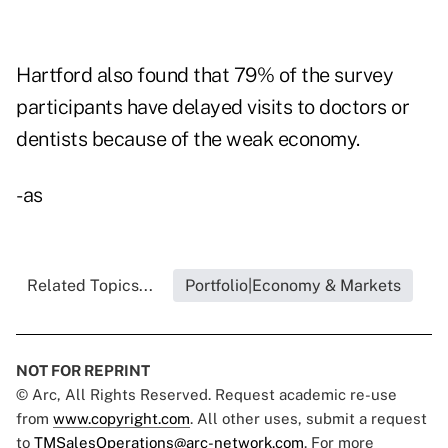
Hartford also found that 79% of the survey
participants have delayed visits to doctors or
dentists because of the weak economy.
-as
Related Topics...
Portfolio|Economy & Markets
NOT FOR REPRINT
© Arc, All Rights Reserved. Request academic re-use
from
www.copyright.com
. All other uses, submit a request
to
TMSalesOperations@arc-network.com
. For more